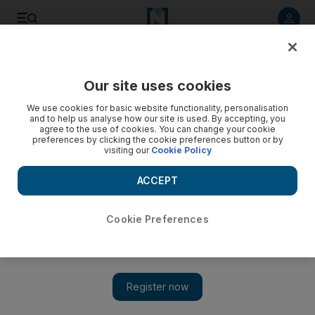
Listen to article
Listen
Save
Share
Our site uses cookies
Business
We use cookies for basic website functionality, personalisation
and to help us analyse how our site is used. By accepting, you
agree to the use of cookies. You can change your cookie
preferences by clicking the cookie preferences button or by
visiting our
Cookie Policy
ACCEPT
Cookie Preferences
Show 
Etisalat profit falls 18 per cent in spite of rising revenue