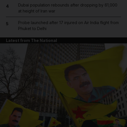
Dubai population rebounds after dropping by 61,000
4
at height of Iran war
Probe launched after 17 injured on Air India flight from
5
Phuket to Delhi
Latest from The National