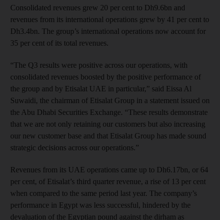
Consolidated revenues grew 20 per cent to Dh9.6bn and
revenues from its international operations grew by 41 per cent to
Dh3.4bn. The group’s international operations now account for
35 per cent of its total revenues.
“The Q3 results were positive across our operations, with
consolidated revenues boosted by the positive performance of
the group and by Etisalat UAE in particular,” said Eissa Al
Suwaidi, the chairman of Etisalat Group in a statement issued on
the Abu Dhabi Securities Exchange. “These results demonstrate
that we are not only retaining our customers but also increasing
our new customer base and that Etisalat Group has made sound
strategic decisions across our operations.”
Revenues from its UAE operations came up to Dh6.17bn, or 64
per cent, of Etisalat’s third quarter revenue, a rise of 13 per cent
when compared to the same period last year. The company’s
performance in Egypt was less successful, hindered by the
devaluation of the Egyptian pound against the dirham as