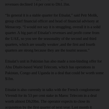
revenues declined 14 per cent to Dh1.1bn.
“In general it is a stable quarter for Etisalat,” said Petr Molik,
group chief financial officer and head of financial advisory at
Menacorp. “I would not say it is struggling, overall it is a solid
quarter. A big part of Etisalat’s revenues and profit come from
the UAE, so you see the seasonality of the second and third
quarters, which are usually weaker ,and the first and fourth
quarters are strong because they are the tourist season.”
Etisalat’s unit in Pakistan has also made a non-binding offer for
Abu Dhabi-based Warid Telecom, which has operations in
Pakistan, Congo and Uganda in a deal that could be worth some
$1bn.
Etisalat is also currently in talks with the French conglomerate
Vivendi for its 53 per cent stake in Maroc Telecom in a deal
worth almost Dh20bn. The operator expects to close its
acquisition by the first quarter of next year. Last month it