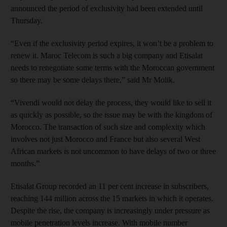
announced the period of exclusivity had been extended until
Thursday.
“Even if the exclusivity period expires, it won’t be a problem to
renew it. Maroc Telecom is such a big company and Etisalat
needs to renegotiate some terms with the Moroccan government
so there may be some delays there,” said Mr Molik.
“Vivendi would not delay the process, they would like to sell it
as quickly as possible, so the issue may be with the kingdom of
Morocco. The transaction of such size and complexity which
involves not just Morocco and France but also several West
African markets is not uncommon to have delays of two or three
months.”
Etisalat Group recorded an 11 per cent increase in subscribers,
reaching 144 million across the 15 markets in which it operates.
Despite the rise, the company is increasingly under pressure as
mobile penetration levels increase. With mobile number