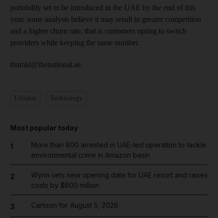
portability set to be introduced in the UAE by the end of this
year, some analysts believe it may result in greater competition
and a higher churn rate, that is customers opting to switch
providers while keeping the same number.
thamid@thenational.ae
Etisalat
Technology
Most popular today
More than 800 arrested in UAE-led operation to tackle
1
environmental crime in Amazon basin
Wynn sets new opening date for UAE resort and raises
2
costs by $600 million
Cartoon for August 5, 2026
3