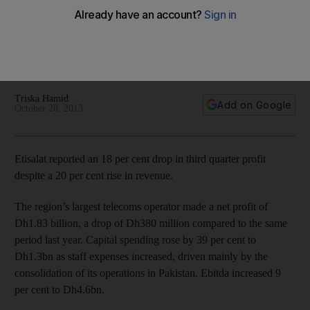
The region’s largest telecoms operator made a net profit of
Dh1.83 billion, a drop of Dh380 million compared with a year
ago, as capital spending rose by 39 per cent as staff
expenses increased.
Triska Hamid
Add on Google
October 28, 2013
Etisalat reported an 18 per cent drop in third quarter profit
despite a 20 per cent rise in revenue.
The region’s largest telecoms operator made a net profit of
Dh1.83 billion, a drop of Dh380 million compared to the same
period last year. Capital spending rose by 39 per cent to
Dh1.3bn as staff expenses increased, driven mainly by the
consolidation of its operations in Pakistan. Ebitda increased 9
per cent to Dh4.6bn.