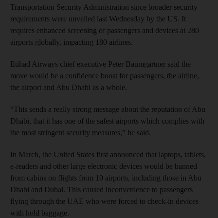
Transportation Security Administration since broader security
requirements were unveiled last Wednesday by the US. It
requires enhanced screening of passengers and devices at 280
airports globally, impacting 180 airlines.
Etihad Airways chief executive Peter Baumgartner said the
move would be a confidence boost for passengers, the airline,
the airport and Abu Dhabi as a whole.
“This sends a really strong message about the reputation of Abu
Dhabi, that it has one of the safest airports which complies with
the most stringent security measures,” he said.
In March, the United States first announced that laptops, tablets,
e-readers and other large electronic devices would be banned
from cabins on flights from 10 airports, including those in Abu
Dhabi and Dubai. This caused inconvenience to passengers
flying through the UAE who were forced to check-in devices
with hold baggage.