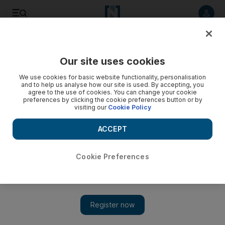
Listen to article
Listen
Save
Share
Our site uses cookies
Aviation
We use cookies for basic website functionality, personalisation
and to help us analyse how our site is used. By accepting, you
agree to the use of cookies. You can change your cookie
preferences by clicking the cookie preferences button or by
visiting our
Cookie Policy
ACCEPT
Cookie Preferences
Show 
Etihad says laptop ban lifted on flights from Abu Dhabi