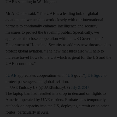
UAE’s standing in Washington.
Mr Al Otaiba said: "The UAE is a leading hub of global
aviation and we need to work closely with our international
partners to continually enhance intelligence and security
measures to protect the travelling public. Specifically, we
appreciate the close cooperation with the US Government /
Department of Homeland Security to address new threats and to
protect global aviation. "The new measures also will help to
increase travel flows to the US which is great for the US and the
UAE economies."
#UAE
appreciates cooperation with
#US
govt./
@DHSgov
to
protect passengers and global aviation.
— UAE Embassy US (@UAEEmbassyUS)
July 2, 2017
The laptop ban had resulted in a drop in demand on flights to
America operated by UAE carriers. Emirates has temporarily
cut back on capacity into the US, deploying aircraft on to other
routes, particularly in Asia.