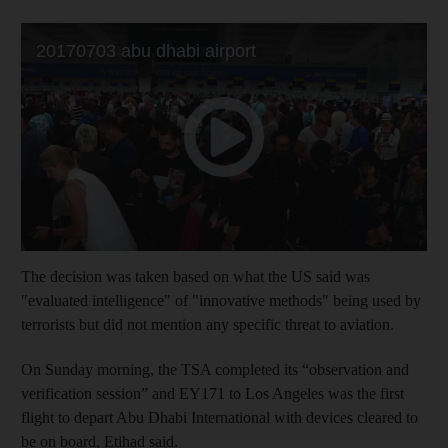
The decision was taken based on what the US said was
"evaluated intelligence" of "innovative methods" being used by
terrorists but did not mention any specific threat to aviation.
On Sunday morning, the TSA completed its “observation and
verification session” and EY171 to Los Angeles was the first
flight to depart Abu Dhabi International with devices cleared to
be on board, Etihad said.