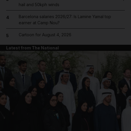
hail and 50kph winds
Barcelona salaries 2026/27: Is Lamine Yamal top
4
earner at Camp Nou?
Cartoon for August 4, 2026
5
Latest from The National