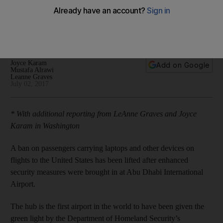
International Airport to US
The move "sends a really strong message about the
reputation of Abu Dhabi"
Joyce Karam
Add on Google
Mustafa Alrawi
Leanne Graves
July 02, 2017
* With additional reporting from LeAnne Graves and Joyce
Karam in Washington
A ban on passengers carrying laptops and other devices on
flights to the United States has been lifted after enhanced
security measures were brought in at Abu Dhabi International
Airport.
The hub is the first airport in the world to have been given the
green light by the Department of Homeland Security’s