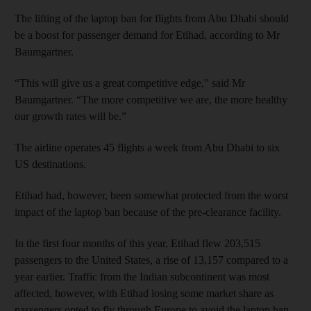
The lifting of the laptop ban for flights from Abu Dhabi should
be a boost for passenger demand for Etihad, according to Mr
Baumgartner.
“This will give us a great competitive edge,” said Mr
Baumgartner. “The more competitive we are, the more healthy
our growth rates will be.”
The airline operates 45 flights a week from Abu Dhabi to six
US destinations.
Etihad had, however, been somewhat protected from the worst
impact of the laptop ban because of the pre-clearance facility.
In the first four months of this year, Etihad flew 203,515
passengers to the United States, a rise of 13,157 compared to a
year earlier. Traffic from the Indian subcontinent was most
affected, however, with Etihad losing some market share as
passengers opted to fly through Europe to avoid the laptop ban.