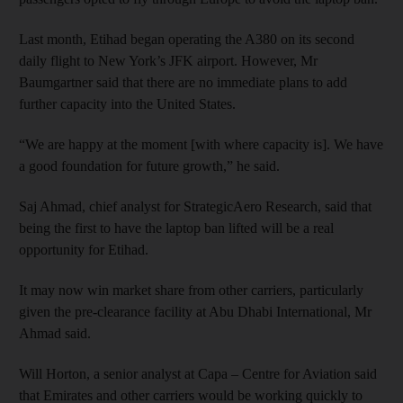
Last month, Etihad began operating the A380 on its second
daily flight to New York’s JFK airport. However, Mr
Baumgartner said that there are no immediate plans to add
further capacity into the United States.
“We are happy at the moment [with where capacity is]. We have
a good foundation for future growth,” he said.
Saj Ahmad, chief analyst for StrategicAero Research, said that
being the first to have the laptop ban lifted will be a real
opportunity for Etihad.
It may now win market share from other carriers, particularly
given the pre-clearance facility at Abu Dhabi International, Mr
Ahmad said.
Will Horton, a senior analyst at Capa – Centre for Aviation said
that Emirates and other carriers would be working quickly to