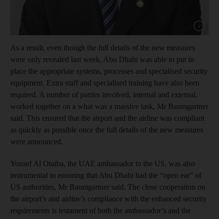
Show cap
As a result, even though the full details of the new measures
were only revealed last week, Abu Dhabi was able to put in
place the appropriate systems, processes and specialised security
equipment. Extra staff and specialised training have also been
required. A number of parties involved, internal and external,
worked together on a what was a massive task, Mr Baumgartner
said. This ensured that the airport and the airline was compliant
as quickly as possible once the full details of the new measures
were announced.
Yousef Al Otaiba, the UAE ambassador to the US, was also
instrumental in ensuring that Abu Dhabi had the “open ear” of
US authorities, Mr Baumgartner said. The close cooperation on
the airport’s and airline’s compliance with the enhanced security
requirements is testament of both the ambassador’s and the