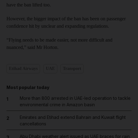
have the ban lifted too.
However, the bigger impact of the ban has been on passenger
confidence hit by unclear and expanding regulations.
“Flying needs to be made easier, not more difficult and
nuanced,” said Mr Horton.
Etihad Airways
UAE
Transport
Most popular today
More than 800 arrested in UAE-led operation to tackle
1
environmental crime in Amazon basin
Emirates and Etihad extend Bahrain and Kuwait flight
2
cancellations
Abu Dhabi weather alert issued as UAE braces for rain,
3