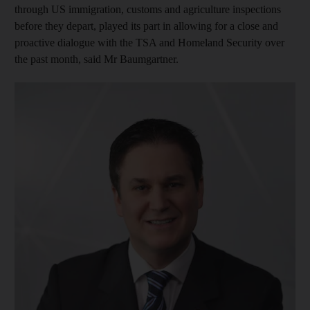
through US immigration, customs and agriculture inspections
before they depart, played its part in allowing for a close and
proactive dialogue with the TSA and Homeland Security over
the past month, said Mr Baumgartner.