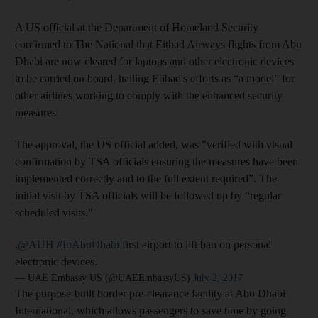
A US official at the Department of Homeland Security
confirmed to The National that Eithad Airways flights from Abu
Dhabi are now cleared for laptops and other electronic devices
to be carried on board, hailing Etihad's efforts as “a model” for
other airlines working to comply with the enhanced security
measures.
The approval, the US official added, was "verified with visual
confirmation by TSA officials ensuring the measures have been
implemented correctly and to the full extent required”. The
initial visit by TSA officials will be followed up by “regular
scheduled visits."
.
@AUH
#InAbuDhabi
first airport to lift ban on personal
electronic devices.
— UAE Embassy US (@UAEEmbassyUS)
July 2, 2017
The purpose-built border pre-clearance facility at Abu Dhabi
International, which allows passengers to save time by going