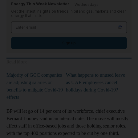
Energy This Week Newsletter
Wednesdays
Get the latest insights on trends in oil and gas, markets and clean
energy that matter
Sign up
Read More
Majority of GCC companies
What happens to unused leave
are adjusting salaries or
as UAE employees cancel
benefits to mitigate Covid-19
holidays during Covid-19?
effects
BP will let go of 14 per cent of its workforce, chief executive
Bernard Looney said in an internal note. The move will mostly
affect staff in office-based jobs and those holding senior roles,
with the top 400 positions expected to be cut by one-third.