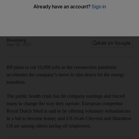
BP to cut 10,000 jobs as pandemic accelerates
restructuring plans
The oil giant will let go of 14% of its workforce, chief
executive Bernard Looney said in an internal memo
Bloomberg
Add on Google
June 08, 2020
BP plans to cut 10,000 jobs as the coronavirus pandemic
accelerates the company’s move to slim down for the energy
transition.
The public health crisis has hit company earnings and forced
many to change the way they operate. European competitor
Royal Dutch Shell is said to be offering voluntary redundancies
in a bid to become leaner, and US rivals Chevron and Marathon
Oil are among others laying off employees.