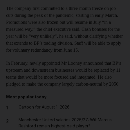
The company first committed to a three-month freeze on job
cuts during the peak of the pandemic, starting in early March.
Promotions were also frozen but will resume in July “in a
measured way,” the chief executive said. Cash bonuses for the
year will be “very unlikely", he said, without clarifying whether
that extends to BP’s trading division. Staff will be able to apply
for voluntary redundancy from June 15.
In February, newly appointed Mr Looney announced that BP’s
upstream and downstream businesses would be replaced by 11
teams that would be more focused and integrated. He also
pledged to make the company largely carbon-neutral by 2050.
Most popular today
Cartoon for August 1, 2026
1
Manchester United salaries 2026/27: Will Marcus
2
Rashford remain highest-paid player?