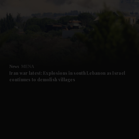
News
MENA
Iran war latest: Explosions in south Lebanon as Israel
continues to demolish villages