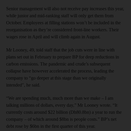
Senior management will also not receive pay increases this year,
while junior and mid-ranking staff will only get them from
October. Employees at filling stations won’t be included in the
reorganisation as they’re considered front-line workers. Their
wages rose in April and will climb again in August.
Mr Looney, 49, told staff that the job cuts were in line with
plans set out in February to prepare BP for deep reductions in
carbon emissions. The pandemic and crude’s subsequent
collapse have however accelerated the process, leading the
company to “go deeper at this stage than we originally
intended", he said.
“We are spending much, much more than we make – I am
talking millions of dollars, every day,” Mr Looney wrote. “It
currently costs around $22 billion (Dh80.8bn) a year to run the
company – of which around $8bn is people costs.” BP’s net
debt rose by $6bn in the first quarter of this year.