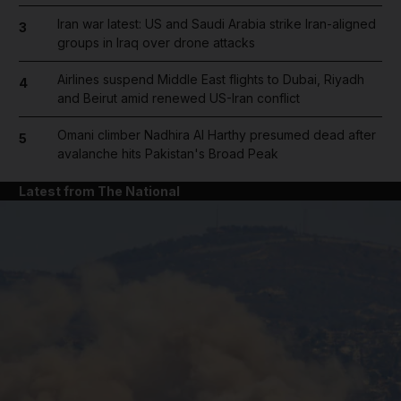
Iran war latest: US and Saudi Arabia strike Iran-aligned
3
groups in Iraq over drone attacks
Airlines suspend Middle East flights to Dubai, Riyadh
4
and Beirut amid renewed US-Iran conflict
Omani climber Nadhira Al Harthy presumed dead after
5
avalanche hits Pakistan's Broad Peak
Latest from The National