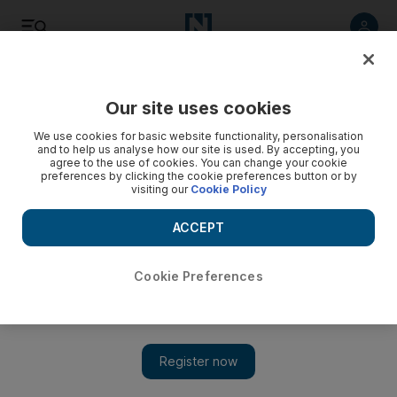
Listen
Save
Share
Our site uses cookies
Energy
We use cookies for basic website functionality, personalisation
and to help us analyse how our site is used. By accepting, you
agree to the use of cookies. You can change your cookie
preferences by clicking the cookie preferences button or by
visiting our
Cookie Policy
ACCEPT
Cookie Preferences