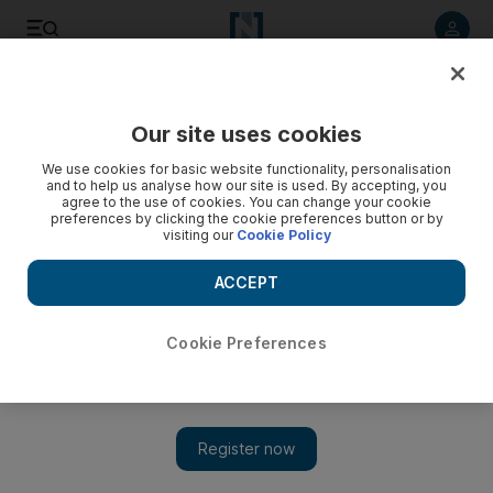
Listen to article
Listen
Save
Share
Our site uses cookies
Economy
We use cookies for basic website functionality, personalisation
and to help us analyse how our site is used. By accepting, you
agree to the use of cookies. You can change your cookie
preferences by clicking the cookie preferences button or by
visiting our
Cookie Policy
ACCEPT
Cookie Preferences
Show 
Swedish regulator worries about lack of physical cash