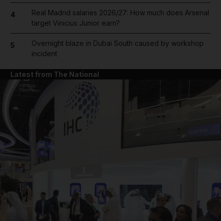
Real Madrid salaries 2026/27: How much does Arsenal
4
target Vinicius Junior earn?
Overnight blaze in Dubai South caused by workshop
5
incident
Latest from The National