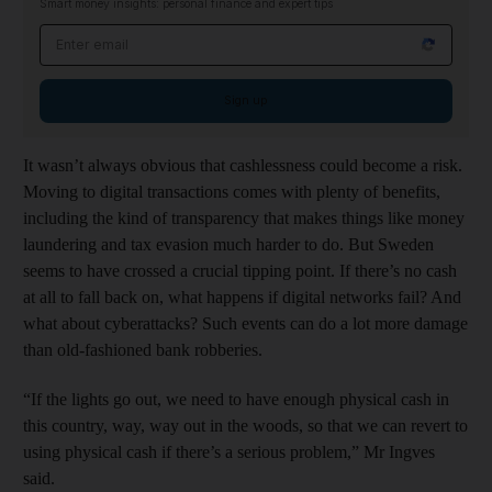
Smart money insights: personal finance and expert tips
Email address
Sign up
It wasn’t always obvious that cashlessness could become a risk.
Moving to digital transactions comes with plenty of benefits,
including the kind of transparency that makes things like money
laundering and tax evasion much harder to do. But Sweden
seems to have crossed a crucial tipping point. If there’s no cash
at all to fall back on, what happens if digital networks fail? And
what about cyberattacks? Such events can do a lot more damage
than old-fashioned bank robberies.
“If the lights go out, we need to have enough physical cash in
this country, way, way out in the woods, so that we can revert to
using physical cash if there’s a serious problem,” Mr Ingves
said.