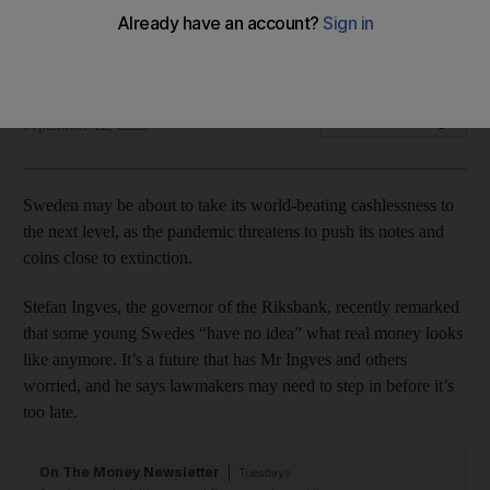
Sweden has the lowest percentage of real money circulating
in its economy in the world
Bloomberg
Add on Google
September 12, 2020
Sweden may be about to take its world-beating cashlessness to
the next level, as the pandemic threatens to push its notes and
coins close to extinction.
Stefan Ingves, the governor of the Riksbank, recently remarked
that some young Swedes “have no idea” what real money looks
like anymore. It’s a future that has Mr Ingves and others
worried, and he says lawmakers may need to step in before it’s
too late.
On The Money Newsletter
Tuesdays