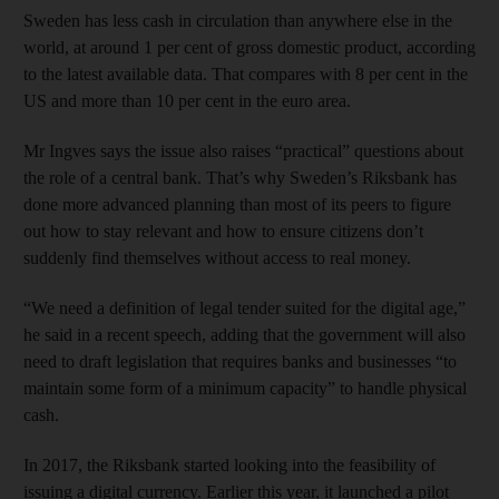
Sweden has less cash in circulation than anywhere else in the
world, at around 1 per cent of gross domestic product, according
to the latest available data. That compares with 8 per cent in the
US and more than 10 per cent in the euro area.
Mr Ingves says the issue also raises “practical” questions about
the role of a central bank. That’s why Sweden’s Riksbank has
done more advanced planning than most of its peers to figure
out how to stay relevant and how to ensure citizens don’t
suddenly find themselves without access to real money.
“We need a definition of legal tender suited for the digital age,”
he said in a recent speech, adding that the government will also
need to draft legislation that requires banks and businesses “to
maintain some form of a minimum capacity” to handle physical
cash.
In 2017, the Riksbank started looking into the feasibility of
issuing a digital currency. Earlier this year, it launched a pilot