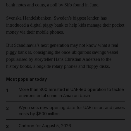
bank notes and coins, a poll by Sifo found in June.
Svenska Handelsbanken, Sweden’s biggest lender, has
introduced a digital piggy bank to help kids manage their pocket
money via their mobile phones.
But Scandinavia’s next generation may not know what a real
piggy bank is, consigning the once-ubiquitous savings vessel
popularised by storyteller Hans Christian Andersen to the
history books, alongside rotary phones and floppy disks.
Most popular today
More than 800 arrested in UAE-led operation to tackle
1
environmental crime in Amazon basin
Wynn sets new opening date for UAE resort and raises
2
costs by $600 million
Cartoon for August 5, 2026
3