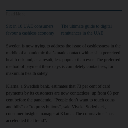
Read More
Six in 10 UAE consumers
The ultimate guide to digital
favour a cashless economy
remittances in the UAE
Sweden is now trying to address the issue of cashlessness in the
middle of a pandemic that’s made contact with cash a perceived
health risk and, as a result, less popular than ever. The preferred
method of payment these days is completely contactless, for
maximum health safety.
Klarna, a Swedish bank, estimates that 73 per cent of card
payments by its customers are now contactless, up from 63 per
cent before the pandemic. “People don’t want to touch coins
and bills” or “to press buttons”, said Viveka Soderback,
consumer insights manager at Klarna. The coronavirus “has
accelerated that trend”.