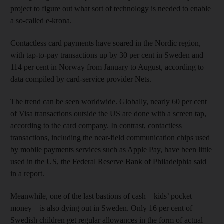
project to figure out what sort of technology is needed to enable
a so-called e-krona.
Contactless card payments have soared in the Nordic region,
with tap-to-pay transactions up by 30 per cent in Sweden and
114 per cent in Norway from January to August, according to
data compiled by card-service provider Nets.
The trend can be seen worldwide. Globally, nearly 60 per cent
of Visa transactions outside the US are done with a screen tap,
according to the card company. In contrast, contactless
transactions, including the near-field communication chips used
by mobile payments services such as Apple Pay, have been little
used in the US, the Federal Reserve Bank of Philadelphia said
in a report.
Meanwhile, one of the last bastions of cash – kids’ pocket
money – is also dying out in Sweden. Only 16 per cent of
Swedish children get regular allowances in the form of actual