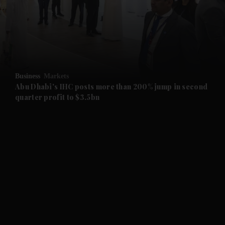
and News submenu
and Business submenu
and Opinion submenu
Business
Markets
and Future submenu
Abu Dhabi's IHC posts more than 200% jump in second
quarter profit to $3.5bn
and Climate submenu
and Culture submenu
and Lifestyle submenu
and Sport submenu