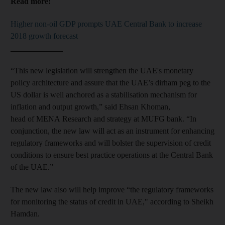
Read more:
Higher non-oil GDP prompts UAE Central Bank to increase
2018 growth forecast
_____________
“This new legislation will strengthen the UAE's monetary
policy architecture and assure that the UAE’s dirham peg to the
US dollar is well anchored as a stabilisation mechanism for
inflation and output growth,” said Ehsan Khoman,
head of MENA Research and strategy at MUFG bank. “In
conjunction, the new law will act as an instrument for enhancing
regulatory frameworks and will bolster the supervision of credit
conditions‎ to ensure best practice operations at the Central Bank
of the UAE.”
The new law also will help improve “the regulatory frameworks
for monitoring the status of credit in UAE," according to Sheikh
Hamdan.