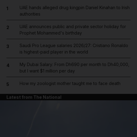
UAE hands alleged drug kingpin Daniel Kinahan to Irish
1
authorities
UAE announces public and private sector holiday for
2
Prophet Mohammed's birthday
Saudi Pro League salaries 2026/27: Cristiano Ronaldo
3
is highest-paid player in the world
My Dubai Salary: From Dh690 per month to Dh40,000,
4
but I want $1 million per day
How my zoologist mother taught me to face death
5
Latest from The National