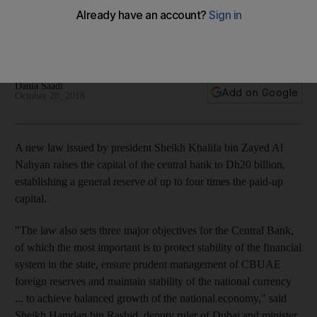
capital to Dh20bn
The law helps protect financial system, management of
reserves and stability of national currency
Dania Saadi
Add on Google
October 28, 2018
A new law issued by president Sheikh Khalifa bin Zayed Al
Nahyan raises the capital of the central bank to Dh20 billion,
establishing a general reserve of up to four times the paid-up
capital.
"The law also sets three major objectives for the Central Bank,
of which the most important is to protect stability of the financial
system in the state, ensure prudent management of CBUAE
foreign reserves and maintain stability of the national currency
... to achieve balanced growth of the national economy," said
Sheikh Hamdan bin Rashid, deputy ruler of Dubai and minister