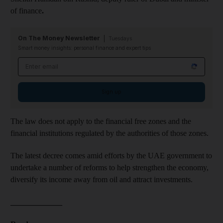
of finance
.
On The Money Newsletter
Tuesdays
Smart money insights: personal finance and expert tips
Email address
Sign up
The law does not apply to the financial free zones and the
financial institutions regulated by the authorities of those zones.
The latest decree comes amid efforts by the UAE government to
undertake a number of reforms to help strengthen the economy,
diversify its income away from oil and attract investments.
_____________