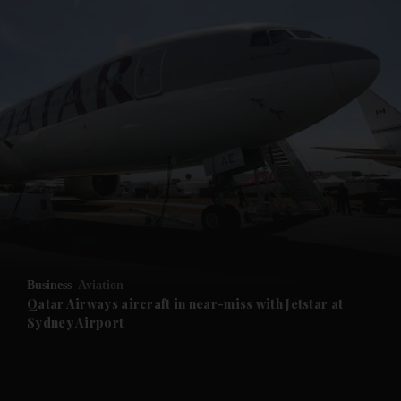
and News submenu
and Business submenu
and Opinion submenu
Business
Aviation
and Future submenu
Qatar Airways aircraft in near-miss with Jetstar at
Sydney Airport
and Climate submenu