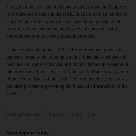
The government is keen to maintain credit growth and improve
its disbursement banks in the UAE. In 2014, it rolled out the Al
Etihad Credit Bureau, which is designed to help keep credit
growth from overstretching and to prevent consumers and
corporations from over-leveraging themselves.
“The new law strengthens CBUAE’s enforcement powers to
impose a broad range of administrative, financial sanctions and
penalties on licensed financial institutions that are in violation of
the provisions of this law,” said Mubarak Al Mansoori, governor
of the Central Bank of the UAE. “For the first time, the law sets
out clear provisions governing the financial infrastructure of the
UAE."
UAE government
Finance
Dubai
Oil
Most popular today