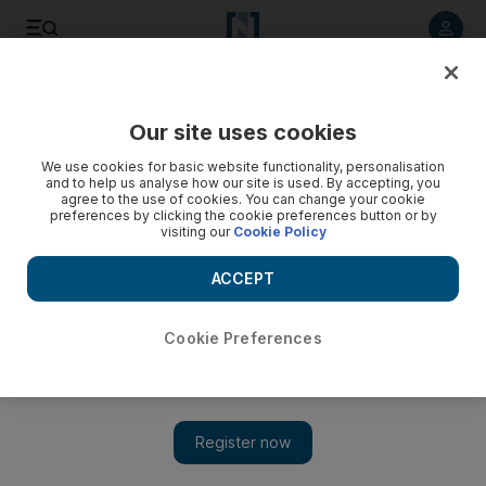
Listen to article
Listen
Save
Share
Our site uses cookies
Economy
We use cookies for basic website functionality, personalisation
and to help us analyse how our site is used. By accepting, you
agree to the use of cookies. You can change your cookie
preferences by clicking the cookie preferences button or by
visiting our
Cookie Policy
ACCEPT
Cookie Preferences
Show 
Sheikh Khalifa issues new law to raise UAE Central Bank