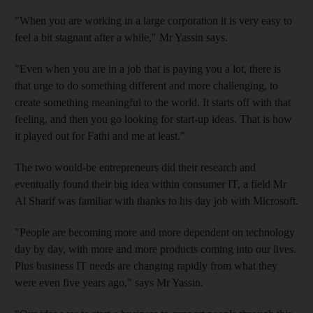
"When you are working in a large corporation it is very easy to
feel a bit stagnant after a while," Mr Yassin says.
"Even when you are in a job that is paying you a lot, there is
that urge to do something
different and more challenging, to
create something meaningful
to the world. It starts off with that
feeling, and then you go looking for start-up ideas. That is how
it played out for Fathi and me at least."
The two would-be entrepreneurs did their research and
eventually found their big idea within consumer IT, a field Mr
Al Sharif was familiar with thanks to his day job with Microsoft.
"People are becoming more and more dependent on technology
day by day, with more and more products coming into our lives.
Plus business IT needs are changing rapidly from what they
were even five years ago," says Mr Yassin.