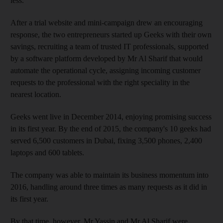
less."
After a trial website and mini-campaign drew an encouraging
response, the two entrepreneurs started up Geeks with their own
savings, recruiting a team of trusted IT professionals, supported
by a software platform developed by Mr Al Sharif that would
automate the operational cycle, assigning incoming customer
requests to the professional with the right speciality in the
nearest location.
Geeks went live in December 2014, enjoying promising success
in its first year. By the end of 2015, the company's 10 geeks had
served 6,500 customers in Dubai, fixing 3,500 phones, 2,400
laptops and 600 tablets.
The company was able to maintain its business momentum into
2016, handling around three times as many requests as it did in
its first year.
By that time, however, Mr Yassin and Mr Al Sharif were