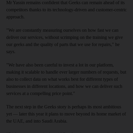
Mr Yassin remains confident that Geeks can remain ahead of its
competitors thanks to its technology-driven and customer-centric
approach.
"We are constantly measuring ourselves on how fast we can
deliver our services, without scrimping on the training we give
our geeks and the quality of parts that we use for repairs," he
says.
"We have also been careful to invest a lot in our platform,
making it scalable to handle ever larger numbers of requests, but
also to collect data on what works best for different types of
businesses in different locations, and how we can deliver such
services at a compelling price point."
The next step in the Geeks story is perhaps its most ambitious
yet — later this year it plans to move beyond its home market of
the UAE, and into Saudi Arabia.