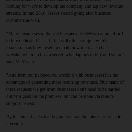
looking for ways to develop the company
and tap new revenue
streams. In mid-2016, Geeks started going after business
customers as well.
"Many businesses in the UAE, especially SMEs, cannot afford
to hire dedicated IT staff, but will often struggle with basic
issues
such as how to set up email
, how to create a basic
website, where to host a server, what laptops to buy and so on,"
says Mr Yassin.
"And from our perspective, working with businesses has the
advantage of generating more recurring revenues. Plus many of
these requests we get from businesses don't need to be carried
out by a geek on the premises, but can be done via remote
support instead."
By this time,
Geeks had begun to attract the interest of outside
investors.