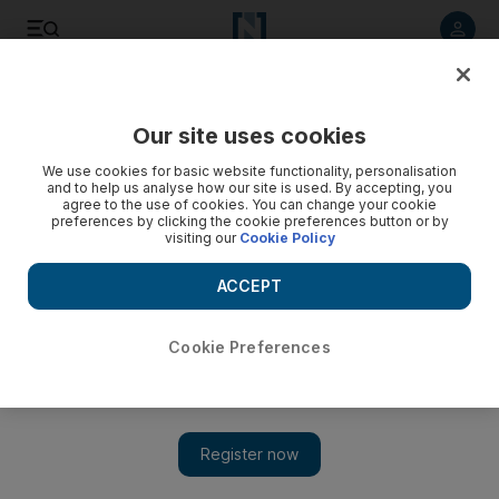
Listen to article
Listen
Save
Share
Our site uses cookies
Economy
We use cookies for basic website functionality, personalisation
and to help us analyse how our site is used. By accepting, you
agree to the use of cookies. You can change your cookie
preferences by clicking the cookie preferences button or by
visiting our
Cookie Policy
ACCEPT
Cookie Preferences
Show 
Geeks cash in on IT support