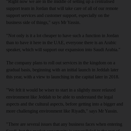
"Right now we are in the middle of setting up a centralised
support team in Jordan that will take care of all of our remote
support services and customer support, especially on the
business side of things," says Mr Yassin.
"Not only is it a lot cheaper to have such a function in Jordan
than to have it here in the UAE, everyone there is an Arabic
speaker, which will support our expansion into Saudi Arabia."
The company plans to roll out services in the kingdom on a
gradual basis, beginning with an initial launch in Jeddah later
this year, with a view to launching in the capital later in 2018.
"We felt it would be wiser to start in a slightly more relaxed
environment like Jeddah to be able to understand the legal
aspects and the cultural aspects, before getting into a bigger and
more challenging environment like Riyadh," says Mr Yassin.
"There are several issues that any business faces when entering