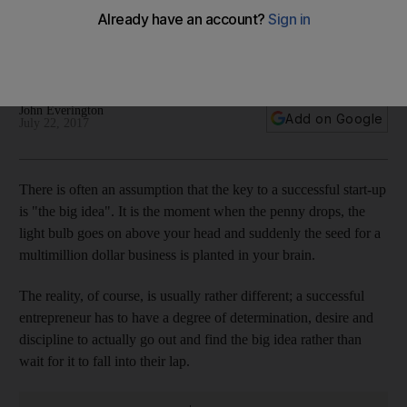
After starting out as a repair service for consumers, the start
up Geeks has expanded to business customers and has its
eye on the Saudi market
John Everington
Add on Google
July 22, 2017
T
here is often an assumption that the key to a successful start-up
is "the big idea". It is the moment when the penny drops, the
light bulb goes on above your head
and suddenly the seed for a
multimillion dollar business is planted in your brain.
The reality, of course, is usually rather different;
a successful
entrepreneur has to have a degree of determination, desire and
discipline to actually go out and find the big idea rather than
wait for it to fall into
their lap
.