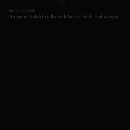
Sport
Football
and Future submenu
Mohamed Salah in talks with Turkish club Trabzonspor
and Climate submenu
and Culture submenu
and Lifestyle submenu
and Sport submenu