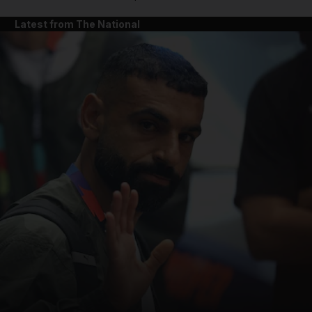
Latest from The National
and News submenu
and Business submenu
and Opinion submenu