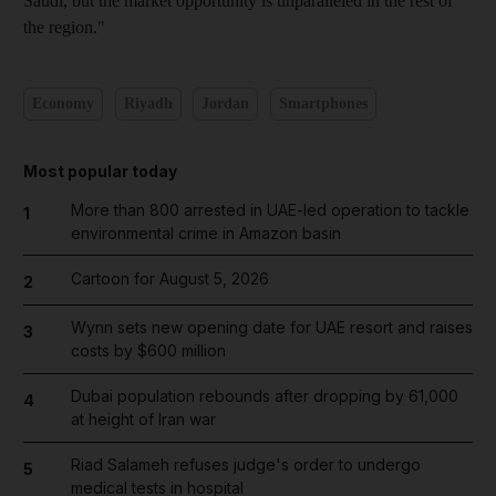
Saudi, but the market opportunity is unparalleled in the rest of
the region."
Economy
Riyadh
Jordan
Smartphones
Most popular today
More than 800 arrested in UAE-led operation to tackle
1
environmental crime in Amazon basin
Cartoon for August 5, 2026
2
Wynn sets new opening date for UAE resort and raises
3
costs by $600 million
Dubai population rebounds after dropping by 61,000
4
at height of Iran war
Riad Salameh refuses judge's order to undergo
5
medical tests in hospital