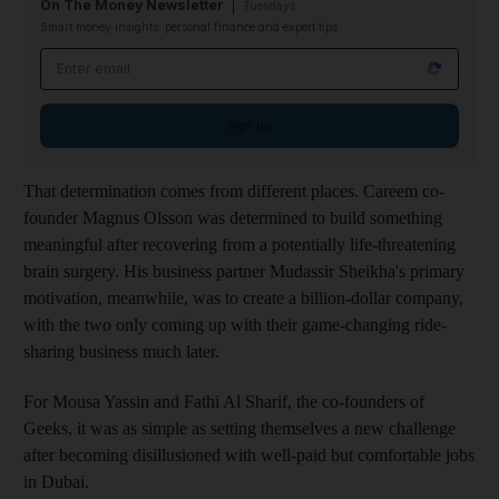
On The Money Newsletter
Tuesdays
Smart money insights: personal finance and expert tips
Email address
Sign up
That determination comes from different places.
Careem co-
founder Magnus Olsson was determined to build something
meaningful after recovering from a potentially life-threatening
brain surgery. His business partner Mudassir Sheikha's primary
motivation, meanwhile, was to create a billion-dollar company,
with the two only coming up with their game-changing ride-
sharing business much later.
For Mousa Yassin and Fathi Al Sharif, the co-founders of
Geeks, it was as simple as setting themselves a new challenge
after becoming disillusioned with well-paid but c
omfortable jobs
in Dubai.