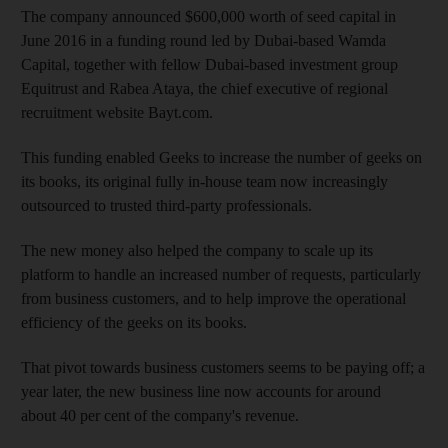
The company announced $600,000 worth of seed capital in
June 2016 in a funding round led by Dubai-based Wamda
Capital, together with fellow Dubai-based investment group
Equitrust and Rabea Ataya, the chief executive of regional
recruitment website Bayt.com.
This funding enabled Geeks to increase the number of geeks on
its books,
its original fully in-house team now increasingly
outsourced to trusted third-party professionals.
The new money also helped the company to scale up its
platform to handle an increased number of requests, particularly
from business customers, and to help improve the operational
efficiency of the geeks on its books.
That pivot towards business customers seems to be paying off; a
year later, the new business line now accounts for around
about 40
per cent of the company's revenue.