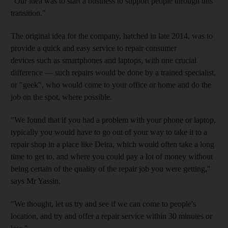
"Our idea was to start a business to support people through this
transition."
The original idea for the company, hatched in late 2014, was to
provide a quick and easy service to repair consumer
devices
such as smartphones and laptops, with one crucial
difference — such repairs would be done by a trained specialist,
or "geek", who would come to your office or home and do the
job on the spot, where possible.
"We found that if you had a problem with your phone or laptop,
typically you would have to go out of your way to take it to a
repair shop in a place like Deira, which would often take a long
time to get to, and where you could pay a lot of money without
being certain of the quality of the repair job you were getting,"
says Mr Yassin.
"We thought, let us try and see if we can come to people's
location, and try and offer a repair service within 30 minutes or