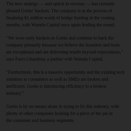
The new strategy — and
uptick in revenue — has certainly
pleased Geeks' backers. The company is in the process of
finalising $1 million worth of bridge funding in the coming
months, with Wamda Capital once again leading the round.
"We were early backers in Geeks and continue to back the
company primarily because we believe the founders and team
are exceptional and are delivering results beyond expectations,"
says Fares Ghandour, a partner with Wamda Capital.
"Furthermore, this is a massive opportunity and the existing tech
solutions to
consumers as well as SMEs are broken and
inefficient. Geeks is introducing efficiency to a broken
industry."
Geeks is by no means alone in trying to fix this industry, with
plenty of other companies looking for a piece of the pie in
the
consumer and business segments.