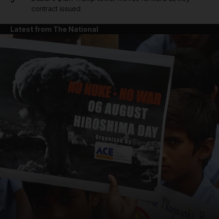
contract issued
Latest from The National