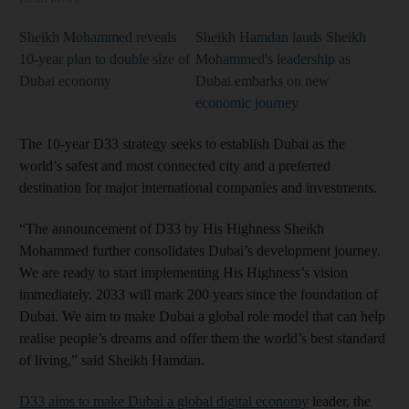
Sheikh Mohammed reveals
Sheikh Hamdan lauds Sheikh
10-year plan to double size of
Mohammed's leadership as
Dubai economy
Dubai embarks on new
economic journey
The 10-year D33 strategy seeks to establish Dubai as the
world’s safest and most connected city and a preferred
destination for major international companies and investments.
“The announcement of D33 by His Highness Sheikh
Mohammed further consolidates Dubai’s development journey.
We are ready to start implementing His Highness’s vision
immediately. 2033 will mark 200 years since the foundation of
Dubai. We aim to make Dubai a global role model that can help
realise people’s dreams and offer them the world’s best standard
of living,” said Sheikh Hamdan.
D33 aims to make Dubai a global digital economy
leader, the