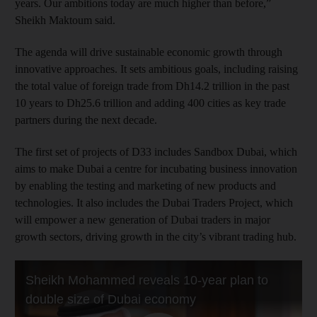
years. Our ambitions today are much higher than before,”
Sheikh Maktoum said.
The agenda will drive sustainable economic growth through
innovative approaches. It sets ambitious goals, including raising
the total value of foreign trade from Dh14.2 trillion in the past
10 years to Dh25.6 trillion and adding 400 cities as key trade
partners during the next decade.
The first set of projects of D33 includes Sandbox Dubai, which
aims to make Dubai a centre for incubating business innovation
by enabling the testing and marketing of new products and
technologies. It also includes the Dubai Traders Project, which
will empower a new generation of Dubai traders in major
growth sectors, driving growth in the city’s vibrant trading hub.