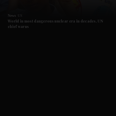
News
US
World in most dangerous nuclear era in decades, UN
chief warns
and News submenu
and Business submenu
and Opinion submenu