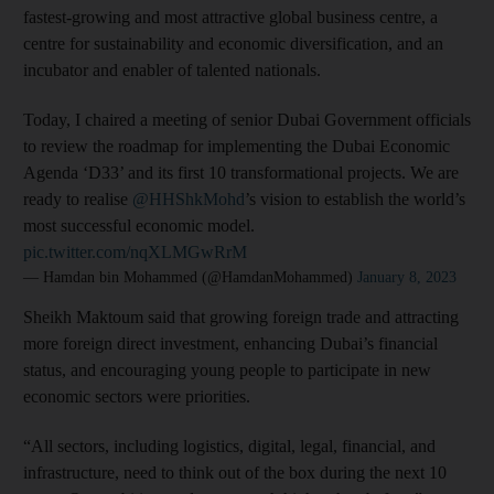
fastest-growing and most attractive global business centre, a
centre for sustainability and economic diversification, and an
incubator and enabler of talented nationals.
Today, I chaired a meeting of senior Dubai Government officials
to review the roadmap for implementing the Dubai Economic
Agenda ‘D33’ and its first 10 transformational projects. We are
ready to realise
@HHShkMohd
’s vision to establish the world’s
most successful economic model.
pic.twitter.com/nqXLMGwRrM
— Hamdan bin Mohammed (@HamdanMohammed)
January 8, 2023
Sheikh Maktoum said that growing foreign trade and attracting
more foreign direct investment, enhancing Dubai’s financial
status, and encouraging young people to participate in new
economic sectors were priorities.
“All sectors, including logistics, digital, legal, financial, and
infrastructure, need to think out of the box during the next 10