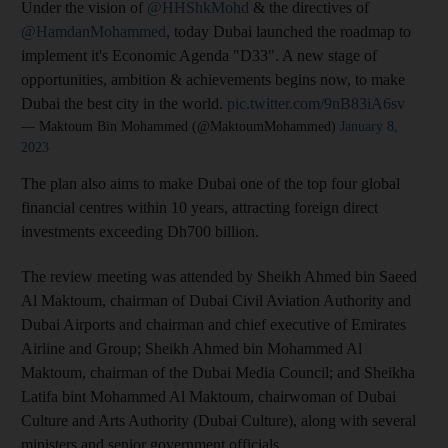
Under the vision of
@HHShkMohd
& the directives of
@HamdanMohammed
, today Dubai launched the roadmap to
implement it's Economic Agenda "D33". A new stage of
opportunities, ambition & achievements begins now, to make
Dubai the best city in the world.
pic.twitter.com/9nB83iA6sv
— Maktoum Bin Mohammed (@MaktoumMohammed)
January 8,
2023
The plan also aims to make Dubai one of the top four global
financial centres within 10 years, attracting foreign direct
investments exceeding Dh700 billion.
The review meeting was attended by Sheikh Ahmed bin Saeed
Al Maktoum, chairman of Dubai Civil Aviation Authority and
Dubai Airports and chairman and chief executive of Emirates
Airline and Group; Sheikh Ahmed bin Mohammed Al
Maktoum, chairman of the Dubai Media Council; and Sheikha
Latifa bint Mohammed Al Maktoum, chairwoman of Dubai
Culture and Arts Authority (Dubai Culture), along with several
ministers and senior government officials.