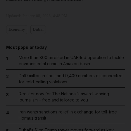
Updated:
January 08, 2023, 4:48 PM
Economy
Dubai
Most popular today
More than 800 arrested in UAE-led operation to tackle
1
environmental crime in Amazon basin
Dh19 million in fines and 9,400 numbers disconnected
2
for cold-calling violations
Register now for The National’s award-winning
3
journalism – free and tailored to you
Iran wants sanctions relief in exchange for toll-free
4
Hormuz transit
Dubai's $1bn Trump tower moves forward as key
5