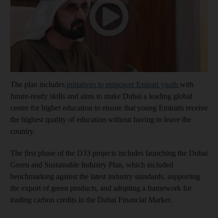
The plan includes
initiatives to empower Emirati youth
with
future-ready skills and aims to make Dubai a leading global
centre for higher education to ensure that young Emiratis receive
the highest quality of education without having to leave the
country.
The first phase of the D33 projects includes launching the Dubai
Green and Sustainable Industry Plan, which included
benchmarking against the latest industry standards, supporting
the export of green products, and adopting a framework for
trading carbon credits in the Dubai Financial Market.