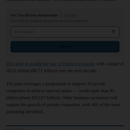
On The Money Newsletter
Tuesdays
Smart money insights: personal finance and expert tips
Email address
Sign up
D33 aims to double the size of Dubai’s economy
with a target of
Dh32 trillion ($8.71 trillion) over the next decade.
The plan envisages a programme to support 30 private
companies to achieve unicorn status ― worth more than $1
billion (about Dh3.67 billion). Other business incubators will
support the growth of private companies, with 400 of the most
promising identified.
Read More