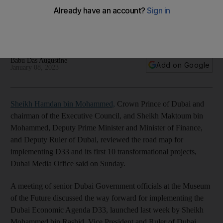
Dubai Economic Agenda D33
Senior officials discuss importance of achieving plan's
targets over next 10 years
Babu Das Augustine
Add on Google
January 08, 2023
Sheikh Hamdan bin Mohammed,
Crown Prince of Dubai and
chairman of the Executive Council, and Sheikh Maktoum bin
Mohammed, Deputy Prime Minister and Minister of Finance,
and Deputy Ruler of Dubai, reviewed the road map for
implementing D33 and its first 10 transformational projects,
Dubai Media Office said on Sunday.
A meeting of senior Dubai Government officials at the Museum
of the Future discussed the way forward for implementing the
Dubai Economic Agenda D33, launched last week by Sheikh
Mohammed bin Rashid, Vice President and Ruler of Dubai.