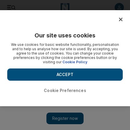
Listen to article
Listen
Save
Share
Our site uses cookies
Business
Economy
We use cookies for basic website functionality, personalisation
and to help us analyse how our site is used. By accepting, you
agree to the use of cookies. You can change your cookie
preferences by clicking the cookie preferences button or by
visiting our
Cookie Policy
ACCEPT
Cookie Preferences
Show 
Sheikh Hamdan and Sheikh Maktoum review road map for