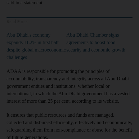
said in a statement.
Read More
Abu Dhabi's economy
Abu Dhabi Chamber signs
expands 11.2% in first half
agreements to boost food
despite global macroeconomic
security and economic growth
challenges
ADAA is responsible for promoting the principles of
accountability, transparency and integrity across all Abu Dhabi
government entities and institutions, whether local or
international, in which the Abu Dhabi government has a vested
interest of more than 25 per cent, according to its website.
It ensures that public resources and funds are managed,
collected and disbursed efficiently, effectively and economically,
safeguarding them from non-compliance or abuse for the benefit
of future generations.