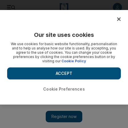
Listen to article
Listen
Save
Share
Our site uses cookies
Business
Economy
We use cookies for basic website functionality, personalisation
and to help us analyse how our site is used. By accepting, you
agree to the use of cookies. You can change your cookie
preferences by clicking the cookie preferences button or by
visiting our
Cookie Policy
ACCEPT
Cookie Preferences
Show 
Abu Dhabi Accountability Authority joins IAACA to boost