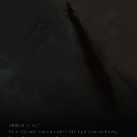
and News submenu
and Business submenu
and Opinion submenu
Business
Energy
and Future submenu
Fire at Saudi Arabia’s 400,000 bpd Jazan refinery