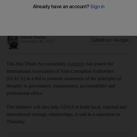
governance and transparency
The agreement will also help ADAA to build local, regional
and international strategic relationships
Alkesh Sharma
Add on Google
December 08, 2022
The Abu Dhabi Accountability
Authority
has joined the
International Association of Anti-Corruption Authorities
(IAACA) in a bid to promote awareness of the principles of
integrity in governance, transparency, accountability and
professional ethics.
The initiative will also help ADAA to build local, regional and
international strategic relationships, it said in a statement on
Thursday.