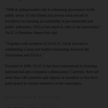
“With its indispensable role in enhancing governance in the
public sector of Abu Dhabi and proven track-record of
excellence in ensuring accountability in governmental and
public authorities, ADAA has much to offer to the association,”
IAACA President Simon Peh said.
“Together with members of IAACA, I look forward to
establishing a long and fruitful relationship between the
Association and ADAA.”
Founded in 2006, IAACA has been instrumental in fostering
international anti-corruption collaboration. Currently, there are
more than 140 countries and regions as members or that have
participated in various initiatives of the association.
Updated:
December 08, 2022, 6:42 PM