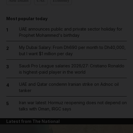
Abu Dhabi
UAE
Economy
Most popular today
UAE announces public and private sector holiday for
1
Prophet Mohammed's birthday
My Dubai Salary: From Dh690 per month to Dh40,000,
2
but I want $1 million per day
Saudi Pro League salaries 2026/27: Cristiano Ronaldo
3
is highest-paid player in the world
UAE and Qatar condemn Iranian strike on Adnoc oil
4
tanker
Iran war latest: Hormuz reopening does not depend on
5
talks with Oman, IRGC says
Latest from The National