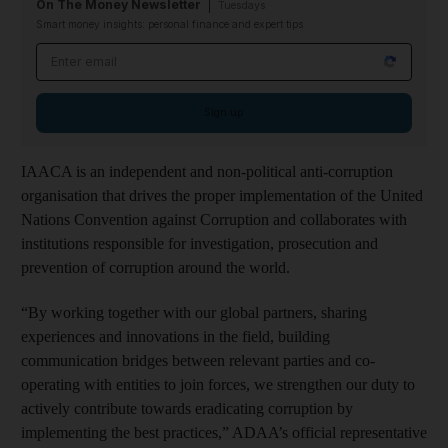
On The Money Newsletter
Tuesdays
Smart money insights: personal finance and expert tips
Email address
Sign up
IAACA is an independent and non-political anti-corruption
organisation that drives the proper implementation of the United
Nations Convention against Corruption and collaborates with
institutions responsible for investigation, prosecution and
prevention of corruption around the world.
“By working together with our global partners, sharing
experiences and innovations in the field, building
communication bridges between relevant parties and co-
operating with entities to join forces, we strengthen our duty to
actively contribute towards eradicating corruption by
implementing the best practices,” ADAA’s official representative