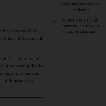
disconnected for cold-
calling violations
.
Dubai's $1bn Trump
5
tower moves forward as
 first increase since
key contract issued
 Florida and Arizona all
health fears mount and
isk of worsening thanks
 of sectors: American
ns of thousands later