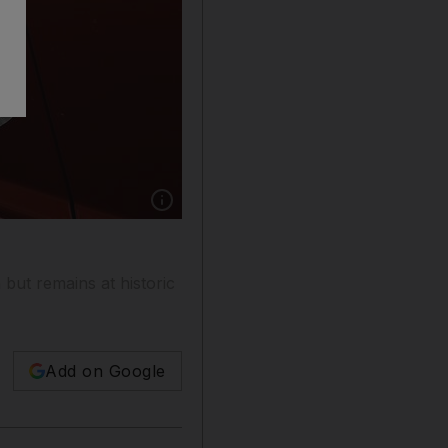
Show caption: New claims for US unemploymen
but remains at historic
Add on Google