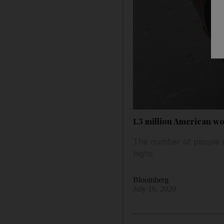
1.3 million American wo
The number of people se
highs
Bloomberg
July 16, 2020