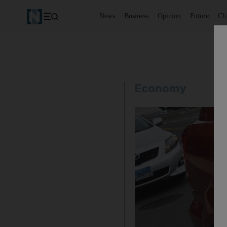
News
Business
Opinion
Future
Cl
Economy