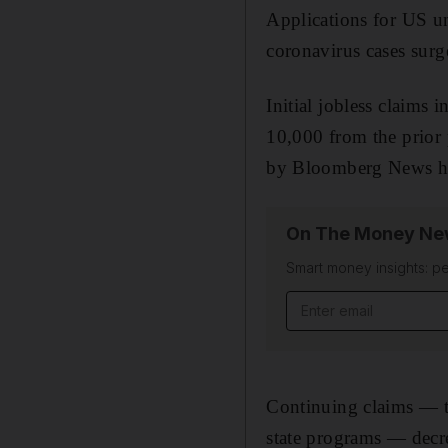
Applications for US un
coronavirus cases surg
Initial jobless claims 
10,000 from the prior
by Bloomberg News had 
On The Money New
Smart money insights: pe
Email address
Continuing claims — t
state programs — decr