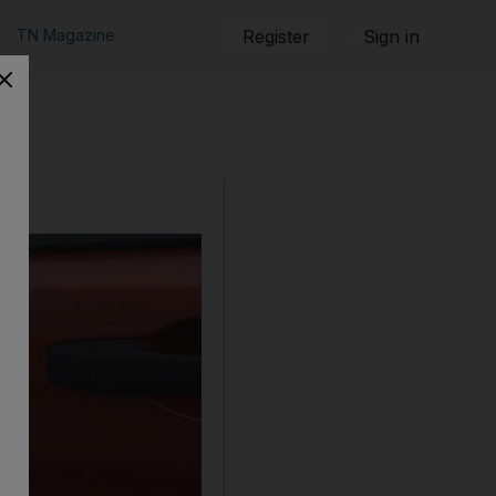
TN Magazine
Register
Sign in