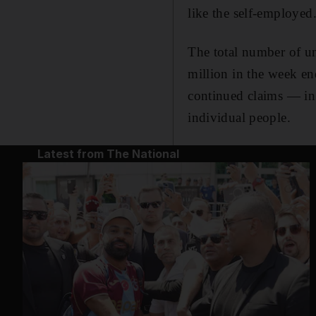
like the self-employed
The total number of u
million in the week en
continued claims — in 
individual people.
Latest from The National