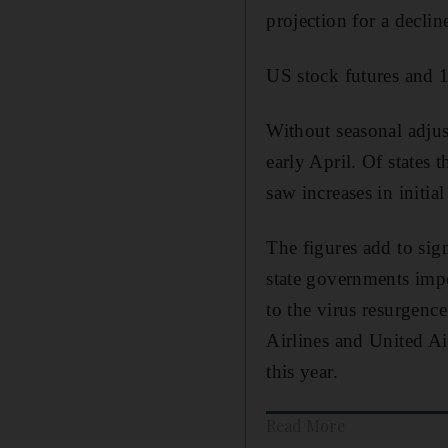
projection for a declin
US stock futures and 1
Without seasonal adjust
early April. Of states 
saw increases in initia
The figures add to sign
state governments impo
to the virus resurgenc
Airlines and United Air
this year.
Read More