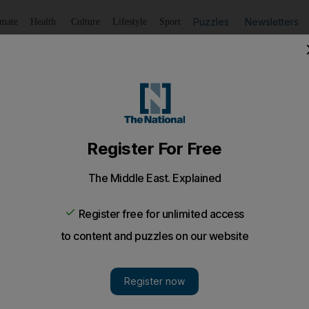
Puzzles
Newsletters
imate
Health
Culture
Lifestyle
Sport
Listen
to article
Save
article
Share
article
Listen to article