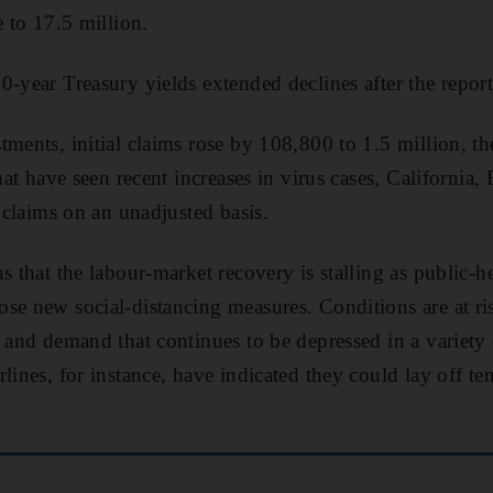
e to 17.5 million.
0-year Treasury yields extended declines after the report
ments, initial claims rose by 108,800 to 1.5 million, the
that have seen recent increases in virus cases, California,
l claims on an unadjusted basis.
s that the labour-market recovery is stalling as public-
se new social-distancing measures. Conditions are at r
e and demand that continues to be depressed in a variety
lines, for instance, have indicated they could lay off te