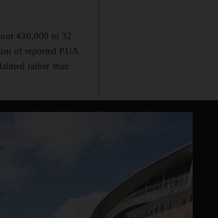
bout 430,000 to 32
ount of reported PUA
laimed rather than