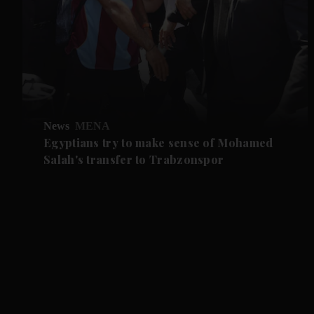
News
MENA
Egyptians try to make sense of Mohamed
Salah's transfer to Trabzonspor