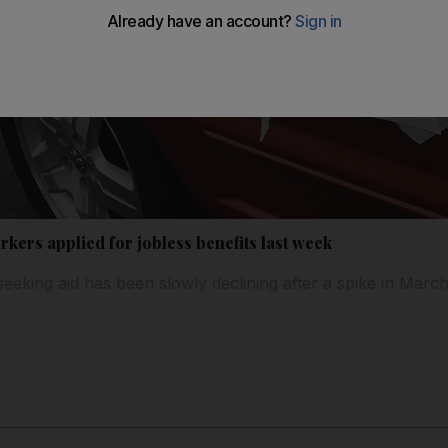
rkers applied for jobless benefits last week
eking aid has been slowly declining after a spike in March 