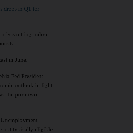
 drops in Q1 for
cently shutting indoor
omists.
ast in June.
phia Fed President
onomic outlook in light
 as the prior two
mic Unemployment
not typically eligible