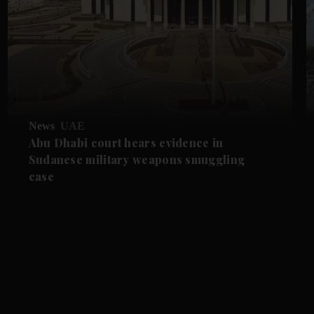
News
UAE
Abu Dhabi court hears evidence in
Sudanese military weapons smuggling
case