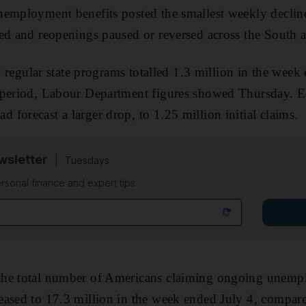
employment benefits posted the smallest weekly decline
ed and reopenings paused or reversed across the South 
in regular state programs totalled 1.3 million in the we
 period, Labour Department figures showed Thursday. 
forecast a larger drop, to 1.25 million initial claims.
sletter
Tuesdays
rsonal finance and expert tips
he total number of Americans claiming ongoing unempl
eased to 17.3 million in the week ended July 4, compar