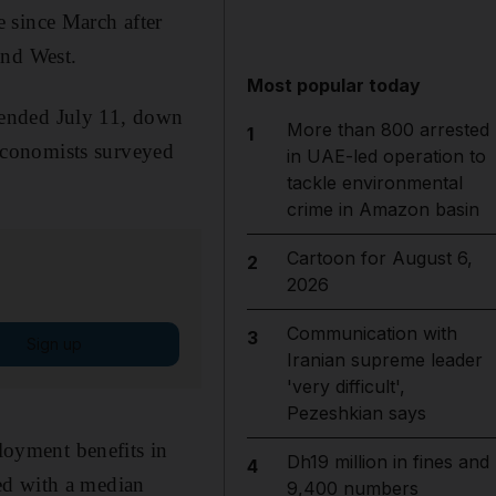
 since March after
and West.
Most popular today
ek ended July 11, down
More than 800 arrested
1
Economists surveyed
in UAE-led operation to
tackle environmental
crime in Amazon basin
Cartoon for August 6,
2
2026
Communication with
3
Sign up
Iranian supreme leader
'very difficult',
Pezeshkian says
oyment benefits in
Dh19 million in fines and
4
ed with a median
9,400 numbers