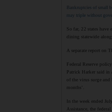
Bankruptcies of small b
may triple without gov
So far, 22 states have 
dining statewide along
A separate report on T
Federal Reserve policy
Patrick Harker said in
of the virus surge and h
months’.
In the week ended Jul
Assistance, the federa