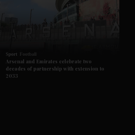
Sport
Football
Arsenal and Emirates celebrate two
decades of partnership with extension to
2033