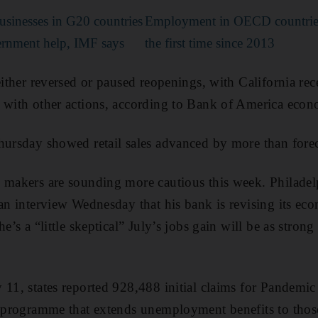
usinesses in G20 countries
Employment in OECD countries
ernment help, IMF says
the first time since 2013
either reversed or paused reopenings, with California re
 with other actions, according to Bank of America econ
hursday showed retail sales advanced by more than forec
 makers are sounding more cautious this week. Philadel
 an interview Wednesday that his bank is revising its ec
e’s a “little skeptical” July’s jobs gain will be as strong
y 11, states reported 928,488 initial claims for Pande
l programme that extends unemployment benefits to those 