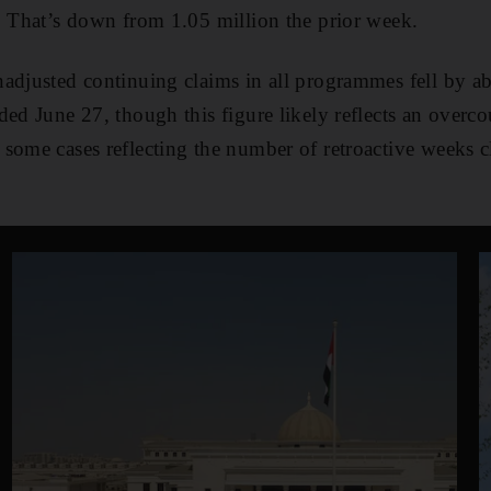
. That’s down from 1.05 million the prior week.
nadjusted continuing claims in all programmes fell by a
ded June 27, though this figure likely reflects an overc
some cases reflecting the number of retroactive weeks c