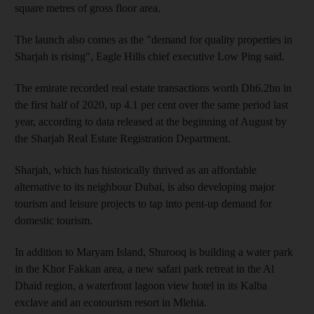
square metres of gross floor area.
The launch also comes as the "demand for quality properties in
Sharjah is rising", Eagle Hills chief executive Low Ping said.
The emirate recorded real estate transactions worth Dh6.2bn in
the first half of 2020, up 4.1 per cent over the same period last
year, according to data released at the beginning of August by
the Sharjah Real Estate Registration Department.
Sharjah, which has historically thrived as an affordable
alternative to its neighbour Dubai, is also developing major
tourism and leisure projects to tap into pent-up demand for
domestic tourism.
In addition to Maryam Island, Shurooq is building a water park
in the Khor Fakkan area, a new safari park retreat in the Al
Dhaid region, a waterfront lagoon view hotel in its Kalba
exclave and an ecotourism resort in Mlehia.