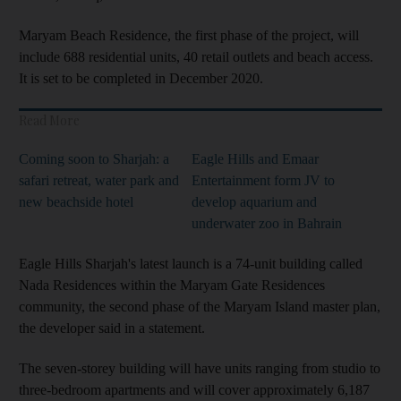
Maryam Beach Residence, the first phase of the project, will
include 688 residential units, 40 retail outlets and beach access.
It is set to be completed in December 2020.
Read More
Coming soon to Sharjah: a
Eagle Hills and Emaar
safari retreat, water park and
Entertainment form JV to
new beachside hotel
develop aquarium and
underwater zoo in Bahrain
Eagle Hills Sharjah's latest launch is a 74-unit building called
Nada Residences within the Maryam Gate Residences
community, the second phase of the Maryam Island master plan,
the developer said in a statement.
The seven-storey building will have units ranging from studio to
three-bedroom apartments and will cover approximately 6,187