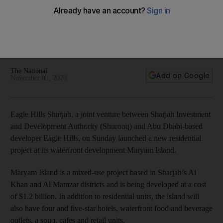
waterfront development in Sharjah
The developer's latest launch is a 74-unit building called
Nada Residences within the Maryam Gate Residences
community
The National
Add on Google
November 01, 2020
Eagle Hills Sharjah, a joint venture between Sharjah Investment
and Development Authority (Shurooq) and Abu Dhabi-based
developer Eagle Hills, on Sunday launched a new residential
project at its waterfront development Maryam Island.
Maryam Island is a mixed-use project based in Sharjah’s Al
Khan and Al Mamzar districts and is being developed at a cost
of $1.2 billion. In addition to residential units, the island will
also have four and five-star hotels, waterfront food and beverage
outlets, a souq, cafes and retail units.