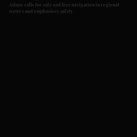
and Future submenu
Adnoc calls for safe and free navigation in regional
waters and emphasises safety
and Climate submenu
and Culture submenu
and Lifestyle submenu
and Sport submenu