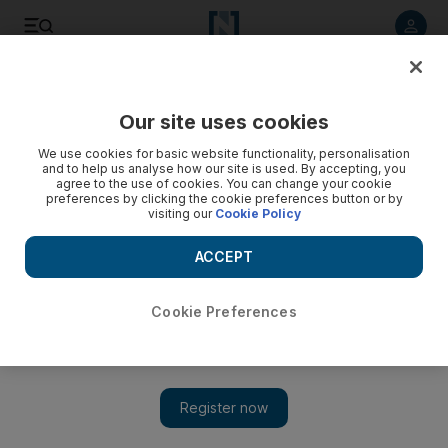
Listen to article
Listen
Save
Share
Our site uses cookies
Business
We use cookies for basic website functionality, personalisation
and to help us analyse how our site is used. By accepting, you
agree to the use of cookies. You can change your cookie
preferences by clicking the cookie preferences button or by
visiting our
Cookie Policy
ACCEPT
Cookie Preferences
Show 
Eagle Hills launches new residential project at its $1.2bn