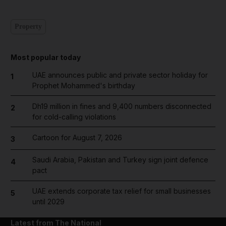
Property
Most popular today
UAE announces public and private sector holiday for
1
Prophet Mohammed's birthday
Dh19 million in fines and 9,400 numbers disconnected
2
for cold-calling violations
Cartoon for August 7, 2026
3
Saudi Arabia, Pakistan and Turkey sign joint defence
4
pact
UAE extends corporate tax relief for small businesses
5
until 2029
Latest from The National