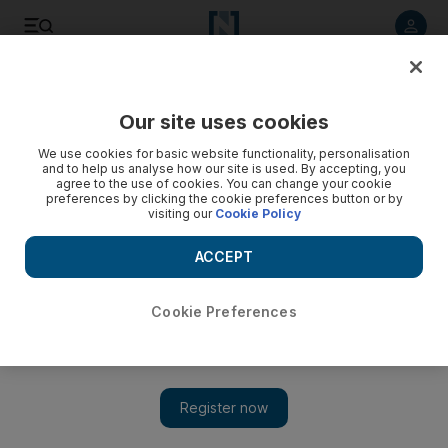
Listen to article
Listen
Save
Share
Our site uses cookies
Business
We use cookies for basic website functionality, personalisation
and to help us analyse how our site is used. By accepting, you
Dubai inflation slows to 5.4% in 2009
agree to the use of cookies. You can change your cookie
preferences by clicking the cookie preferences button or by
visiting our
Cookie Policy
The speed of price increases dropped off during the first
five months of this year.
ACCEPT
Add on Google
Cookie Preferences
DUBAI // Dubai's inflation rate slowed to 5.4 per cent in the
first five months of 2009, compared to 8.7 per cent a year
earlier, the head of Dubai Statistics Center (DCS) was quoted as
saying on Saturday. Rental prices for residential units had risen