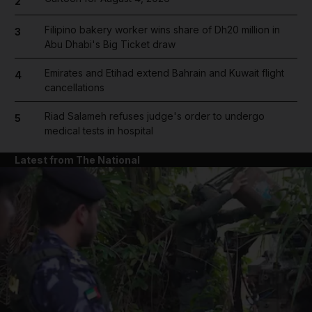
2
Filipino bakery worker wins share of Dh20 million in
3
Abu Dhabi's Big Ticket draw
Emirates and Etihad extend Bahrain and Kuwait flight
4
cancellations
Riad Salameh refuses judge's order to undergo
5
medical tests in hospital
Latest from The National