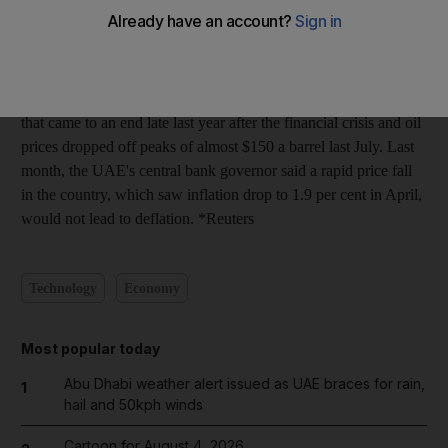
3.2 percent in January to May this year, compared to a 5.4
percent increase in the same period in 2008, Arif Obaid al
Muhairi was quoted as saying in daily newspaper al-Khaleej.
Rents in Dubai have at least doubled during a building boom
that came to an end late last year after the financial crisis and oil
prices dropped off peaks of almost $150 a barrel last July. Last
month, the UAE's central bank governor said a rapid price fall
in the country, which saw inflation drop to 1.9 per cent in April,
would not lead to deflation. *Reuters
Technology
Economy
Most popular today
Abu Dhabi weather alert issued as UAE braces for rain,
1
hail and 50kph winds
Cartoon for August 4, 2026