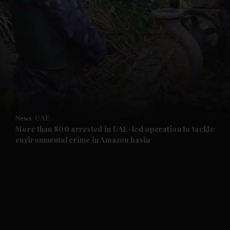
and News submenu
and Business submenu
and Opinion submenu
News
UAE
and Future submenu
More than 800 arrested in UAE-led operation to tackle
environmental crime in Amazon basin
and Climate submenu
and Culture submenu