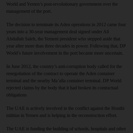
World and Yemen’s post-revolutionary government over the
management of the port.
The decision to terminate its Aden operations in 2012 came four
years into a 30-year management deal signed under Ali
Abdullah Saleh, the Yemeni president who stepped aside that
year after more than three decades in power. Following that, DP
World’s future involvement in the port became more uncertain.
In June 2012, the country’s anti-corruption body called for the
renegotiation of the contract to operate the Aden container
terminal and the nearby Ma’alla container terminal. DP World
rejected claims by the body that it had broken its contractual
obligations
The UAE is actively involved in the conflict against the Houthi
militias in Yemen and is helping in the reconstruction effort.
The UAE is funding the building of schools, hospitals and other