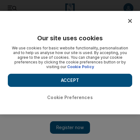
Listen to article
Listen
Save
Share
Our site uses cookies
Business
We use cookies for basic website functionality, personalisation
and to help us analyse how our site is used. By accepting, you
DP World to support Yemen trade efforts
agree to the use of cookies. You can change your cookie
preferences by clicking the cookie preferences button or by
visiting our
Cookie Policy
UAE ports operator DP World is in talks with Yemen to help
rebuild their maritime and trade sector which has been
ACCEPT
battered by conflict.
Dania Saadi
Cookie Preferences
Add on Google
October 15, 2015
DP World is in talks with Yemen to help rebuild their maritime
and trade sector which has been battered by conflict, the Dubai-
based port operator said Wednesday.