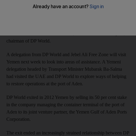
“We are exploring areas where we can help our near neighbours
in their initiatives to restore critical marine and trade
infrastructure at Aden and look forward to developing our
discussions in the immediate future,” said Sultan bin Sulayem,
chairman of DP World.
A delegation from DP World and Jebel Ali Free Zone will visit
Yemen next week to look into areas of assistance. A Yemeni
delegation headed by Transport Minister Mubarak Ba-Salma
had visited the UAE and DP World to explore ways of helping
to restore operations at the port of Aden.
DP World exited in 2012 Yemen by selling its 50 per cent stake
in the company managing the container terminal of the port of
Aden to its joint venture partner, the Yemen Gulf of Aden Ports
Corporation.
The exit ended an increasingly strained relationship between DP