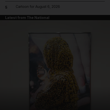
Cartoon for August 6, 2026
5
Latest from The National
and News submenu
and Business submenu