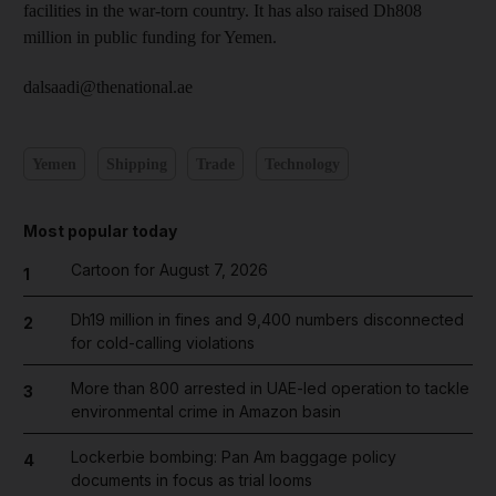
facilities in the war-torn country. It has also raised Dh808
million in public funding for Yemen.
dalsaadi@thenational.ae
Yemen
Shipping
Trade
Technology
Most popular today
Cartoon for August 7, 2026
1
Dh19 million in fines and 9,400 numbers disconnected
2
for cold-calling violations
More than 800 arrested in UAE-led operation to tackle
3
environmental crime in Amazon basin
Lockerbie bombing: Pan Am baggage policy
4
documents in focus as trial looms