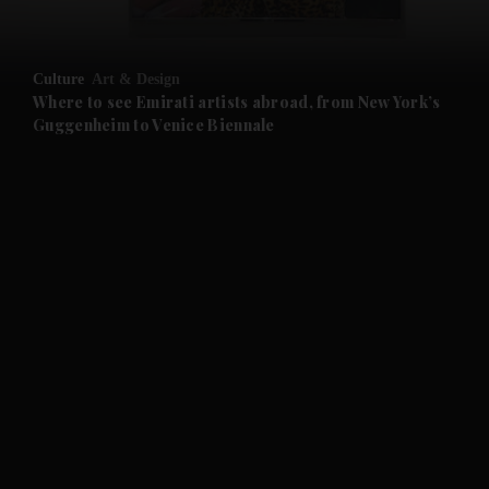
and Opinion submenu
Culture
Art & Design
and Future submenu
Where to see Emirati artists abroad, from New York’s
Guggenheim to Venice Biennale
and Climate submenu
and Culture submenu
and Lifestyle submenu
and Sport submenu