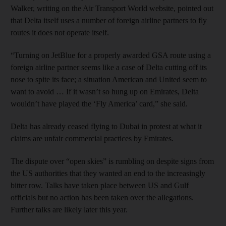
Walker, writing on the Air Transport World website, pointed out
that Delta itself uses a number of foreign airline partners to fly
routes it does not operate itself.
“Turning on JetBlue for a properly awarded GSA route using a
foreign airline partner seems like a case of Delta cutting off its
nose to spite its face; a situation American and United seem to
want to avoid … If it wasn’t so hung up on Emirates, Delta
wouldn’t have played the ‘Fly America’ card,” she said.
Delta has already ceased flying to Dubai in protest at what it
claims are unfair commercial practices by Emirates.
The dispute over “open skies” is rumbling on despite signs from
the US authorities that they wanted an end to the increasingly
bitter row. Talks have taken place between US and Gulf
officials but no action has been taken over the allegations.
Further talks are likely later this year.