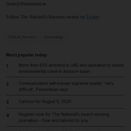
fkane@thenational.ae
Follow The National's Business section on
Twitter
Etihad Airways
Technology
Most popular today
More than 800 arrested in UAE-led operation to tackle
1
environmental crime in Amazon basin
Communication with Iranian supreme leader 'very
2
difficult', Pezeshkian says
Cartoon for August 6, 2026
3
Register now for The National’s award-winning
4
journalism – free and tailored to you