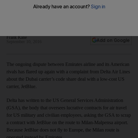
The complaint is the latest exchange of fire in a two-year
battle between Gulf carriers Emirates, Etihad Airways and
Qatar Airways and some parts of the American airline industry.
Frank Kane
Add on Google
September 10, 2016
The ongoing dispute between Emirates airline and its American
rivals has flared up again with a complaint from Delta Air Lines
about the Dubai carrier’s code share deal with a low-cost US
carrier, JetBlue.
Delta has written to the US General Services Administration
(GSA), the body that oversees lucrative contracts for air travel
for US military and civilian employees, asking the GSA to scrap
a contract with JetBlue on the route to Milan-Malpensa airport.
Because JetBlue does not fly to Europe, the Milan route is
operated instead by Emirates.