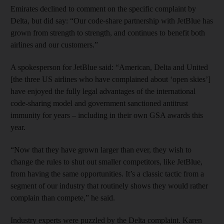
Emirates declined to comment on the specific complaint by
Delta, but did say: “Our code-share partnership with JetBlue has
grown from strength to strength, and continues to benefit both
airlines and our customers.”
A spokesperson for JetBlue said: “American, Delta and United
[the three US airlines who have complained about ‘open skies’]
have enjoyed the fully legal advantages of the international
code-sharing model and government sanctioned antitrust
immunity for years – including in their own GSA awards this
year.
“Now that they have grown larger than ever, they wish to
change the rules to shut out smaller competitors, like JetBlue,
from having the same opportunities. It’s a classic tactic from a
segment of our industry that routinely shows they would rather
complain than compete,” he said.
Industry experts were puzzled by the Delta complaint. Karen