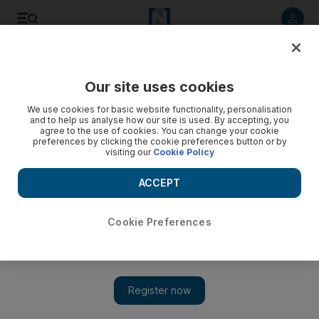
Listen to article
Listen
Save
Share
Our site uses cookies
Business
We use cookies for basic website functionality, personalisation
and to help us analyse how our site is used. By accepting, you
agree to the use of cookies. You can change your cookie
preferences by clicking the cookie preferences button or by
visiting our
Cookie Policy
ACCEPT
Cookie Preferences
Show 
Delta reignites open skies dispute on Emirates code share