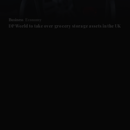
and Opinion submenu
Business
Economy
and Future submenu
DP World to take over grocery storage assets in the UK
and Climate submenu
and Culture submenu
and Lifestyle submenu
and Sport submenu