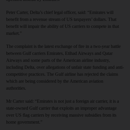
Peter Carter, Delta’s chief legal officer, said: “Emirates will
benefit from a revenue stream of US taxpayers’ dollars. That
benefit will impair the ability of US carriers to compete in that
market.”
The complaint is the latest exchange of fire in a two-year battle
between Gulf carriers Emirates, Etihad Airways and Qatar
Airways and some parts of the American airline industry,
including Delta, over allegations of unfair state funding and anti-
competitive practices. The Gulf airline has rejected the claims
which are being considered by the American aviation
authorities.
Mr Carter said: “Emirates is not just a foreign air carrier, it is a
state-owned Gulf carrier that exploits an improper advantage
over US flag carriers by receiving massive subsidies from its
home government.”