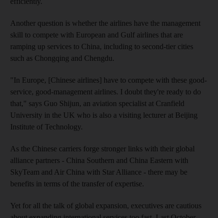
efficiently.
Another question is whether the airlines have the management
skill to compete with European and Gulf airlines that are
ramping up services to China, including to second-tier cities
such as Chongqing and Chengdu.
"In Europe, [Chinese airlines] have to compete with these good-
service, good-management airlines. I doubt they're ready to do
that," says Guo Shijun, an aviation specialist at Cranfield
University in the UK who is also a visiting lecturer at Beijing
Institute of Technology.
As the Chinese carriers forge stronger links with their global
alliance partners - China Southern and China Eastern with
SkyTeam and Air China with Star Alliance - there may be
benefits in terms of the transfer of expertise.
Yet for all the talk of global expansion, executives are cautious
about expanding international services too fast. Last October,