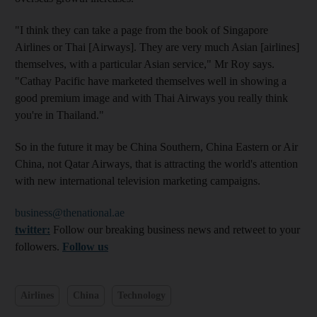
"I think they can take a page from the book of Singapore
Airlines or Thai [Airways]. They are very much Asian [airlines]
themselves, with a particular Asian service," Mr Roy says.
"Cathay Pacific have marketed themselves well in showing a
good premium image and with Thai Airways you really think
you're in Thailand."
So in the future it may be China Southern, China Eastern or Air
China, not Qatar Airways, that is attracting the world's attention
with new international television marketing campaigns.
business@thenational.ae
twitter:
Follow our breaking business news and retweet to your
followers.
Follow us
Airlines
China
Technology