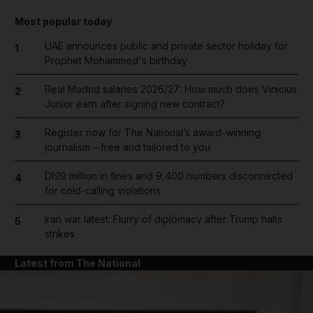
Most popular today
UAE announces public and private sector holiday for
1
Prophet Mohammed's birthday
Real Madrid salaries 2026/27: How much does Vinicius
2
Junior earn after signing new contract?
Register now for The National’s award-winning
3
journalism – free and tailored to you
Dh19 million in fines and 9,400 numbers disconnected
4
for cold-calling violations
Iran war latest: Flurry of diplomacy after Trump halts
5
strikes
Latest from The National