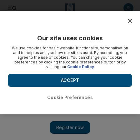
Listen to article
Listen
Save
Share
Our site uses cookies
Business
We use cookies for basic website functionality, personalisation
and to help us analyse how our site is used. By accepting, you
agree to the use of cookies. You can change your cookie
preferences by clicking the cookie preferences button or by
visiting our
Cookie Policy
ACCEPT
Cookie Preferences
Show 
Best airlines you've never heard of