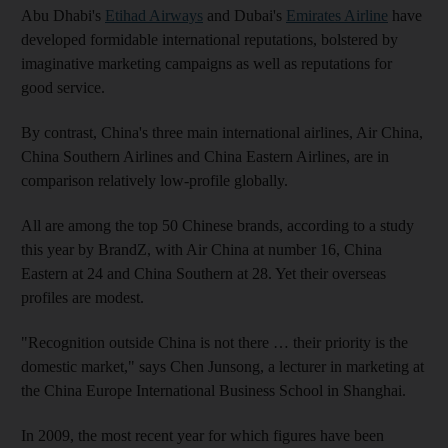
Abu Dhabi's
Etihad Airways
and Dubai's
Emirates Airline
have
developed formidable international reputations, bolstered by
imaginative marketing campaigns as well as reputations for
good service.
By contrast, China's three main international airlines, Air China,
China Southern Airlines and China Eastern Airlines, are in
comparison relatively low-profile globally.
All are among the top 50 Chinese brands, according to a study
this year by BrandZ, with Air China at number 16, China
Eastern at 24 and China Southern at 28. Yet their overseas
profiles are modest.
"Recognition outside China is not there … their priority is the
domestic market," says Chen Junsong, a lecturer in marketing at
the China Europe International Business School in Shanghai.
In 2009, the most recent year for which figures have been