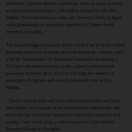
published, Chinese airlines carried four times as many domestic
as international passengers, 198 million compared with 49.2
million. Their international routes are, however, likely to figure
more prominently as increasing numbers of Chinese travel
overseas as tourists.
The second-biggest economy in the world is set to be the fastest-
growing market for overseas air travel during the coming years,
with the International Air Transport Association predicting a
10.8 per cent annual increase in the country's international
passenger numbers up to 2014. It will bring the number of
passengers flying into and out of China each year to 82.1
million.
"They're adding more and more international routes and long-
haul flights, for example to the United States and Europe, and
that's driving a lot of the impetus for improving standards and
quality," says James Roy, a senior analyst at China Market
Research Group in Shanghai.