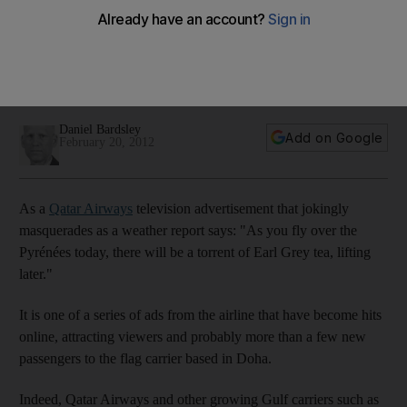
Buildings Brics: China's major carriers are well regarded for
safety and are growing internationally, but they need an
image makeover to be able to compete with the likes of
Etihad Airways and other airlines.
Daniel Bardsley
Add on Google
February 20, 2012
As a
Qatar Airways
television advertisement that jokingly
masquerades as a weather report says: "As you fly over the
Pyrénées today, there will be a torrent of Earl Grey tea, lifting
later."
It is one of a series of ads from the airline that have become hits
online, attracting viewers and probably more than a few new
passengers to the flag carrier based in Doha.
Indeed, Qatar Airways and other growing Gulf carriers such as