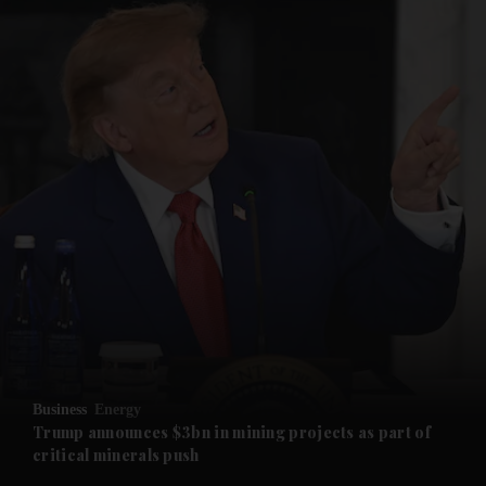
and News submenu
and Business submenu
and Opinion submenu
Business
Energy
and Future submenu
Trump announces $3bn in mining projects as part of
critical minerals push
and Climate submenu