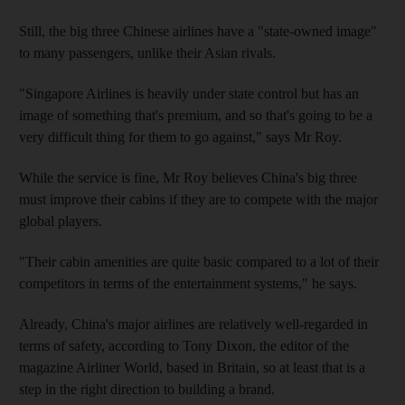
Still, the big three Chinese airlines have a "state-owned image"
to many passengers, unlike their Asian rivals.
"Singapore Airlines is heavily under state control but has an
image of something that's premium, and so that's going to be a
very difficult thing for them to go against," says Mr Roy.
While the service is fine, Mr Roy believes China's big three
must improve their cabins if they are to compete with the major
global players.
"Their cabin amenities are quite basic compared to a lot of their
competitors in terms of the entertainment systems," he says.
Already, China's major airlines are relatively well-regarded in
terms of safety, according to Tony Dixon, the editor of the
magazine Airliner World, based in Britain, so at least that is a
step in the right direction to building a brand.