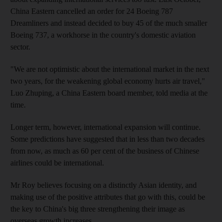
China Eastern cancelled an order for 24 Boeing 787
Dreamliners and instead decided to buy 45 of the much smaller
Boeing 737, a workhorse in the country's domestic aviation
sector.
"We are not optimistic about the international market in the next
two years, for the weakening global economy hurts air travel,"
Luo Zhuping, a China Eastern board member, told media at the
time.
Longer term, however, international expansion will continue.
Some predictions have suggested that in less than two decades
from now, as much as 60 per cent of the business of Chinese
airlines could be international.
Mr Roy believes focusing on a distinctly Asian identity, and
making use of the positive attributes that go with this, could be
the key to China's big three strengthening their image as
overseas growth increases.