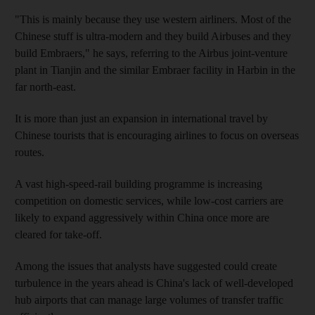
"This is mainly because they use western airliners. Most of the
Chinese stuff is ultra-modern and they build Airbuses and they
build Embraers," he says, referring to the Airbus joint-venture
plant in Tianjin and the similar Embraer facility in Harbin in the
far north-east.
It is more than just an expansion in international travel by
Chinese tourists that is encouraging airlines to focus on overseas
routes.
A vast high-speed-rail building programme is increasing
competition on domestic services, while low-cost carriers are
likely to expand aggressively within China once more are
cleared for take-off.
Among the issues that analysts have suggested could create
turbulence in the years ahead is China's lack of well-developed
hub airports that can manage large volumes of transfer traffic