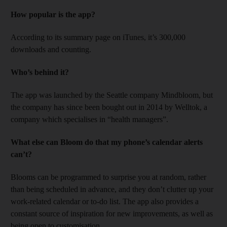
How popular is the app?
According to its summary page on iTunes, it’s 300,000
downloads and counting.
Who’s behind it?
The app was launched by the Seattle company Mindbloom, but
the company has since been bought out in 2014 by Welltok, a
company which specialises in “health managers”.
What else can Bloom do that my phone’s calendar alerts
can’t?
Blooms can be programmed to surprise you at random, rather
than being scheduled in advance, and they don’t clutter up your
work-related calendar or to-do list. The app also provides a
constant source of inspiration for new improvements, as well as
being open to customisation.