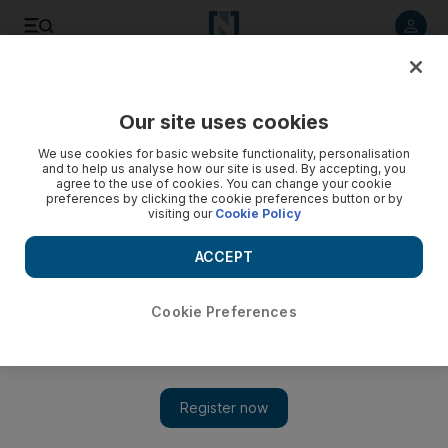
Listen to article
Listen
Save
Share
Our site uses cookies
Business
We use cookies for basic website functionality, personalisation
and to help us analyse how our site is used. By accepting, you
agree to the use of cookies. You can change your cookie
preferences by clicking the cookie preferences button or by
visiting our
Cookie Policy
ACCEPT
Cookie Preferences
Show 
App review: Bloom turns your phone into a source of