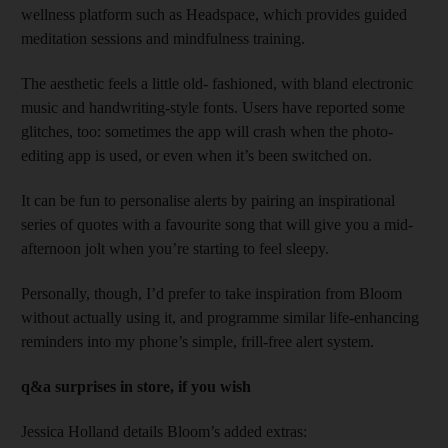
wellness platform such as Headspace, which provides guided
meditation sessions and mindfulness training.
The aesthetic feels a little old- fashioned, with bland electronic
music and handwriting-style fonts. Users have reported some
glitches, too: sometimes the app will crash when the photo-
editing app is used, or even when it’s been switched on.
It can be fun to personalise alerts by pairing an inspirational
series of quotes with a favourite song that will give you a mid-
afternoon jolt when you’re starting to feel sleepy.
Personally, though, I’d prefer to take inspiration from Bloom
without actually using it, and programme similar life-enhancing
reminders into my phone’s simple, frill-free alert system.
q&a surprises in store, if you wish
Jessica Holland details Bloom’s added extras: