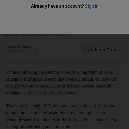
inspiration
Struggling to get through the working day? Then Bloom, an
app that turns your phone into a source of inspiration, could
give you boost you need. You might want to ignore the 'one-
minute tropical vacation' though.
Jessica Holland
Add on Google
November 03, 2015
While optimising productivity at work is important, it’s also
crucial to find space in each day to take a breath, call a loved
one, tidy up our workspace or find other ways to generally
rebalance and check in with ourselves.
That’s the idea behind Bloom, an app that aims to “turn your
phone into a source of inspiration” by allowing users to
schedule specific reminders to do short activities that create a
feeling of well-being and connection.