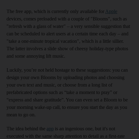
The free app, which is currently only available for
Apple
devices, comes preloaded with a couple of "Blooms", such as
"refresh with a glass of water" – a very sensible suggestion that
can be scheduled to alert users at a certain time each day – and
"take a one-minute tropical vacation", which is a little sillier.
The latter involves a slide show of cheesy holiday-type photos
and some annoying lift music.
Luckily, you’re not held hostage to these suggestions: you can
design your own Blooms by uploading photos and choosing
your own text and music, or choose from a long list of
prefabricated options such as “take a moment to pray” or
“express and share gratitude”. You can even set a Bloom to be
your morning wake-up call, to ensure you start the day as you
mean to go on.
The idea behind the
app
is an ingenious one, but it's not
executed with the same sharp attention to detail as a first-rate