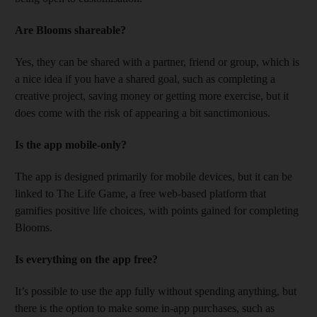
Are Blooms shareable?
Yes, they can be shared with a partner, friend or group, which is
a nice idea if you have a shared goal, such as completing a
creative project, saving money or getting more exercise, but it
does come with the risk of appearing a bit sanctimonious.
Is the app mobile-only?
The app is designed primarily for mobile devices, but it can be
linked to The Life Game, a free web-based platform that
gamifies positive life choices, with points gained for completing
Blooms.
Is everything on the app free?
It’s possible to use the app fully without spending anything, but
there is the option to make some in-app purchases, such as