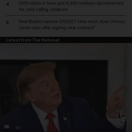
Dh19 million in fines and 9,400 numbers disconnected
4
for cold-calling violations
Real Madrid salaries 2026/27: How much does Vinicius
5
Junior earn after signing new contract?
Latest from The National
and News submenu