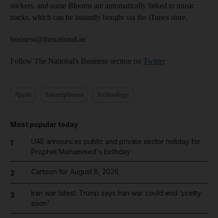
stickers, and some Blooms are automatically linked to music
tracks, which can be instantly bought via the iTunes store.
business@thenational.ae
Follow The National's Business section on
Twitter
Apple
Smartphones
Technology
Most popular today
UAE announces public and private sector holiday for
1
Prophet Mohammed's birthday
Cartoon for August 8, 2026
2
Iran war latest: Trump says Iran war could end 'pretty
3
soon'