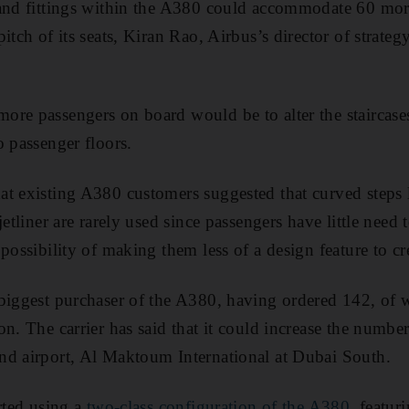
 and fittings within the A380 could accommodate 60 mo
itch of its seats, Kiran Rao, Airbus’s director of strate
re passengers on board would be to alter the staircases
o passenger floors.
t existing A380 customers suggested that curved steps l
jetliner are rarely used since passengers have little nee
 possibility of making them less of a design feature to c
biggest purchaser of the A380, having ordered 142, of w
on. The carrier has said that it could increase the numb
nd airport, Al Maktoum International at Dubai South.
rted using a
two-class configuration of the A380
, featur