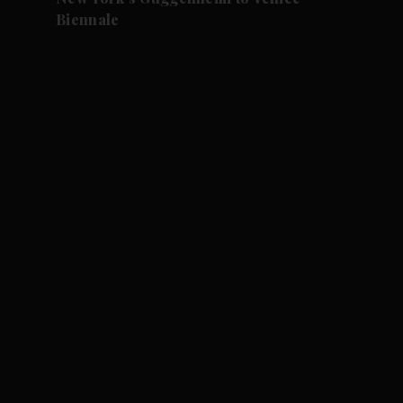
Biennale