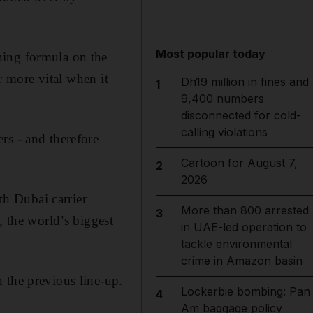
Most popular today
ning formula on the
ar more vital when it
Dh19 million in fines and
1
9,400 numbers
disconnected for cold-
calling violations
rs - and therefore
Cartoon for August 7,
2
2026
th Dubai carrier
More than 800 arrested
3
, the world’s biggest
in UAE-led operation to
tackle environmental
crime in Amazon basin
 the previous line-up.
Lockerbie bombing: Pan
4
Am baggage policy