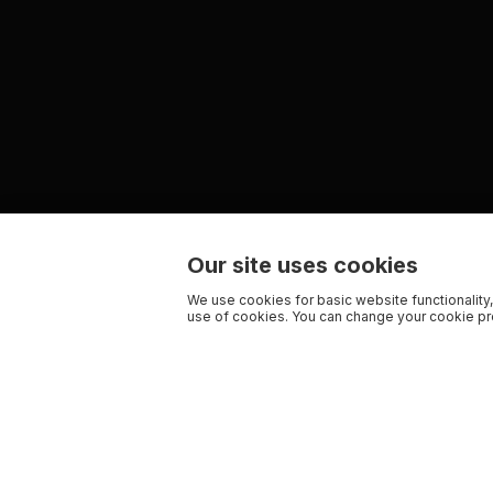
Our site uses cookies
We use cookies for basic website functionality,
use of cookies. You can change your cookie pre