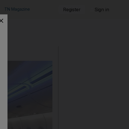
TN Magazine
Register
Sign in