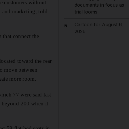
re customers without
documents in focus as
gy and marketing, told
trial looms
Cartoon for August 6,
5
2026
 that connect the
ocated toward the rear
d to move between
reate more room.
hich 77 were said last
er beyond 200 when it
ing 58 flat-bed seats in