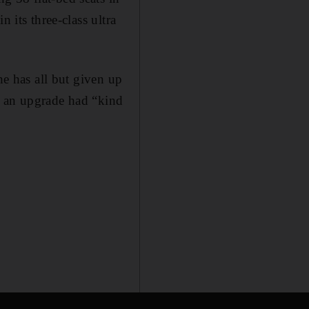
 its three-class ultra
he has all but given up
g an upgrade had “kind