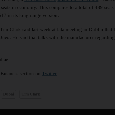
seats in economy. This compares to a total of 489 seats in
7 in its long range version.
 Tim Clark said last week at Iata meeting in Dublin that 
neo. He said that talks with the manufacturer regardin
l.ae
 Business section on
Twitter
Dubai
Tim Clark