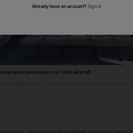
r even more passengers on A380 aircraft
 the A380 can fit 11 people in one row, with five seats in t
e-five-three - they sound like football formations being 