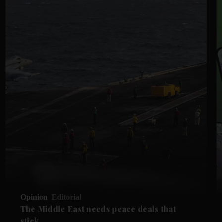
Opinion
Editorial
The Middle East needs peace deals that
stick