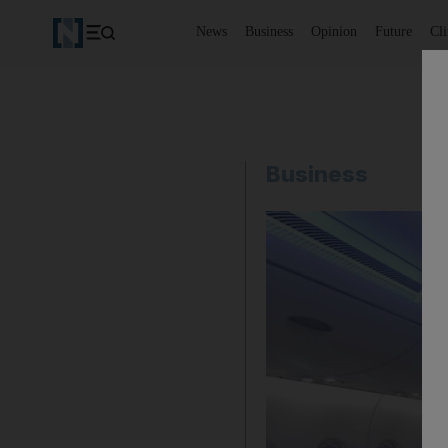
News
Business
Opinion
Future
Cl
Business