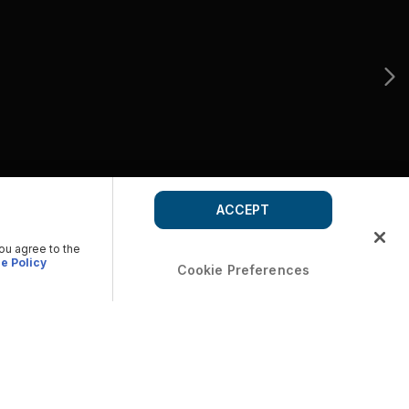
ACCEPT
you agree to the
e Policy
Cookie Preferences