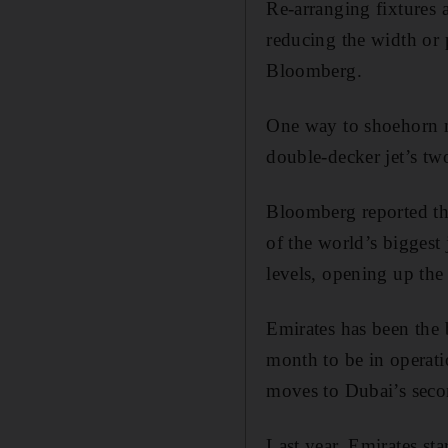
Re-arranging fixtures
reducing the width or p
Bloomberg.
One way to shoehorn mo
double-decker jet’s tw
Bloomberg reported tha
of the world’s biggest 
levels, opening up the
Emirates has been the 
month to be in operati
moves to Dubai’s seco
Last year, Emirates sta