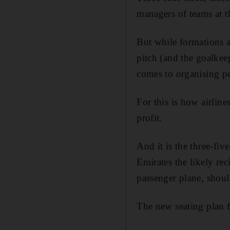
managers of teams at t
But while formations 
pitch (and the goalkeep
comes to organising pe
For this is how airlin
profit.
And it is the three-fiv
Emirates the likely re
passenger plane, shoul
The new seating plan f