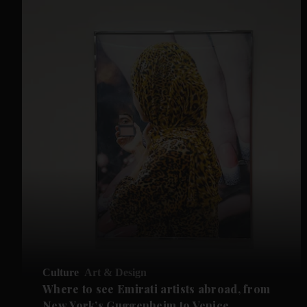
Culture
Art & Design
Where to see Emirati artists abroad, from
New York’s Guggenheim to Venice