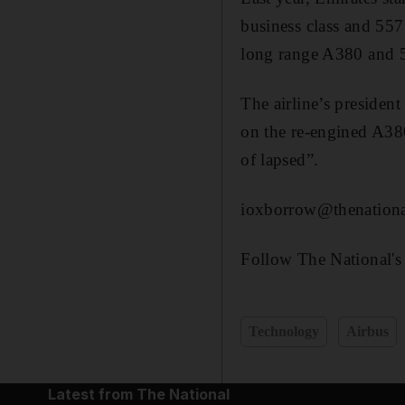
business class and 557 
long range A380 and 51
The airline’s president
on the re-engined A380
of lapsed”.
ioxborrow@thenationa
Follow The National's
Technology
Airbus
Latest from The National