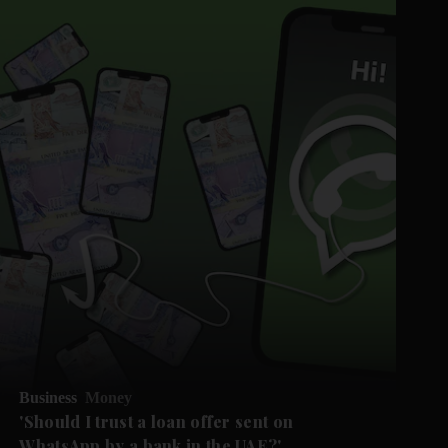
Business
Money
'Should I trust a loan offer sent on
WhatsApp by a bank in the UAE?'