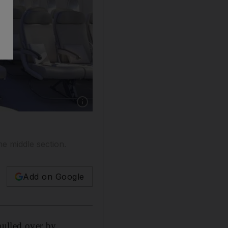
Show caption: The A380 economy class cabin i
he middle section.
Add on Google
mulled over by