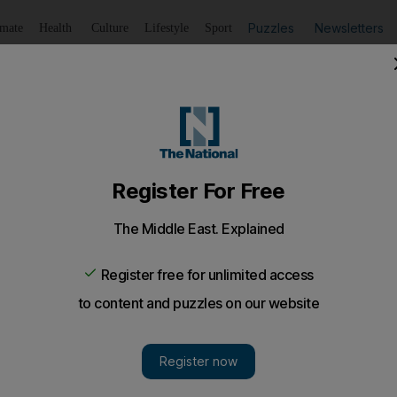
Puzzles
Newsletters
imate
Health
Culture
Lifestyle
Sport
Listen
to article
Save
article
Share
article
Listen to article