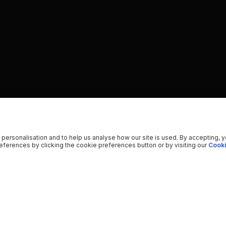
 personalisation and to help us analyse how our site is used. By accepting, 
ferences by clicking the cookie preferences button or by visiting our
Cooki