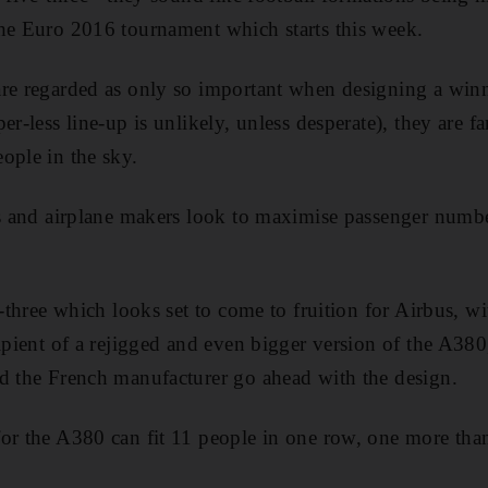
he Euro 2016 tournament which starts this week.
are regarded as only so important when designing a win
er-less line-up is unlikely, unless desperate), they are f
ople in the sky.
es and airplane makers look to maximise passenger numbe
e-three which looks set to come to fruition for Airbus, wi
cipient of a rejigged and even bigger version of the A380
d the French manufacturer go ahead with the design.
or the A380 can fit 11 people in one row, one more than