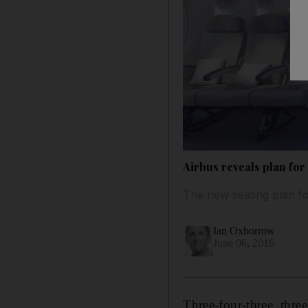
Airbus reveals plan fo
The new seating plan for
Ian Oxborrow
June 06, 2016
Three-four-three, thre