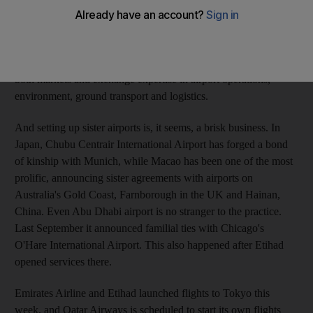
become sisters after the inaugural flight by Etihad Airways to
the Japanese capital. The airports said they would "create joint
strategies for developing the routes linking the two airports",
promote opportunities between the business communities in
both markets and exchange expertise in airport operations,
environment, ground transport and logistics.
And setting up sister airports is, it seems, a brisk business. In
Japan, Chubu Centrair International Airport has forged a bond
of kinship with Munich, while Macao has been one of the most
prolific, announcing sister agreements with airports on
Australia's Gold Coast, Farnborough in the UK and Hainan,
China. Even Abu Dhabi airport is no stranger to the practice.
Last September it announced familial ties with Chicago's
O'Hare International Airport. This also happened after Etihad
opened services there.
Emirates Airline and Etihad launched flights to Tokyo this
week, and Qatar Airways is scheduled to start its own flights