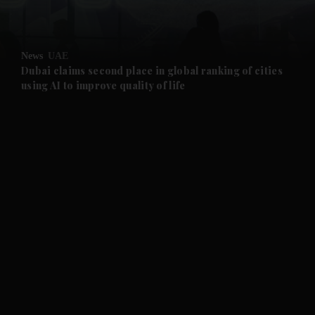
and Opinion submenu
News
UAE
and Future submenu
Dubai claims second place in global ranking of cities
using AI to improve quality of life
and Climate submenu
and Culture submenu
and Lifestyle submenu
and Sport submenu