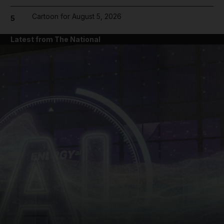
Cartoon for August 5, 2026
5
Latest from The National
and News submenu
and Business submenu