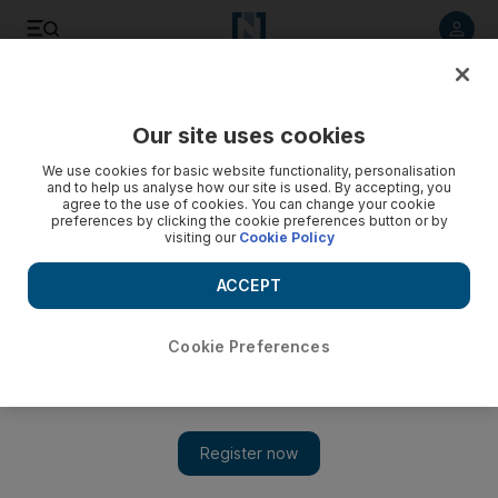
Listen to article
Listen
Save
Share
Our site uses cookies
Business
We use cookies for basic website functionality, personalisation
and to help us analyse how our site is used. By accepting, you
Abu Dhabi's airport bonds with Narita
agree to the use of cookies. You can change your cookie
preferences by clicking the cookie preferences button or by
visiting our
Cookie Policy
Narita International Airport in Tokyo and Abu Dhabi
International sign an agreement to become sisters after the
ACCEPT
inaugural flight by Etihad Airways to the Japanese capital.
Ivan Gale
Cookie Preferences
Add on Google
March 29, 2010
You have heard of sister cities, but now Abu Dhabi has landed
its very own sister airport. Narita International Airport in Tokyo
and Abu Dhabi International signed an agreement yesterday to