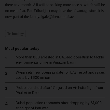
there next month. All will be seeking more access, which will be
no mean feat. But Etihad just may have the advantage since it is
now part of the family. igale@thenational.ae
Technology
Most popular today
More than 800 arrested in UAE-led operation to tackle
1
environmental crime in Amazon basin
Wynn sets new opening date for UAE resort and raises
2
costs by $600 million
Probe launched after 17 injured on Air India flight from
3
Phuket to Delhi
Dubai population rebounds after dropping by 61,000
4
at height of Iran war