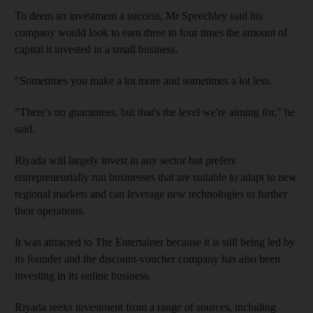
To deem an investment a success, Mr Speechley said his
company would look to earn three to four times the amount of
capital it invested in a small business.
"Sometimes you make a lot more and sometimes a lot less.
"There's no guarantees, but that's the level we're aiming for," he
said.
Riyada will largely invest in any sector but prefers
entrepreneurially run businesses that are suitable to adapt to new
regional markets and can leverage new technologies to further
their operations.
It was attracted to The Entertainer because it is still being led by
its founder and the discount-voucher company has also been
investing in its online business.
Riyada seeks investment from a range of sources, including