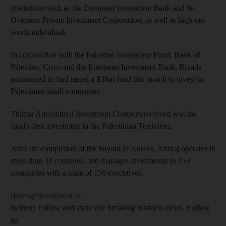
institutions such as the European Investment Bank and the
Overseas Private Investment Corporation, as well as high-net-
worth individuals.
In conjunction with the Palestine Investment Fund, Bank of
Palestine, Cisco and the European Investment Bank, Riyada
announced its had raised a $36m fund this month to invest in
Palestinian small companies.
Thimar Agricultural Investment Companyreceived was the
fund's first investment in the Palestinian Territories.
After the completion of the buyout of Aureos, Abraaj operates in
more than 30 countries, and manages investments in 153
companies with a team of 150 executives.
rjones@thenational.ae
twitter:
Follow and share our breaking business news.
Follow
us