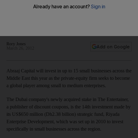
Abraaj Capital will invest in up to 15 small businesses across
the Middle East this year as the private equity firm seeks to
become a global player in the small-to-medium enterprise
sector.
Rory Jones
Add on Google
March 26, 2012
Abraaj Capital will invest in up to 15 small businesses across the
Middle East this year as the private-equity firm seeks to become
a global player among small to medium enterprises.
The Dubai company's newly acquired stake in The Entertainer,
a publisher of discount coupons, is the 14th investment made by
its US$650 million (Dh2.38 billion) strategic fund, Riyada
Enterprise Development, which was set up in 2010 to invest
specifically in small businesses across the region.