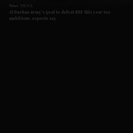
News
MENA
and Future submenu
Al Burhan army's goal to defeat RSF this year too
ambitious, experts say
and Climate submenu
and Culture submenu
and Lifestyle submenu
and Sport submenu