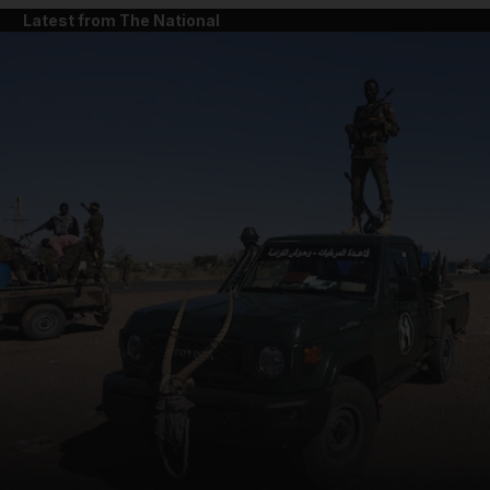
Latest from The National
and News submenu
and Business submenu
and Opinion submenu