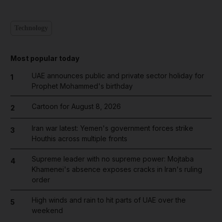
Technology
Most popular today
UAE announces public and private sector holiday for
1
Prophet Mohammed's birthday
Cartoon for August 8, 2026
2
Iran war latest: Yemen's government forces strike
3
Houthis across multiple fronts
Supreme leader with no supreme power: Mojtaba
4
Khamenei's absence exposes cracks in Iran's ruling
order
High winds and rain to hit parts of UAE over the
5
weekend