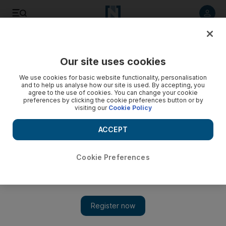
Listen to article
Listen
Save
Share
Our site uses cookies
Business
We use cookies for basic website functionality, personalisation
and to help us analyse how our site is used. By accepting, you
agree to the use of cookies. You can change your cookie
preferences by clicking the cookie preferences button or by
visiting our
Cookie Policy
ACCEPT
Cookie Preferences
Show 
Abraaj puts faith in smaller firms in the Middle East