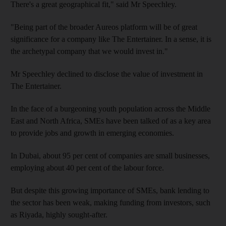
There's a great geographical fit," said Mr Speechley.
"Being part of the broader Aureos platform will be of great
significance for a company like The Entertainer. In a sense, it is
the archetypal company that we would invest in."
Mr Speechley declined to disclose the value of investment in
The Entertainer.
In the face of a burgeoning youth population across the Middle
East and North Africa, SMEs have been talked of as a key area
to provide jobs and growth in emerging economies.
In Dubai, about 95 per cent of companies are small businesses,
employing about 40 per cent of the labour force.
But despite this growing importance of SMEs, bank lending to
the sector has been weak, making funding from investors, such
as Riyada, highly sought-after.