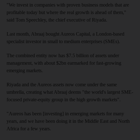
"We invest in companies with proven business models that are
profitable today but where the real growth is ahead of them,"
said Tom Speechley, the chief executive of Riyada.
Last month, Abraaj bought Aureos Capital, a London-based
specialist investor in small to medium enterprises (SMEs).
The combined entity now has $7.5 billion of assets under
management, with about $2bn earmarked for fast-growing
emerging markets.
Riyada and the Aureos assets now come under the same
umbrella, creating what Abraaj deems "the world's largest SME-
focused private-equity group in the high growth markets".
"Aureos has been [investing] in emerging markets for many
years, and we have been doing it in the Middle East and North
Africa for a few years.