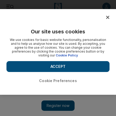
Listen to article
Listen
Save
Share
Our site uses cookies
Business
We use cookies for basic website functionality, personalisation
and to help us analyse how our site is used. By accepting, you
agree to the use of cookies. You can change your cookie
preferences by clicking the cookie preferences button or by
visiting our
Cookie Policy
ACCEPT
Cookie Preferences
Show 
A new contest to wield power over resources