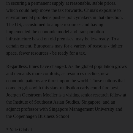
in securing a permanent supply at reasonable, stable prices,
which could help move the tax forwards. China's exposure to
environmental problems pushes policymakers in that direction.
The US, accustomed to ample resources and having
implemented the economic model and transportation
infrastructure based on old premises, may be less ready. To a
certain extent, Europeans may for a variety of reasons - tighter
space, fewer resources - be ready for a tax.
Regardless, times have changed. As the global population grows
and demands more comforts, as resources decline, new
economic patterns are thrust upon the world. Those nations that
come to grips with this stark realisation early could fare best.
Joergen Oerstroem Moeller is a visiting senior research fellow at
the Institute of Southeast Asian Studies, Singapore, and an
adjunct professor with Singapore Management University and
the Copenhagen Business School
* Yale Global