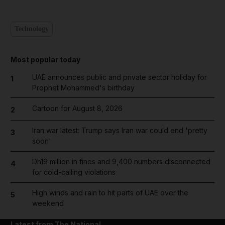
Technology
Most popular today
UAE announces public and private sector holiday for
1
Prophet Mohammed's birthday
Cartoon for August 8, 2026
2
Iran war latest: Trump says Iran war could end 'pretty
3
soon'
Dh19 million in fines and 9,400 numbers disconnected
4
for cold-calling violations
High winds and rain to hit parts of UAE over the
5
weekend
Latest from The National