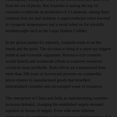
from the era of plenty. But Australia is among the top 10
countries worldwide in production of 13 minerals, among them
common iron ore and niobium, a superconductor when lowered
to cryogenic temperatures and a metal relied on for scientific
breakthroughs such as the Large Hadron Collider.
In the global market for minerals, Australia tends to set the
trends and the price. The decision to bring in a super tax triggers
political and economic arguments. Resource-rich countries
would benefit and worldwide efforts to conserve resources
would be more profitable. Both effects are a turnaround from
more than 200 years of downward pressure on commodity
prices relative to manufactured goods that benefited
industrialised countries and encouraged waste of resources.
The emergence of China and India as manufacturing countries
increases demand, changing the established supply-demand
equation in favour of supply. Even with more efficient
technology, the pendulum swings in favour of higher prices. For