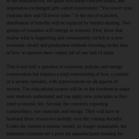
In the industrial era, the game was about customs duties, and
negotiators exchanged gifts called concessions: "You lower your
customs duty and I'll lower mine." In the era of scarcities,
distribution of benefits will be replaced by burden-sharing. Two
groups of countries will emerge as winners. First, those that
realise what is happening and consequently switch to a new
economic model and production methods focusing on the idea
of how to squeeze more output out of one unit of input.
This is not only a question of economic policies and energy
conservation but requires a total restructuring of how a country
or a society operates, with repercussions on all aspects of
society. The educational system will be in the forefront to make
sure students understand and can apply new principles as they
enter economic life. Second, the countries exporting
commodities, raw materials and energy. They will have to
husband these resources carefully over the coming decades.
Under the current economic model, no longer sustainable, the
industrial countries set a price for manufacturers looking for