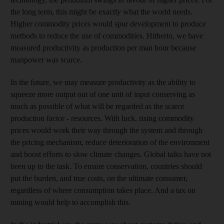
the long term, this might be exactly what the world needs.
Higher commodity prices would spur development to produce
methods to reduce the use of commodities. Hitherto, we have
measured productivity as production per man hour because
manpower was scarce.
In the future, we may measure productivity as the ability to
squeeze more output out of one unit of input conserving as
much as possible of what will be regarded as the scarce
production factor - resources. With luck, rising commodity
prices would work their way through the system and through
the pricing mechanism, reduce deterioration of the environment
and boost efforts to slow climate changes. Global talks have not
been up to the task. To ensure conservation, countries should
put the burden, and true costs, on the ultimate consumer,
regardless of where consumption takes place. And a tax on
mining would help to accomplish this.