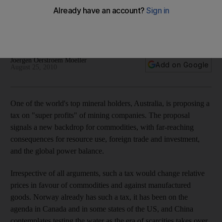
The commodities market has cooled, but that may not last. An
era of scarce materials is near and two groups of countries
could emerge winners.
Joergen Oerstroem Moeller
Add on Google
August 25, 2010
One of the world's top mineral holders, Australia, is proposing a
tax on "super profits" of mining companies. The proposal
signals a new backdrop for commodities, with far-reaching
consequences for resource use, foreign trade and investment,
and the global power balance.
Irrespective of all arguments, such a tax would change relative
prices in favour of commodities and against manufactured
goods. Norway already has such a tax, it has been on the
agenda in Canada and in some states of the US, and China
contemplates testing the water as the era of scarcities takes over