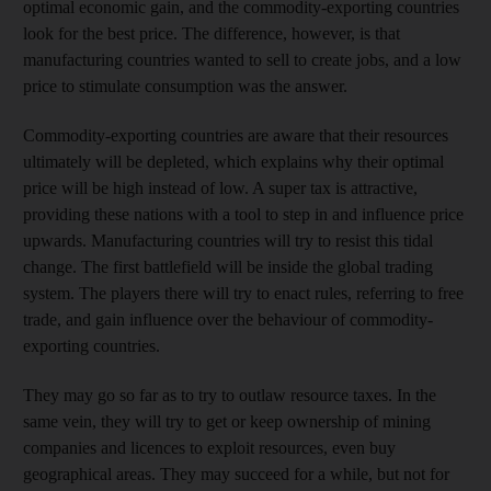
optimal economic gain, and the commodity-exporting countries
look for the best price. The difference, however, is that
manufacturing countries wanted to sell to create jobs, and a low
price to stimulate consumption was the answer.
Commodity-exporting countries are aware that their resources
ultimately will be depleted, which explains why their optimal
price will be high instead of low. A super tax is attractive,
providing these nations with a tool to step in and influence price
upwards. Manufacturing countries will try to resist this tidal
change. The first battlefield will be inside the global trading
system. The players there will try to enact rules, referring to free
trade, and gain influence over the behaviour of commodity-
exporting countries.
They may go so far as to try to outlaw resource taxes. In the
same vein, they will try to get or keep ownership of mining
companies and licences to exploit resources, even buy
geographical areas. They may succeed for a while, but not for