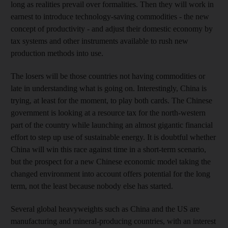
long as realities prevail over formalities. Then they will work in
earnest to introduce technology-saving commodities - the new
concept of productivity - and adjust their domestic economy by
tax systems and other instruments available to rush new
production methods into use.
The losers will be those countries not having commodities or
late in understanding what is going on. Interestingly, China is
trying, at least for the moment, to play both cards. The Chinese
government is looking at a resource tax for the north-western
part of the country while launching an almost gigantic financial
effort to step up use of sustainable energy. It is doubtful whether
China will win this race against time in a short-term scenario,
but the prospect for a new Chinese economic model taking the
changed environment into account offers potential for the long
term, not the least because nobody else has started.
Several global heavyweights such as China and the US are
manufacturing and mineral-producing countries, with an interest