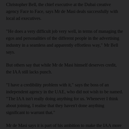
Christopher Bell, the chief executive at the Dubai creative
agency Face to Face, says Mr de Masi deals successfully with
local ad executives.
"He does a very difficult job very well, in terms of managing the
egos and personalities of the different people in the advertising
industry in a seamless and apparently effortless way," Mr Bell
says.
But others say that while Mr de Masi himself deserves credit,
the IAA still lacks punch.
"I have a credibility problem with it," says the boss of an
independent agency in the UAE, who did not wish to be named.
"The IAA isn't really doing anything for us. Whenever I think
about joining, I realise that they haven't done anything
significant to warrant that."
Mr de Masi says it is part of his ambition to make the IAA more