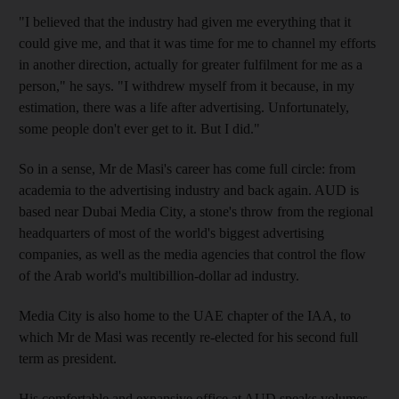
"I believed that the industry had given me everything that it
could give me, and that it was time for me to channel my efforts
in another direction, actually for greater fulfilment for me as a
person," he says. "I withdrew myself from it because, in my
estimation, there was a life after advertising. Unfortunately,
some people don't ever get to it. But I did."
So in a sense, Mr de Masi's career has come full circle: from
academia to the advertising industry and back again. AUD is
based near Dubai Media City, a stone's throw from the regional
headquarters of most of the world's biggest advertising
companies, as well as the media agencies that control the flow
of the Arab world's multibillion-dollar ad industry.
Media City is also home to the UAE chapter of the IAA, to
which Mr de Masi was recently re-elected for his second full
term as president.
His comfortable and expansive office at AUD speaks volumes