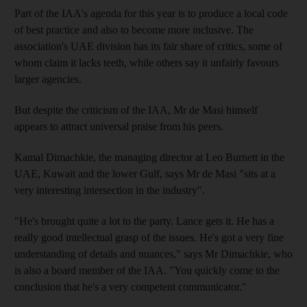
Part of the IAA's agenda for this year is to produce a local code
of best practice and also to become more inclusive. The
association's UAE division has its fair share of critics, some of
whom claim it lacks teeth, while others say it unfairly favours
larger agencies.
But despite the criticism of the IAA, Mr de Masi himself
appears to attract universal praise from his peers.
Kamal Dimachkie, the managing director at Leo Burnett in the
UAE, Kuwait and the lower Gulf, says Mr de Masi "sits at a
very interesting intersection in the industry".
"He's brought quite a lot to the party. Lance gets it. He has a
really good intellectual grasp of the issues. He's got a very fine
understanding of details and nuances," says Mr Dimachkie, who
is also a board member of the IAA. "You quickly come to the
conclusion that he's a very competent communicator."