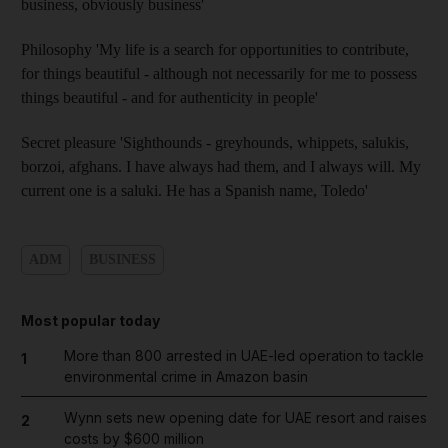
business, obviously business'
Philosophy 'My life is a search for opportunities to contribute,
for things beautiful - although not necessarily for me to possess
things beautiful - and for authenticity in people'
Secret pleasure 'Sighthounds - greyhounds, whippets, salukis,
borzoi, afghans. I have always had them, and I always will. My
current one is a saluki. He has a Spanish name, Toledo'
ADM
BUSINESS
Most popular today
More than 800 arrested in UAE-led operation to tackle
1
environmental crime in Amazon basin
Wynn sets new opening date for UAE resort and raises
2
costs by $600 million