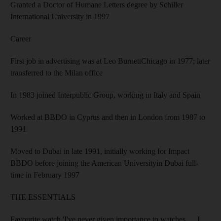
Granted a Doctor of Humane Letters degree by Schiller
International University in 1997
Career
First job in advertising was at Leo BurnettChicago in 1977; later
transferred to the Milan office
In 1983 joined Interpublic Group, working in Italy and Spain
Worked at BBDO in Cyprus and then in London from 1987 to
1991
Moved to Dubai in late 1991, initially working for Impact
BBDO before joining the American Universityin Dubai full-
time in February 1997
THE ESSENTIALS
Favourite watch 'I've never given importance to watches … I