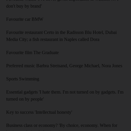
don't buy by brand'
Favourite car BMW
Favourite restaurant Certo in the Radisson Blu Hotel, Dubai
Media City; a fish restaurant in Naples called Dora
Favourite film The Graduate
Preferred music Barbra Streisand, George Michael, Nora Jones
Sports Swimming
Essential gadgets 'I hate them. I'm not turned on by gadgets. I'm
turned on by people'
Key to success 'Intellectual honesty'
Business class or economy? 'By choice, economy. When for