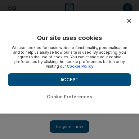
Listen to article
Listen
Save
Share
Our site uses cookies
Business
We use cookies for basic website functionality, personalisation
and to help us analyse how our site is used. By accepting, you
agree to the use of cookies. You can change your cookie
preferences by clicking the cookie preferences button or by
visiting our
Cookie Policy
ACCEPT
Cookie Preferences
Show 
A global life in ads and academia