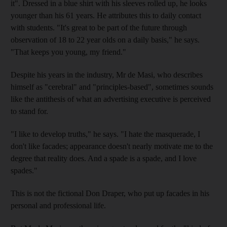
it". Dressed in a blue shirt with his sleeves rolled up, he looks
younger than his 61 years. He attributes this to daily contact
with students. "It's great to be part of the future through
observation of 18 to 22 year olds on a daily basis," he says.
"That keeps you young, my friend."
Despite his years in the industry, Mr de Masi, who describes
himself as "cerebral" and "principles-based", sometimes sounds
like the antithesis of what an advertising executive is perceived
to stand for.
"I like to develop truths," he says. "I hate the masquerade, I
don't like facades; appearance doesn't nearly motivate me to the
degree that reality does. And a spade is a spade, and I love
spades."
This is not the fictional Don Draper, who put up facades in his
personal and professional life.