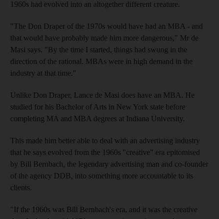
1960s had evolved into an altogether different creature.
"The Don Draper of the 1970s would have had an MBA - and
that would have probably made him more dangerous," Mr de
Masi says. "By the time I started, things had swung in the
direction of the rational. MBAs were in high demand in the
industry at that time."
Unlike Don Draper, Lance de Masi does have an MBA. He
studied for his Bachelor of Arts in New York state before
completing MA and MBA degrees at Indiana University.
This made him better able to deal with an advertising industry
that he says evolved from the 1960s "creative" era epitomised
by Bill Bernbach, the legendary advertising man and co-founder
of the agency DDB, into something more accountable to its
clients.
"If the 1960s was Bill Bernbach's era, and it was the creative