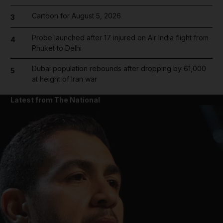
Cartoon for August 5, 2026
3
Probe launched after 17 injured on Air India flight from
4
Phuket to Delhi
Dubai population rebounds after dropping by 61,000
5
at height of Iran war
Latest from The National