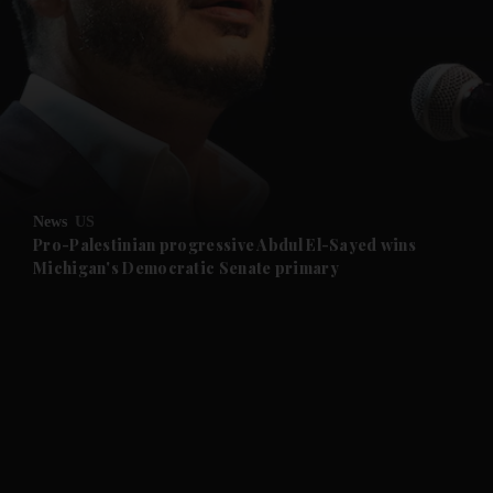
and News submenu
and Business submenu
and Opinion submenu
News
US
and Future submenu
Pro-Palestinian progressive Abdul El-Sayed wins
Michigan's Democratic Senate primary
and Climate submenu
and Culture submenu
and Lifestyle submenu