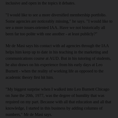
inclusive and open in the topics it debates.
"I would like to see a more diversified membership portfolio.
Some agencies are noticeably missing," he says. "I would like to
see a more issues-oriented IAA. Have we not historically all
been far too polite with one another - at least publicly?"
Mr de Masi says his contact with ad agencies through the IAA
helps him keep up to date in his teaching in the marketing and
communications course at AUD. But in his tutoring of students,
he also draws on his experience from his early days at Leo
Burnett - when the reality of working life as opposed to the
academic theory first hit him.
"My biggest surprise when I walked into Leo Burnett Chicago
on June the 20th, 1977, was the degree of humility that was
required on my part. Because with all that education and all that
knowledge, I started in this business by adding columns of
numbers," Mr de Masi says.