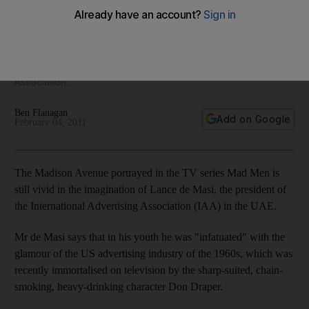
Lance de Masi is a busy man. The president of the American
University in Dubai was once an international advertising
executive who keeps his hand in the business as president
of the UAE chapter of the International Advertising
Association.
Ben Flanagan
Add on Google
February 04, 2011
The Madison Avenue portrayed in the TV series Mad Men is
still vivid in the imagination of Lance de Masi, the president of
the International Advertising Association (IAA) in the UAE.
Mr de Masi says that in his youth he was "infatuated" with the
glamour of the US advertising industry of the 1960s, which was
recently immortalised on television by the sharp-suited, chain-
smoking, heavy-drinking character Don Draper.