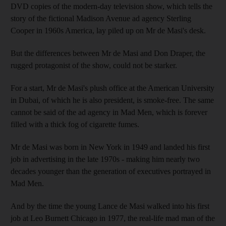
DVD copies of the modern-day television show, which tells the
story of the fictional Madison Avenue ad agency Sterling
Cooper in 1960s America, lay piled up on Mr de Masi's desk.
But the differences between Mr de Masi and Don Draper, the
rugged protagonist of the show, could not be starker.
For a start, Mr de Masi's plush office at the American University
in Dubai, of which he is also president, is smoke-free. The same
cannot be said of the ad agency in Mad Men, which is forever
filled with a thick fog of cigarette fumes.
Mr de Masi was born in New York in 1949 and landed his first
job in advertising in the late 1970s - making him nearly two
decades younger than the generation of executives portrayed in
Mad Men.
And by the time the young Lance de Masi walked into his first
job at Leo Burnett Chicago in 1977, the real-life mad man of the