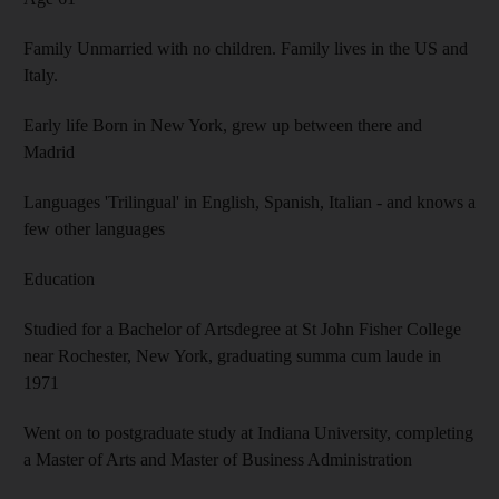
Family Unmarried with no children. Family lives in the US and
Italy.
Early life Born in New York, grew up between there and
Madrid
Languages 'Trilingual' in English, Spanish, Italian - and knows a
few other languages
Education
Studied for a Bachelor of Artsdegree at St John Fisher College
near Rochester, New York, graduating summa cum laude in
1971
Went on to postgraduate study at Indiana University, completing
a Master of Arts and Master of Business Administration