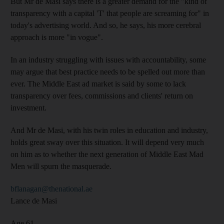
But Mr de Masi says there is a greater demand for the "kind of
transparency with a capital 'T' that people are screaming for" in
today's advertising world. And so, he says, his more cerebral
approach is more "in vogue".
In an industry struggling with issues with accountability, some
may argue that best practice needs to be spelled out more than
ever. The Middle East ad market is said by some to lack
transparency over fees, commissions and clients' return on
investment.
And Mr de Masi, with his twin roles in education and industry,
holds great sway over this situation. It will depend very much
on him as to whether the next generation of Middle East Mad
Men will spurn the masquerade.
bflanagan@thenational.ae
Lance de Masi
Age 61