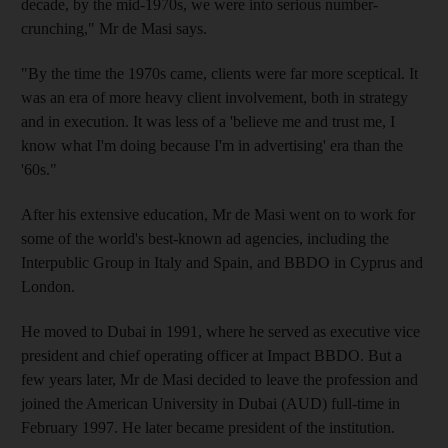
decade, by the mid-1970s, we were into serious number-
crunching," Mr de Masi says.
"By the time the 1970s came, clients were far more sceptical. It
was an era of more heavy client involvement, both in strategy
and in execution. It was less of a 'believe me and trust me, I
know what I'm doing because I'm in advertising' era than the
'60s."
After his extensive education, Mr de Masi went on to work for
some of the world's best-known ad agencies, including the
Interpublic Group in Italy and Spain, and BBDO in Cyprus and
London.
He moved to Dubai in 1991, where he served as executive vice
president and chief operating officer at Impact BBDO. But a
few years later, Mr de Masi decided to leave the profession and
joined the American University in Dubai (AUD) full-time in
February 1997. He later became president of the institution.