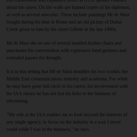
about his career. On the walls are framed copies of his diplomas,
as well as several artworks. These include paintings Mr de Masi
bought during his time in Rome and an old picture of Dubai
Creek given to him by his client Gillette in the late 1980s.
Mr de Masi sits on one of several studded-leather chairs and
punctuates his conversation with expressive hand gestures and
extended pauses for thought.
It is in this setting that Mr de Masi straddles his two worlds: the
Middle East communications industry and academia. For while
he may have gone full circle in his career, his involvement with
the IAA means he has not lost his links to the business of
advertising.
"My role at the IAA enables me to look beyond the interests of
any single agency, to focus on the industry in a way I never
could while I was in the business," he says.