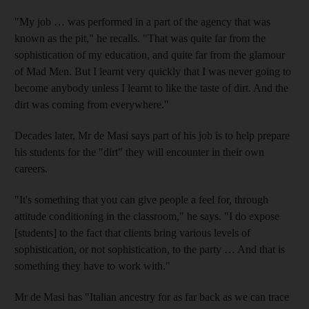
"My job … was performed in a part of the agency that was
known as the pit," he recalls. "That was quite far from the
sophistication of my education, and quite far from the glamour
of Mad Men. But I learnt very quickly that I was never going to
become anybody unless I learnt to like the taste of dirt. And the
dirt was coming from everywhere."
Decades later, Mr de Masi says part of his job is to help prepare
his students for the "dirt" they will encounter in their own
careers.
"It's something that you can give people a feel for, through
attitude conditioning in the classroom," he says. "I do expose
[students] to the fact that clients bring various levels of
sophistication, or not sophistication, to the party … And that is
something they have to work with."
Mr de Masi has "Italian ancestry for as far back as we can trace