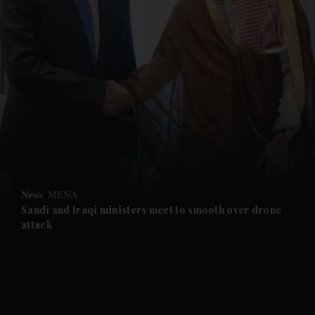
and News submenu
and Business submenu
and Opinion submenu
News
MENA
and Future submenu
Saudi and Iraqi ministers meet to smooth over drone
attack
and Climate submenu