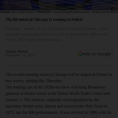
Show 
The hit musical Chicago is coming to Dubai
Chicago - winner of six Tony Awards and a Grammy - is the
longest-running American musical on Broadway, with more
than 6,700 stage performances.
Afshan Ahmed
Add on Google
December 14, 2013
The award-winning musical Chicago will be staged in Dubai for
two weeks, starting this Thursday.
The touring cast of the 1920s-set show will bring Broadway
glamour to theatre lovers at the Dubai World Trade Centre until
January 3. The musical, originally choreographed by the
legendary theatre actor, dancer and screenwriter Bob Fosse in
1975, ran for 600 performances. It was revived in 1996 with his