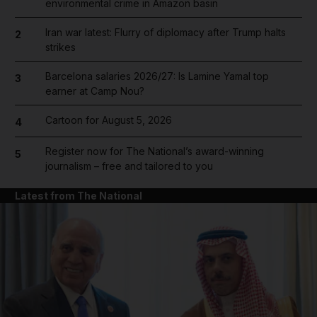
environmental crime in Amazon basin
Iran war latest: Flurry of diplomacy after Trump halts
2
strikes
Barcelona salaries 2026/27: Is Lamine Yamal top
3
earner at Camp Nou?
Cartoon for August 5, 2026
4
Register now for The National’s award-winning
5
journalism – free and tailored to you
Latest from The National