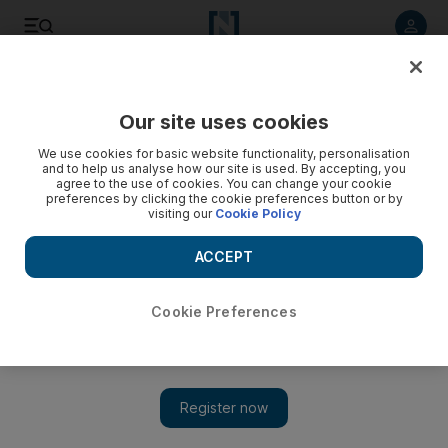
Listen to article
Listen
Save
Share
Our site uses cookies
We use cookies for basic website functionality, personalisation
and to help us analyse how our site is used. By accepting, you
agree to the use of cookies. You can change your cookie
preferences by clicking the cookie preferences button or by
visiting our
Cookie Policy
ACCEPT
Cookie Preferences