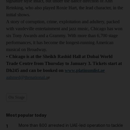
signature style intact, but under the dance direction of Ann
Reinking, who also played Roxie Hart, the lead character, in the
initial shows.
A story of corruption, crime, exploitation and adultery, packed
with vaudeville entertainment and jazz music, Chicago has won
six Tony Awards and a Grammy. With more than 6,700 stage
performances, it has become the longest-running American
musical on Broadway.
• Chicago is at the Sheikh Rashid Hall at Dubai World
Trade Centre from Thursday to January 3. Tickets start at
Dh245 and can be booked on
www.platinumlist.ae
aahmed@thenational.a
e
On Stage
Most popular today
More than 800 arrested in UAE-led operation to tackle
1