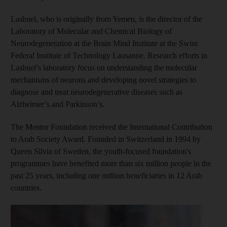
Lashuel, who is originally from Yemen, is the director of the
Laboratory of Molecular and Chemical Biology of
Neurodegeneration at the Brain Mind Institute at the Swiss
Federal Institute of Technology Lausanne. Research efforts in
Lashuel’s laboratory focus on understanding the molecular
mechanisms of neurons and developing novel strategies to
diagnose and treat neurodegenerative diseases such as
Alzheimer’s and Parkinson’s.
The Mentor Foundation received the International Contribution
to Arab Society Award. Founded in Switzerland in 1994 by
Queen Silvia of Sweden, the youth-focused foundation's
programmes have benefited more than six million people in the
past 25 years, including one million beneficiaries in 12 Arab
countries.