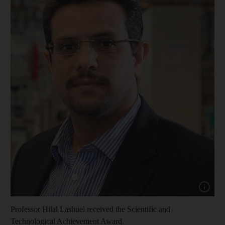
Show cap
Professor Hilal Lashuel received the Scientific and
Technological Achievement Award.