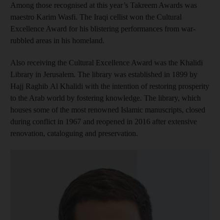
Among those recognised at this year’s Takreem Awards was
maestro Karim Wasfi. The Iraqi cellist won the Cultural
Excellence Award for his blistering performances from war-
rubbled areas in his homeland.
Also receiving the Cultural Excellence Award was the Khalidi
Library in Jerusalem. The library was established in 1899 by
Hajj Raghib Al Khalidi with the intention of restoring prosperity
to the Arab world by fostering knowledge. The library, which
houses some of the most renowned Islamic manuscripts, closed
during conflict in 1967 and reopened in 2016 after extensive
renovation, cataloguing and preservation.