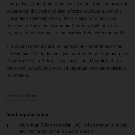
George Bitar, one of the founders of Kulluna Irada, a non-profit
organisation that seeks political reforms in Lebanon, won the
Corporate Leadership Award. Bitar is also co-founder and
president of Social and Economic Action for Lebanon; the
organisation gives grants to underserved Lebanese communities.
The award ceremony also recognised the contributions of the
late Stephane Attali, director-general of the Ecole Superieure des
Affaires (ESA) in Beirut, as well as Claude Doumit-Serhal, a
renowned archaeologist who led important excavation missions
in Lebanon.
Arts & Culture
Most popular today
More than 800 arrested in UAE-led operation to tackle
1
environmental crime in Amazon basin