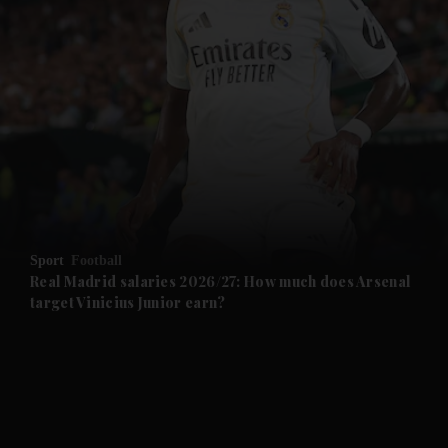
and News submenu
and Business submenu
and Opinion submenu
Sport
Football
and Future submenu
Real Madrid salaries 2026/27: How much does Arsenal
target Vinicius Junior earn?
and Climate submenu
and Culture submenu