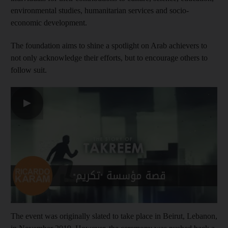
environmental studies, humanitarian services and socio-
economic development.
The foundation aims to shine a spotlight on Arab achievers to
not only acknowledge their efforts, but to encourage others to
follow suit.
▶
The event was originally slated to take place in Beirut, Lebanon,