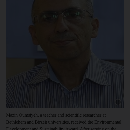
Show cap
Mazin Qumsiyeh, a teacher and scientific researcher at
Bethlehem and Birzeit universities, received the Environmental
Development and Sustainability Award. After serving on the