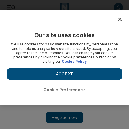
Listen to article
Listen
Save
Share
Our site uses cookies
We use cookies for basic website functionality, personalisation
and to help us analyse how our site is used. By accepting, you
agree to the use of cookies. You can change your cookie
preferences by clicking the cookie preferences button or by
visiting our
Cookie Policy
ACCEPT
Cookie Preferences