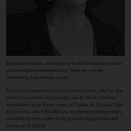
Show cap
Essma Ben Hamida, co-founder of the NGO Enda Inter-Arabe
and microfinance institution Enda Tamweel, won the
Outstanding Arab Woman Award.
The social entrepreneur and development activist, who has also
worked as a teacher and journalist, was the first to introduce
microfinance to her home country of Tunisia. In 24 years, Enda
Tamweel has served 800,000 low-income micro-entrepreneurs,
two-thirds of them women living in disadvantaged urban and
rural areas of Tunisia.