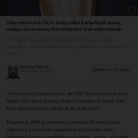
Show 
Takreem Awards 2020: Iraqi cellist Karim Wasfi among
winners in ceremony that celebrates Arab achievements
The night honoured contributions to culture, science,
education, environmental studies, humanitarian services and
more
Razmig Bedirian
Add on Google
November 30, 2020
After a year of postponements, the 10th Takreem Awards have
finally taken place, paying tribute to a number of people who
have effected positive change in the Arab world.
Founded in 2009 by television personality Ricardo Karam,
Takreem is a non-profit organisation that honours Arab
individuals for their contributions to culture, science, education,