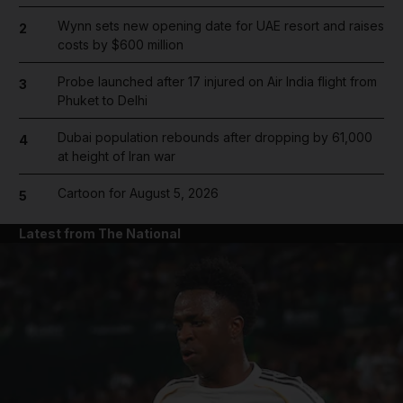
Wynn sets new opening date for UAE resort and raises
2
costs by $600 million
Probe launched after 17 injured on Air India flight from
3
Phuket to Delhi
Dubai population rebounds after dropping by 61,000
4
at height of Iran war
Cartoon for August 5, 2026
5
Latest from The National