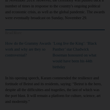
in November 2019. However, the ceremony was pushed back a
number of times in response to the country's ongoing political
and economic crisis, as well as the global pandemic. The awards
were eventually broadcast on Sunday, November 29.
Read More
How do the Grammy Awards
‘Long live the King’: ‘Black
work and why are they so
Panther’ star Chadwick
controversial?
Boseman honoured on what
would have been his 44th
birthday
In his opening speech, Karam commended the resilience and
fortitude of Beirut and its residents, saying: “Beirut is the hero,
despite all the difficulties and tragedies, the last of which was
the port blast. It will remain a platform for culture, science, art
and modernity."