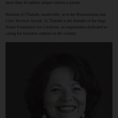
more than 42 million unique visitors a month.
Husham Al Thahabi, meanwhile, won the Humanitarian and
Civic Services Award. Al Thahabi is the founder of the Iraqi
Home Foundation for Creativity, an organisation dedicated to
caring for homeless orphans in the country.