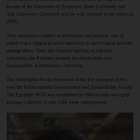
faculty of the University of Tennessee, Duke University and
Yale University, Qumsiyeh and his wife returned to the region in
2008.
They launched a number of institutions and projects, one of
which was a clinical genetics laboratory to serve cancer patients,
among others. They also founded and ran, as full-time
volunteers, the Palestine Institute for Biodiversity and
Sustainability at Bethlehem University.
The Association for the Protection of the Environment (APE)
won the Environmental Development and Sustainability Award.
The Egyptian NGO was established in 1984 to train and equip
garbage collectors in safe solid waste management.