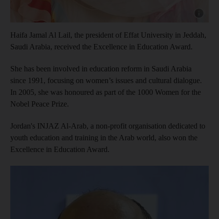
Show cap
Haifa Jamal Al Lail, the president of Effat University in Jeddah,
Saudi Arabia, received the Excellence in Education Award.
She has been involved in education reform in Saudi Arabia
since 1991, focusing on women’s issues and cultural dialogue.
In 2005, she was honoured as part of the 1000 Women for the
Nobel Peace Prize.
Jordan's INJAZ Al-Arab, a non-profit organisation dedicated to
youth education and training in the Arab world, also won the
Excellence in Education Award.