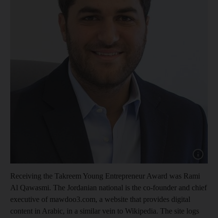
Show cap
Receiving the Takreem Young Entrepreneur Award was Rami
Al Qawasmi. The Jordanian national is the co-founder and chief
executive of mawdoo3.com, a website that provides digital
content in Arabic, in a similar vein to Wikipedia. The site logs