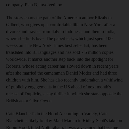
company, Plan B, involved too.
The story charts the path of the American author Elizabeth
Gilbert, who gives up a comfortable life in New York after a
divorce and travels from Italy to Indonesia and then to India,
where she finds love. The paperback, which just spent 100
weeks on The New York Times best-seller list, has been
translated into 31 languages and has sold 7.5 million copies
worldwide. It marks another step back into the spotlight for
Roberts, whose acting career has slowed down in recent years
after she married the cameraman Daniel Moder and had three
children with him. She has also recently undertaken a whirlwind
of publicity engagements in the US ahead of next month's
release of Duplicity, a spy thriller in which she stars opposite the
British actor Clive Owen.
Cate Blanchett's in the Hood According to Variety, Cate
Blanchett is likely to play Maid Marian in Ridley Scott's take on
Robin Hood, titled Nottingham. It was a vacancy that became