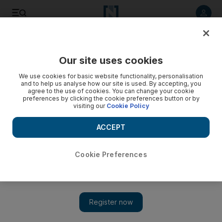
Listen to article
Listen
Save
Share
Our site uses cookies
We use cookies for basic website functionality, personalisation
and to help us analyse how our site is used. By accepting, you
agree to the use of cookies. You can change your cookie
preferences by clicking the cookie preferences button or by
visiting our
Cookie Policy
ACCEPT
Cookie Preferences
Show 
Moore enlists financiers for industry exposé