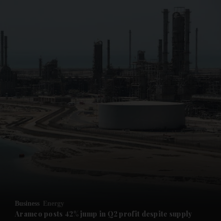
and News submenu
and Business submenu
and Opinion submenu
Business
Energy
and Future submenu
Aramco posts 42% jump in Q2 profit despite supply