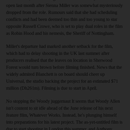
open last month after Sienna Miller was somewhat mysteriously
dropped from the role. Rumours said that she had scheduling
conflicts and had been deemed too thin and too young to star
opposite Russell Crowe, who is set to play dual roles in the film
as Robin Hood and his nemesis, the Sheriff of Nottingham.
Miller's departure had marked another setback for the film,
which had to delay shooting in the UK last summer after
producers realised that the leaves on location in Sherwood
Forest would turn brown before filming finished. News that the
widely admired Blanchett is on board should cheer up
Universal, the studio backing the project for an estimated $71
million (Dh261m). Filming is due to start in April.
No stopping the Woody juggernaut It seems that Woody Allen
isn't content to sit idle ahead of the June release of his next
feature film, Whatever Works. Instead, he's plunging himself
into preparations for his latest project. The as-yet-untitled film is
due to start shooting in London this summer, and Anthony