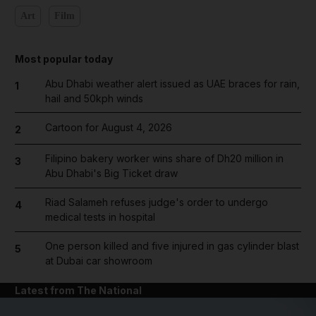
Art
Film
Most popular today
Abu Dhabi weather alert issued as UAE braces for rain,
1
hail and 50kph winds
Cartoon for August 4, 2026
2
Filipino bakery worker wins share of Dh20 million in
3
Abu Dhabi's Big Ticket draw
Riad Salameh refuses judge's order to undergo
4
medical tests in hospital
One person killed and five injured in gas cylinder blast
5
at Dubai car showroom
Latest from The National