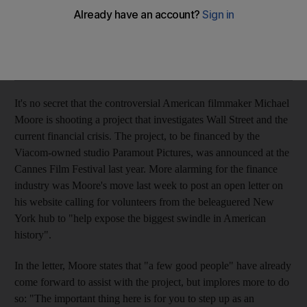
Film news Everything from Julia Roberts' future projects,
Oscar's pull outs, Woody, Blanchet's Robin Hood and Moore.
Add on Google
It's no secret that the controversial American filmmaker Michael
Moore is shooting a project that investigates Wall Street and the
current financial crisis. The project, to be financed by the
Viacom-owned studio Paramout Pictures, was announced at the
Cannes Film Festival last year. More alarming for the finance
industry was Moore's move last week to post an open letter on
his website calling for volunteers from the beleaguered New
York hub to "help expose the biggest swindle in American
history".
In the letter, Moore states that "a few good people" have already
come forward to assist with the project, but implores more to do
so: "The important thing here is for you to step up as an