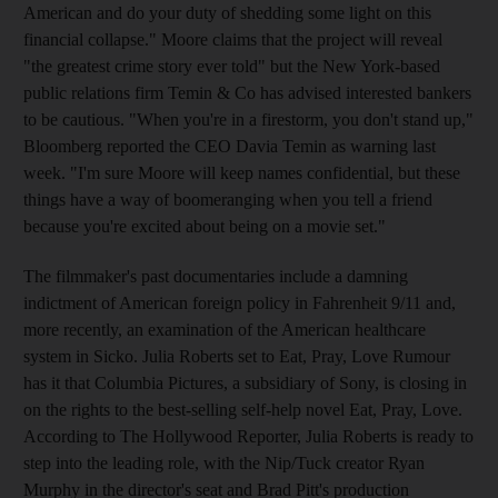
American and do your duty of shedding some light on this
financial collapse." Moore claims that the project will reveal
"the greatest crime story ever told" but the New York-based
public relations firm Temin & Co has advised interested bankers
to be cautious. "When you're in a firestorm, you don't stand up,"
Bloomberg reported the CEO Davia Temin as warning last
week. "I'm sure Moore will keep names confidential, but these
things have a way of boomeranging when you tell a friend
because you're excited about being on a movie set."
The filmmaker's past documentaries include a damning
indictment of American foreign policy in Fahrenheit 9/11 and,
more recently, an examination of the American healthcare
system in Sicko. Julia Roberts set to Eat, Pray, Love Rumour
has it that Columbia Pictures, a subsidiary of Sony, is closing in
on the rights to the best-selling self-help novel Eat, Pray, Love.
According to The Hollywood Reporter, Julia Roberts is ready to
step into the leading role, with the Nip/Tuck creator Ryan
Murphy in the director's seat and Brad Pitt's production