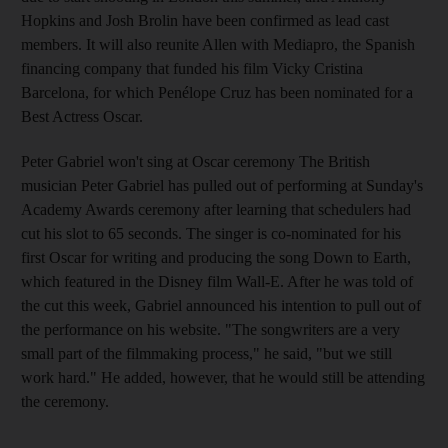
Hopkins and Josh Brolin have been confirmed as lead cast
members. It will also reunite Allen with Mediapro, the Spanish
financing company that funded his film Vicky Cristina
Barcelona, for which Penélope Cruz has been nominated for a
Best Actress Oscar.
Peter Gabriel won't sing at Oscar ceremony The British
musician Peter Gabriel has pulled out of performing at Sunday's
Academy Awards ceremony after learning that schedulers had
cut his slot to 65 seconds. The singer is co-nominated for his
first Oscar for writing and producing the song Down to Earth,
which featured in the Disney film Wall-E. After he was told of
the cut this week, Gabriel announced his intention to pull out of
the performance on his website. "The songwriters are a very
small part of the filmmaking process," he said, "but we still
work hard." He added, however, that he would still be attending
the ceremony.