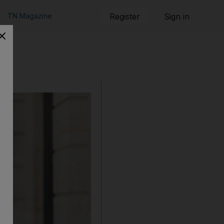
TN Magazine
Register
Sign in