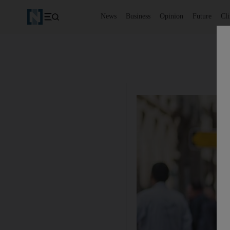
News
Business
Opinion
Future
Cl