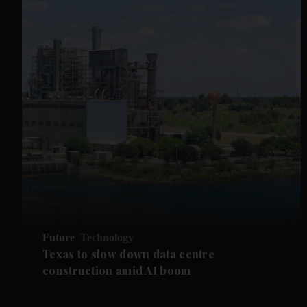
Future
Technology
Texas to slow down data centre
construction amid AI boom