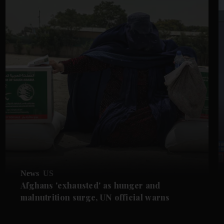
News
US
Afghans 'exhausted' as hunger and
malnutrition surge, UN official warns