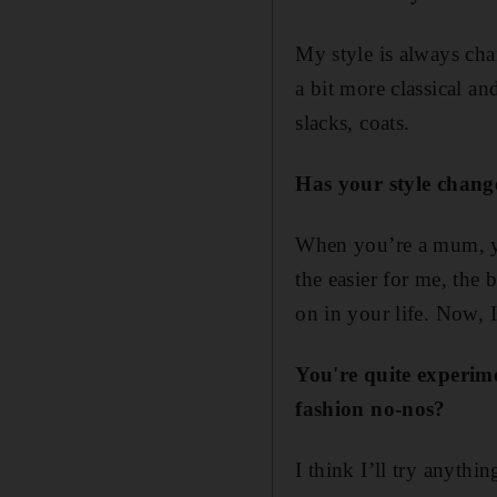
My style is always cha
a bit more classical a
slacks, coats.
Has your style chang
When you’re a mum, yo
the easier for me, the 
on in your life. Now, I
You're quite experim
fashion no-nos?
I think I’ll try anythin