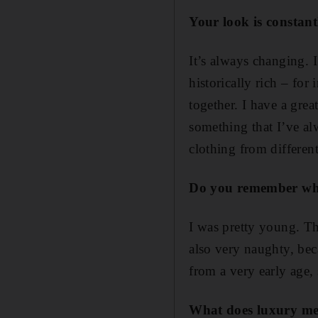
Your look is constant
It’s always changing. I
historically rich – for
together. I have a grea
something that I’ve al
clothing from differen
Do yo
u remember wha
I was pretty young. Th
also very naughty, be
from a very early age,
What
does luxury m