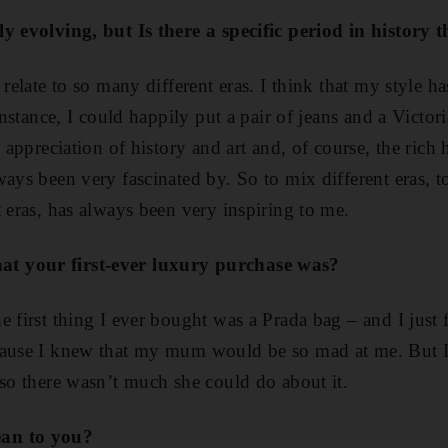
ly evolving, but Is th
ere a specific period in history 
 relate to so many different eras. I think that my style 
 instance, I could happily put a pair of jeans and a Victo
t appreciation of history and art and, of course, the rich 
ways been very fascinated by. So to mix different eras, t
t eras, has always been very inspiring to me.
t your first-ever luxury purchase was?
e first thing I ever bought was a Prada bag – and I just
cause I knew that my mum would be so mad at me. But 
 so there wasn’t much she could do about it.
ean to you?