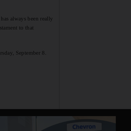
has always been really
estament to that
ursday, September 8.