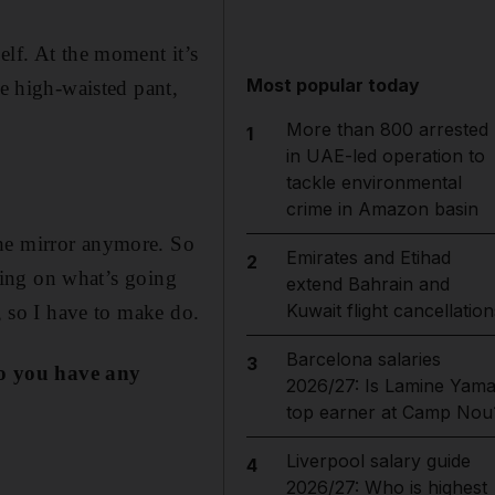
elf. At the moment it’s
Most popular today
he high-waisted pant,
More than 800 arrested
1
in UAE-led operation to
tackle environmental
crime in Amazon basin
the mirror anymore. So
Emirates and Etihad
2
nding on what’s going
extend Bahrain and
Kuwait flight cancellation
, so I have to make do.
Barcelona salaries
3
o yo
u have any
2026/27: Is Lamine Yama
top earner at Camp Nou
Liverpool salary guide
4
2026/27: Who is highest