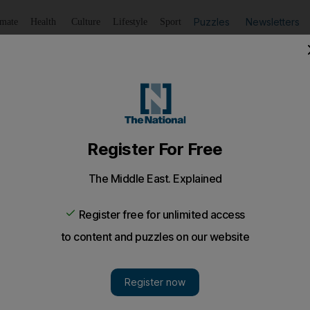
Puzzles
Newsletters
imate
Health
Culture
Lifestyle
Sport
Listen
to article
Save
article
Share
article
Listen to article