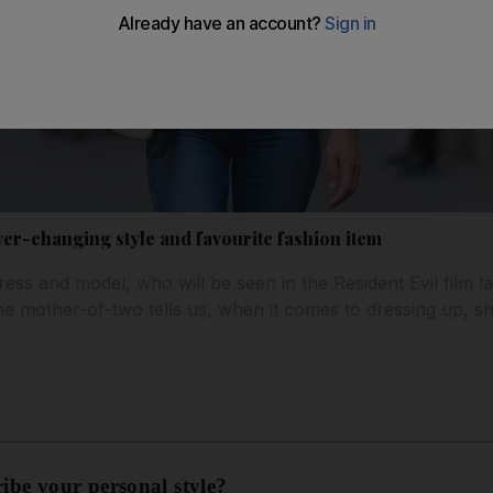
ver-changing style and favourite fashion item
ss and model, who will be seen in the Resident Evil film la
The mother-of-two tells us, when it comes to dressing up, sh
ribe your personal style?