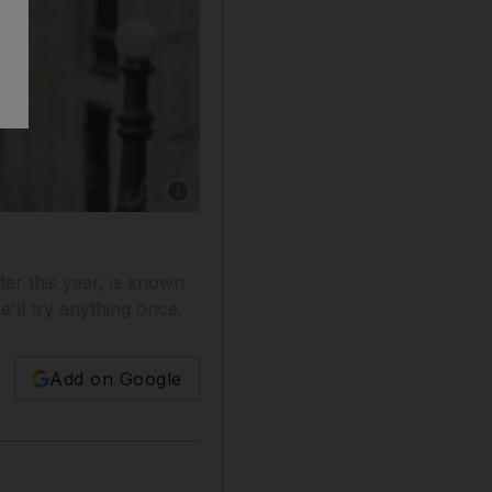
Show caption: Actress and model Milla Jovov
ter this year, is known
e'll try anything once.
Add on Google