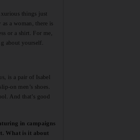
uxurious things just
y as a woman, there is
s or a shirt. For me,
ng about yourself.
, is a pair of Isabel
slip-on men’s shoes.
cool. And that’s good
eaturing in campaigns
t. What is it about