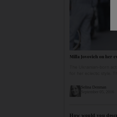
Milla Jovovich on her e
The Ukrainian-born actre
for her eclectic style. 
Selina Denman
September 05, 2016
How would y
ou desc