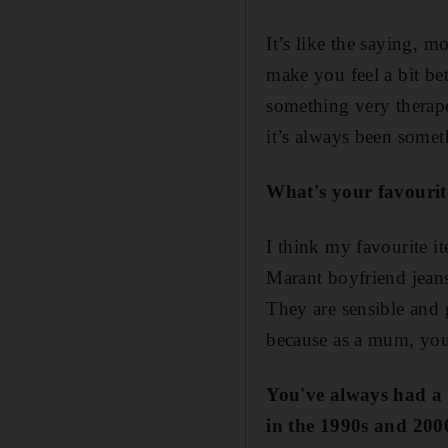
It’s like the saying, m
make you feel a bit be
something very therape
it’s always been somet
What'
s your favouri
I think my favourite i
Marant boyfriend jeans
They are sensible and g
because as a mum, you s
You'v
e always had a 
in the 1990
s
and 200