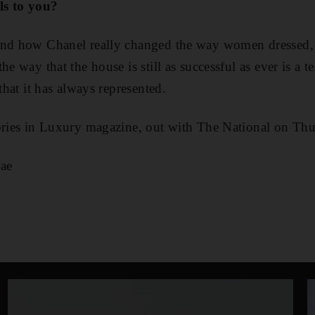
ls to you?
and how Chanel really changed the way women dressed, 
he way that the house is still as successful as ever is a t
 that it has always represented.
tories in Luxury magazine, out with The National on Th
ae