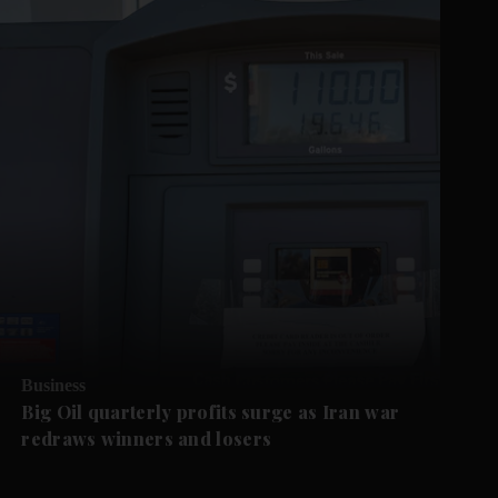
Business
Big Oil quarterly profits surge as Iran war
redraws winners and losers