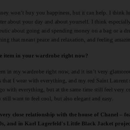
oney won’t buy you happiness, but it can help. I think l
tter about your day and about yourself. I think especiall
utic about going and spending money on a bag or a dres
hing that meant peace and relaxation, and feeling amazi
te item in your wardrobe right now?
tem in my wardrobe right now, and it isn’t very glamorous
 that I wear with everything, and my red Saint Laurent 
o with everything, but at the same time still feel very 
till want to feel cool, but also elegant and easy.
very close relationship with the house of Chanel – f
0
s
, and in Karl Lagerfeld's Little Black Jacket projec