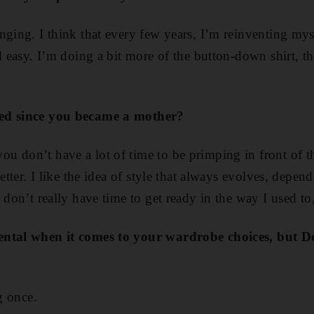
nging. I think that every few years, I’m reinventing mys
nd easy. I’m doing a bit more of the button-down shirt, t
ed since you became a mother?
u don’t have a lot of time to be primping in front of 
better. I like the idea of style that always evolves, depe
 don’t really have time to get ready in the way I used to
ental when it comes to your wardrobe choices, but D
g once.