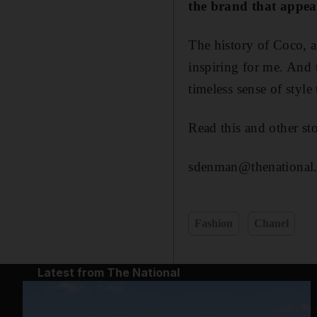
the brand that appea
The history of Coco, 
inspiring for me. And t
timeless sense of style
Read this and other s
sdenman@thenational.
Fashion
Chanel
Latest from The National