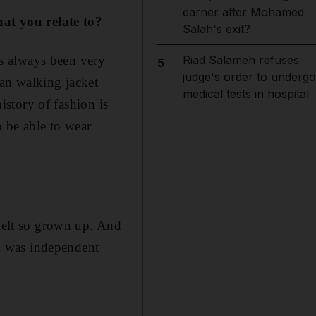
earner after Mohamed
that you relate to?
Salah's exit?
has always been very
Riad Salameh refuses
5
judge's order to undergo
rian walking jacket
medical tests in hospital
history of fashion is
o be able to wear
 felt so grown up. And
I was independent