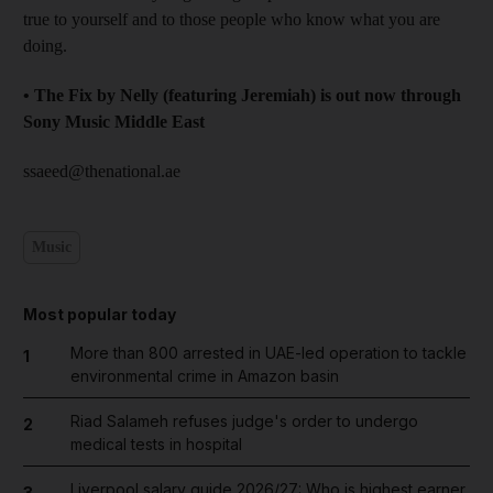
true to yourself and to those people who know what you are
doing.
• The Fix by Nelly (featuring Jeremiah) is out now through
Sony Music Middle East
ssaeed@thenational.ae
Music
Most popular today
More than 800 arrested in UAE-led operation to tackle
1
environmental crime in Amazon basin
Riad Salameh refuses judge's order to undergo
2
medical tests in hospital
Liverpool salary guide 2026/27: Who is highest earner
3