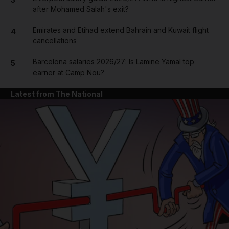
after Mohamed Salah's exit?
Emirates and Etihad extend Bahrain and Kuwait flight
4
cancellations
Barcelona salaries 2026/27: Is Lamine Yamal top
5
earner at Camp Nou?
Latest from The National