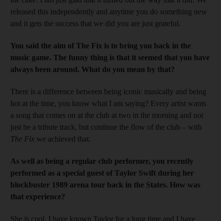
released this independently and anytime you do something new
and it gets the success that we did you are just grateful.
You said the aim of The Fix is to bring you back in the
music game. The funny thing is that it seemed that you have
always been around. What do you mean by that?
There is a difference between being iconic musically and being
hot at the time, you know what I am saying? Every artist wants
a song that comes on at the club at two in the morning and not
just be a tribute track, but continue the flow of the club – with
The Fix
we achieved that.
As well as being a regular club performer, you recently
performed as a special guest of Taylor Swift during her
blockbuster 1989 arena tour back in the States. How was
that experience?
She is cool. I have known Taylor for a long time and I have