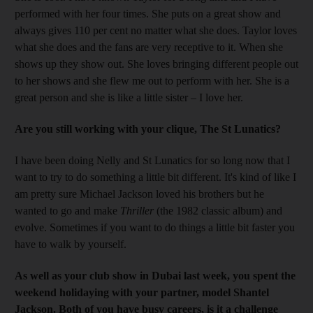
performed with her four times. She puts on a great show and
always gives 110 per cent no matter what she does. Taylor loves
what she does and the fans are very receptive to it. When she
shows up they show out. She loves bringing different people out
to her shows and she flew me out to perform with her. She is a
great person and she is like a little sister – I love her.
Are you still working with your clique, The St Lunatics?
I have been doing Nelly and St Lunatics for so long now that I
want to try to do something a little bit different. It's kind of like I
am pretty sure Michael Jackson loved his brothers but he
wanted to go and make
Thriller
(the 1982 classic album) and
evolve. Sometimes if you want to do things a little bit faster you
have to walk by yourself.
As well as your club show in Dubai last week, you spent the
weekend holidaying with your partner, model Shantel
Jackson. Both of you have busy careers, is it a challenge