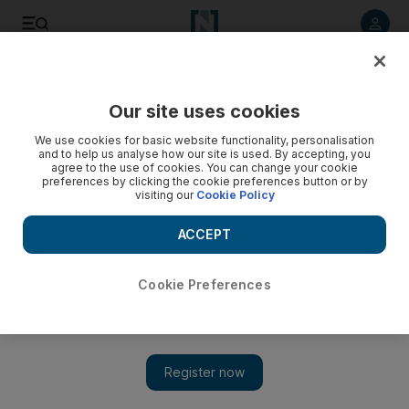
Listen to article
Listen
Save
Share
Our site uses cookies
We use cookies for basic website functionality, personalisation
and to help us analyse how our site is used. By accepting, you
agree to the use of cookies. You can change your cookie
preferences by clicking the cookie preferences button or by
visiting our
Cookie Policy
ACCEPT
Cookie Preferences
Show 
Hip-hop star Nelly is back with the right fix