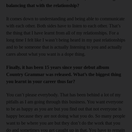
balancing that with the relationship?
It comes down to understanding and being able to communicate
with each other. Both sides have to listen to each other. That’s
the thing that I have learnt from all of my relationships. For a
long time I felt like I wasn’t being heard in my past relationships
and to be someone that is actually listening to you and actually
cares about what you want is a dope thing.
Finally, it has been 15 years since your debut album
Country Grammar was released. What’s the biggest thing
you learnt in your career thus far?
You can’t please everybody. That has been behind a lot of my
pitfalls as I am going through this business. You want everyone
to be as happy as you are but you find out that not everyone is
happy because they are not doing what you do. So many people
want to be where you are but they don’t do the work that you
do and sometimes you get caught up in that. You have to remain