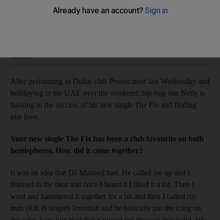
The star talks about his new song and relationship with pop
princess Taylor Swift.
Saeed Saeed
Add on Google
November 14, 2015
After performing in Dubai club Provocateur last Wednesday and
holidaying in the UAE over the weekend, hip-hop star Nelly is
basking in the success of his new single
The Fix
and finding
true love.
Your new single The Fix has been a club favourite on both
hemispheres. How did it come together?
It was an idea that DJ Mustard had. He called me up and I
listened to the beat and once I heard it I liked it a lot. Then I
went and hammered it together for a bit and then I called my
man (R& B singer) Jeremiah and he basically put the icing on
the cake. I am just glad that it turned out the way that it did. We