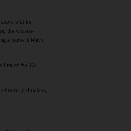
 show will be
e, the whistle-
stage name is Maya
 first of the 12-
 future: politicians,