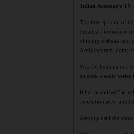
Julian Assange's TV 
The first episode of 
broadcast tomorrow in
blowing website said 
Arulpragasam, compose
WikiLeaks remained tigh
episode weekly series 
It has promised "an ecl
revolutionaries, intelle
Assange said the show 