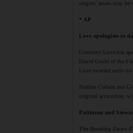
singers' assets may be 
* AP
Love apologises to 
Courtney Love has apol
David Grohl of the Foo
Love tweeted early o
Neither Cobain nor Gr
original accusation, w
Pattinson and Stewar
The
Breaking Dawn P