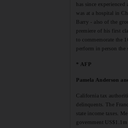
has since experienced 
was at a hospital in C
Barry - also of the gro
premiere of his first c
to commemorate the 100
perform in person the
* AFP
Pamela Anderson and
California tax authorit
delinquents. The Fran
state income taxes. M
government US$1.1m (D