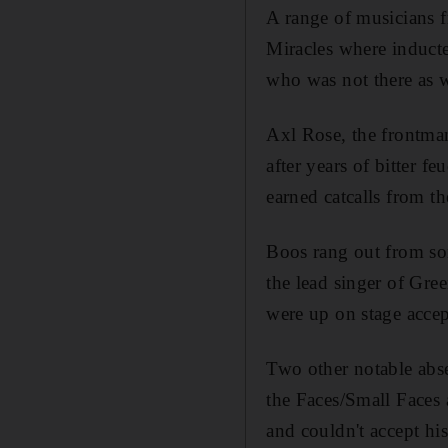
A range of musicians 
Miracles where inducte
who was not there as 
Axl Rose, the frontma
after years of bitter 
earned catcalls from 
Boos rang out from som
the lead singer of Gr
were up on stage accep
Two other notable abs
the Faces/Small Faces
and couldn't accept 