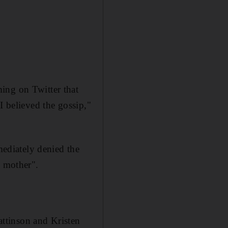
ing on Twitter that
I believed the gossip,"
ediately denied the
l mother".
ttinson and Kristen