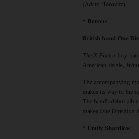
(Adam Horovitz).
* Reuters
British band One Dir
The X Factor
boy-band 
American single,
What
The accompanying musi
makes its way to the u
The band's debut alb
makes One Direction th
* Emily Shardlow