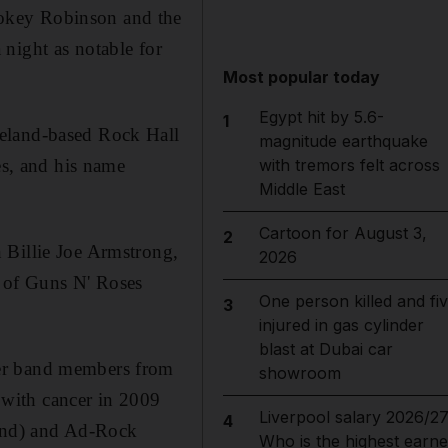
mokey Robinson and the
night as notable for
Most popular today
Egypt hit by 5.6-
1
veland-based Rock Hall
magnitude earthquake
es, and his name
with tremors felt across
Middle East
Cartoon for August 3,
2
 Billie Joe Armstrong,
2026
 of Guns N' Roses
One person killed and fi
3
injured in gas cylinder
blast at Dubai car
her band members from
showroom
with cancer in 2009
Liverpool salary 2026/27
4
ond) and Ad-Rock
Who is the highest earne