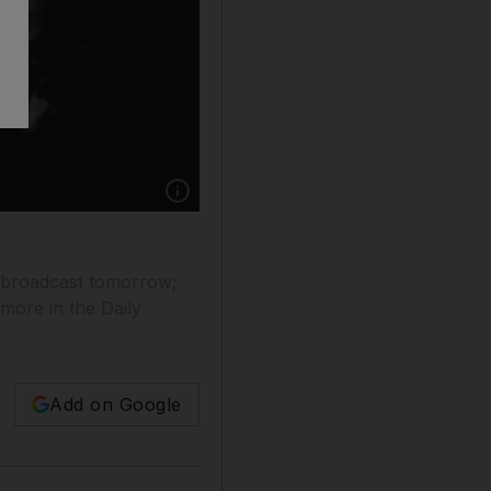
Show caption: Robin Gibb.
e broadcast tomorrow;
more in the Daily
Add on Google