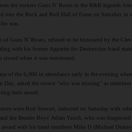
from the rockers Guns N' Roses to the R&B legends S
d into the Rock and Roll Hall of Fame on Saturday in a 
who was.
n of Guns N' Roses, refused to be honoured by the Cle
feuding with his former Appetite for Destruction band mat
the crowd when it was mentioned.
e of the 6,000 in attendance early in the evening when
een Day, asked the crowd "who was missing" as members
ting their award.
ences were Rod Stewart, inducted on Saturday with ot
 and the Beastie Boys' Adam Yauch, who was diagnosed 
his award with his band members Mike D (Michael Diam