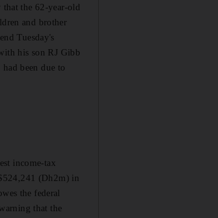
 that the 62-year-old
ldren and brother
ttend Tuesday's
with his son RJ Gibb
b had been due to
gest income-tax
$524,241 (Dh2m) in
owes the federal
warning that the