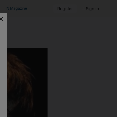
TN Magazine
Register
Sign in