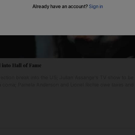
 into Hall of Fame
irection break into the US; Julian Assange's TV show to b
a coma; Pamela Anderson and Lionel Richie owe taxes and 