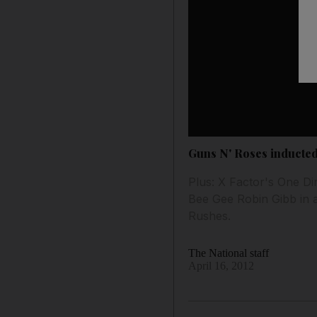
Guns N' Roses inducted
Plus: X Factor's One D
Bee Gee Robin Gibb in 
Rushes.
The National staff
April 16, 2012