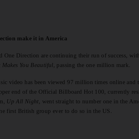
ection make it in America
One Direction are continuing their run of success, with 
 Makes You Beautiful
, passing the one million mark.
c video has been viewed 97 million times online and th
pper end of the Official Billboard Hot 100, currently re
um,
Up All Night
, went straight to number one in the Am
e first British group ever to do so in the US.