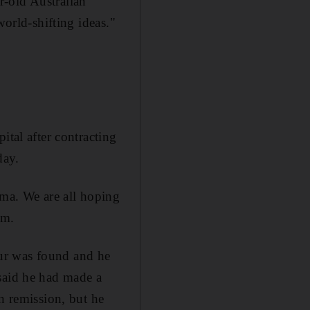
r-old Australian
world-shifting ideas."
ital after contracting
day.
oma. We are all hoping
om.
ur was found and he
 said he had made a
n remission, but he