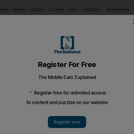
Puzzles
Newsletters
imate
Health
Culture
Lifestyle
Sport
Listen
to article
Save
article
Share
article
Listen to article