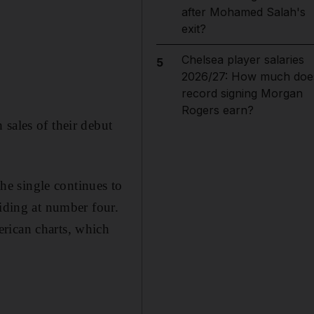
after Mohamed Salah's
exit?
Chelsea player salaries
5
2026/27: How much doe
record signing Morgan
Rogers earn?
sales of their debut
e single continues to
siding at number four.
erican charts, which