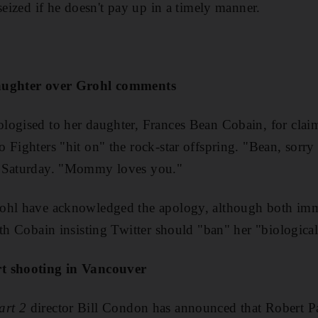
seized if he doesn't pay up in a timely manner.
daughter over Grohl comments
ogised to her daughter, Frances Bean Cobain, for claim
 Fighters "hit on" the rock-star offspring. "Bean, sorry 
n Saturday. "Mommy loves you."
ohl have acknowledged the apology, although both imm
ith Cobain insisting Twitter should "ban" her "biologica
t shooting in Vancouver
art 2
director Bill Condon has announced that Robert Pa