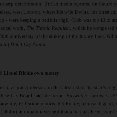
a sharp deterioration. British media reported on Saturday
helsea, west London, where his wife Dwina, his three chi
up - were keeping a bedside vigil. Gibb was too ill to a
lassical work,
The Titanic Requiem
, which he composed 
th anniversary of the sinking of the luxury liner. Gib
 song
Don't Cry Alone
.
 Lionel Richie owe money
ies have put Anderson on the latest list of the state's big
chise Tax Board said the former
Baywatch
star owes US
eanwhile,
E!
Online reports that Richie, a music legend, 
h4m) in unpaid taxes and that a lien has been issued 