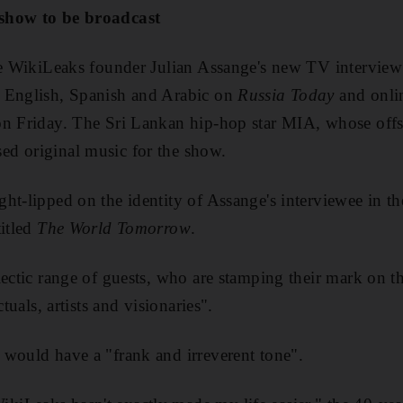
show to be broadcast
the WikiLeaks founder Julian Assange's new TV interview
 English, Spanish and Arabic on
Russia Today
and onlin
on Friday. The Sri Lankan hip-hop star MIA, whose off
d original music for the show.
t-lipped on the identity of Assange's interviewee in the
titled
The World Tomorrow
.
ectic range of guests, who are stamping their mark on the
ctuals, artists and visionaries".
would have a "frank and irreverent tone".