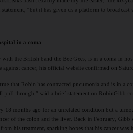
iLeaks hasn't exactly made my life easier," the 40-yea
 statement, "but it has given us a platform to broadcast 
ospital in a coma
with the British band the Bee Gees, is in a coma in hosp
e against cancer, his official website confirmed on Satur
e true that Robin has contracted pneumonia and is in a c
ll pull through," said a brief statement on RobinGibb.c
y 18 months ago for an unrelated condition but a tumo
cer of the colon and the liver. Back in February, Gibb
 from his treatment, sparking hopes that his cancer was i