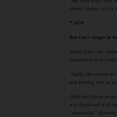
"My own work with Wik
former hacker said in a
* AFP
Bee Gee's singer in h
Robin Gibb, the singer 
pneumonia in his battl
"Sadly, the reports ar
and praying that he wi
Gibb had bowel surger
was diagnosed with can
"spectacular" recovery