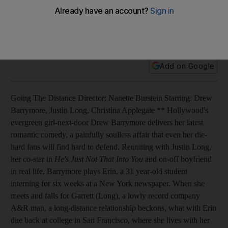
Hollywood's evergreen girl-next-door Drew Barrymore
delivers her latest romantic comedy, a painfully soulless affair
that even her die-hard fans will find hard to defend.
Add on Google
Going The Distance Director: Nanette Burstein Starring: Drew
Barrymore, Justin Long, Christina Applegate ** Hollywood's
evergreen girl-next-door Drew Barrymore delivers her latest
romantic comedy, a painfully soulless affair that even her die-
hard fans will find hard to defend. Reuniting with Justin Long,
her co-star in
He's Just Not That Into You
and on-off boyfriend
in real life, Barrymore plays Erin, a 31 year-old student
interning for six weeks at a New York newspaper. When she
meets and falls for Garrett (Long), a lowly record company
A&R man, a long-distance relationship beckons, what with Erin
due back at college in San Francisco, where she lives with her