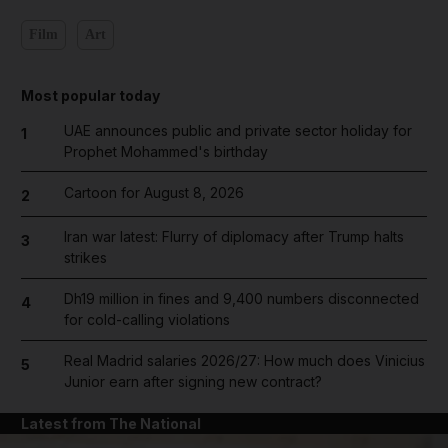
Film
Art
Most popular today
UAE announces public and private sector holiday for
1
Prophet Mohammed's birthday
Cartoon for August 8, 2026
2
Iran war latest: Flurry of diplomacy after Trump halts
3
strikes
Dh19 million in fines and 9,400 numbers disconnected
4
for cold-calling violations
Real Madrid salaries 2026/27: How much does Vinicius
5
Junior earn after signing new contract?
Latest from The National