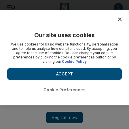
Listen to article
Listen
Save
Share
Our site uses cookies
We use cookies for basic website functionality, personalisation
and to help us analyse how our site is used. By accepting, you
agree to the use of cookies. You can change your cookie
preferences by clicking the cookie preferences button or by
visiting our
Cookie Policy
ACCEPT
Cookie Preferences
Show 
Going The Distance: a weak romance and an even damper
comedy