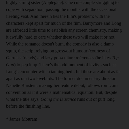
highly strung sister (Applegate). Cue cute couple struggling to
cope with separation, passing the months with the occasional
fleeting visit. And therein lies the film's problem: with the
characters kept apart for much of the film, Barrymore and Long
are afforded little time to establish any screen chemistry, making
it awfully hard to care whether these two will make it or not.
While the romance doesn't burn, the comedy is also a damp
squib, the script relying on gross-out humour (courtesy of
Garrett's friends) and lazy pop-culture references (he likes
Top
Gun
) to pep it up. There's the odd moment of levity - such as
Long's encounter with a tanning bed - but these are about as far
apart as our two lovebirds. The former documentary director
Nanette Burstein, making her feature debut, follows rom-com
convention as if it were a mathematical equation. But, despite
what the title says,
Going the Distance
runs out of puff long
before the finishing line.
* James Mottram