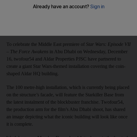
Ann Marie McQueen
Add on Google
December 14, 2015
To celebrate the Middle East premiere of
Star Wars: Episode VII
– The Force Awakens
in Abu Dhabi on Wednesday, December
16, twofour54 and Aldar Properties PJSC have partnered to
create a giant Star Wars-themed installation covering the coin-
shaped Aldar HQ building.
The 100 metre-high installation, which is currently being placed
on the structure’s facade, will feature the Starkiller Base from
the latest instalment of the blockbuster franchise. Twofour54,
the production arm for the film’s Abu Dhabi shoot, has shared
an image depicting what the iconic building will look like once
it is complete.