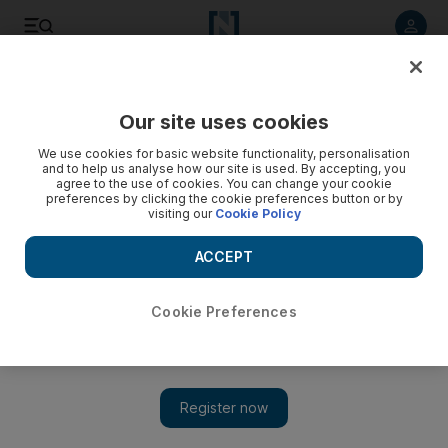
Listen to article
Listen
Save
Share
Our site uses cookies
We use cookies for basic website functionality, personalisation
and to help us analyse how our site is used. By accepting, you
agree to the use of cookies. You can change your cookie
preferences by clicking the cookie preferences button or by
visiting our
Cookie Policy
ACCEPT
Cookie Preferences
Show 
Exclusive: Aldar HQ salutes Star Wars: Episode VII – The
Force Awakens