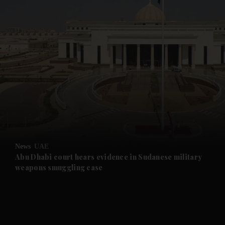
and News submenu
and Business submenu
and Opinion submenu
News
UAE
and Future submenu
Abu Dhabi court hears evidence in Sudanese military
weapons smuggling case
and Climate submenu