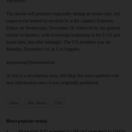
Territories. ​
The movie will premiere regionally during an invite-only, red-
carpet event hosted by twofour54 at the capital’s Emirates
Palace on Wednesday, December 16, followed by the general
release in theatres, with screenings beginning in the UAE just
hours later, just after midnight. The US premiere was on
Monday, December 14, in Los Angeles.
amcqueen@thenational.ae
As this is a developing story, this blog has been updated with
new information since it was originally published.
Aldar
Abu Dhabi
UAE
Most popular today
More than 800 arrested in UAE-led operation to tackle