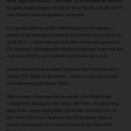
Work began on Monday, December 14, to decorate the front of
the giant, round structure beside Al Raha Beach, already one of
Abu Dhabi’s most recognisable landmarks.
It's a grand salute for a film with deep ties to the emirate: a
portion of the filming was done in Abu Dhabi's Liwa Desert in
April 2014 – a shoot that was first discovered and captured by
The National
's photographers before the pictures went viral and
were picked up by news outlets from around the world.
Trailers showed both a crashed Imperial Star Destroyer and a
crashed TIE fighter in the desert – which we later discovered
was representing the planet Jakku.
With assistance from twofour54 and the Abu Dhabi Film
Commission, filming for
Star Wars: The Force Awakens
took
place in the capital during May 2014 with over 650 crew. In
Star Wars: The Force Awakens
Abu Dhabi plays Jakku, a
frontier desert planet in a remote section of the Outer Rim