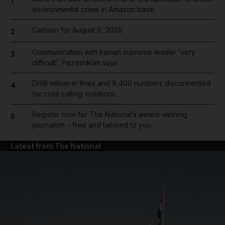
1
environmental crime in Amazon basin
Cartoon for August 6, 2026
2
Communication with Iranian supreme leader 'very
3
difficult', Pezeshkian says
Dh19 million in fines and 9,400 numbers disconnected
4
for cold-calling violations
Register now for The National’s award-winning
5
journalism – free and tailored to you
Latest from The National