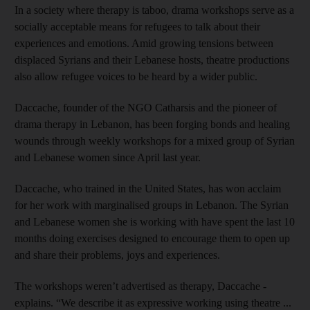
In a society where therapy is taboo, drama workshops serve as a
socially acceptable means for refugees to talk about their
experiences and emotions. Amid growing tensions between
displaced Syrians and their Lebanese hosts, theatre productions
also allow ­refugee voices to be heard by a wider public.
Daccache, founder of the NGO Catharsis and the pioneer of
drama therapy in Lebanon, has been forging bonds and healing
wounds through weekly workshops for a mixed group of Syrian
and Lebanese women since April last year.
Daccache, who trained in the United States, has won acclaim
for her work with marginalised groups in Lebanon. The Syrian
and Lebanese women she is working with have spent the last 10
months doing exercises designed to ­encourage them to open up
and share their problems, joys and experiences.
The workshops weren’t advertised as therapy, Daccache ­
explains. “We describe it as expressive working using theatre ...