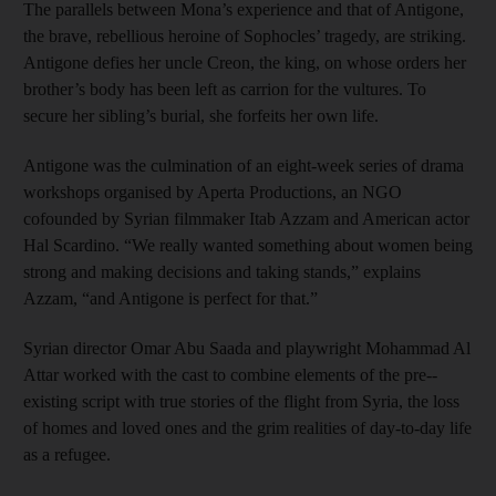
The parallels between Mona’s experience and that of Antigone,
the brave, rebellious heroine of Sophocles’ tragedy, are striking.
Antigone defies her uncle Creon, the king, on whose orders her
brother’s body has been left as carrion for the vultures. To
secure her sibling’s burial, she forfeits her own life.
Antigone was the culmination of an eight-week series of drama
workshops organised by Aperta Productions, an NGO
cofounded by Syrian filmmaker Itab Azzam and American actor
Hal ­Scardino. “We really wanted something about women being
strong and making decisions and taking stands,” explains
Azzam, “and Antigone is perfect for that.”
Syrian director Omar Abu Saada and playwright Mohammad Al
Attar worked with the cast to combine elements of the pre-­
existing script with true stories of the flight from Syria, the loss
of homes and loved ones and the grim realities of day-to-day life
as a refugee.