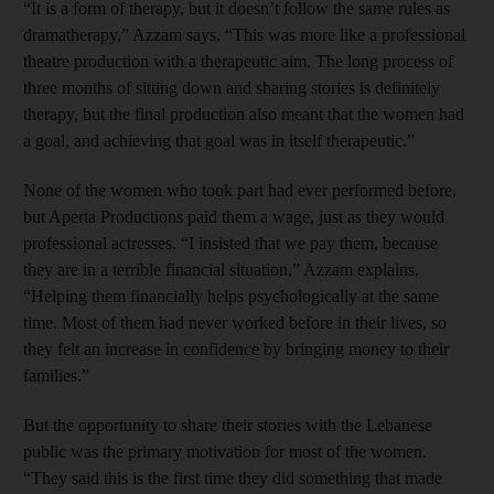
“It is a form of therapy, but it doesn’t follow the same rules as
dramatherapy,” Azzam says. “This was more like a professional
theatre production with a therapeutic aim. The long process of
three months of sitting down and sharing stories is definitely
therapy, but the final production also meant that the women had
a goal, and achieving that goal was in itself therapeutic.”
None of the women who took part had ever performed before,
but Aperta Productions paid them a wage, just as they would
professional actresses. “I insisted that we pay them, ­because
they are in a terrible financial situation,” Azzam ­explains.
“Helping them financially helps psychologically at the same
time. Most of them had never worked before in their lives, so
they felt an increase in confidence by bringing money to their
families.”
But the opportunity to share their stories with the Lebanese
public was the primary motivation for most of the women.
“They said this is the first time they did something that made