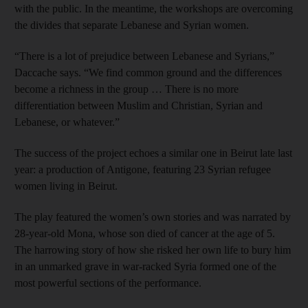
with the public. In the meantime, the workshops are overcoming
the divides that separate Lebanese and Syrian women.
“There is a lot of prejudice ­between Lebanese and Syrians,”
Daccache says. “We find ­common ground and the differences
become a richness in the group … There is no more
differentiation between Muslim and Christian, Syrian and
Lebanese, or whatever.”
The success of the project echoes a similar one in Beirut late last
year: a production of Antigone, featuring 23 Syrian refugee
women living in Beirut.
The play featured the women’s own stories and was narrated by
28-year-old Mona, whose son died of cancer at the age of 5.
The harrowing story of how she risked her own life to bury him
in an unmarked grave in war-racked Syria formed one of the
most powerful sections of the performance.