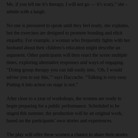
Me, if you tell me it’s therapy, I will not go — it’s scary,” she ­
admits with a laugh.
No one is pressured to speak until they feel ready, she explains,
but the exercises are designed to promote bonding and elicit
empathy. For example, a woman who frequently fights with her
husband about their children’s education might describe an
argument. Other participants will then enact the scene multiple
times, exploring alternative responses and ways of engaging.
“Doing group therapy you can fall easily into, ‘Oh, I would
advise you to say this,’” says ­Daccache. “Talking is very easy.
Putting it into action on stage is not.”
After close to a year of workshops, the women are ready to
begin preparing for a public performance. Scheduled to be
staged this summer, the production will be an original work,
based on the participants’ own stories and experiences.
The play will offer these women a chance to share their stories