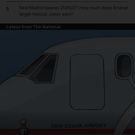
Real Madrid salaries 2026/27: How much does Arsenal
5
target Vinicius Junior earn?
Latest from The National
and News submenu