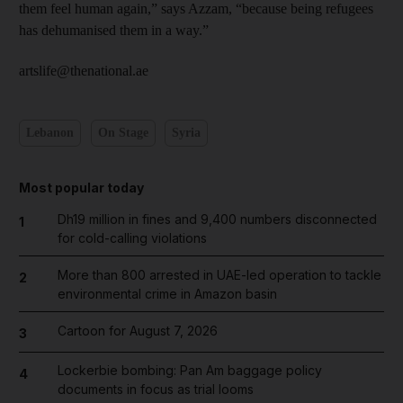
them feel human again,” says Azzam, “because being refugees
has dehumanised them in a way.”
artslife@thenational.ae
Lebanon
On Stage
Syria
Most popular today
Dh19 million in fines and 9,400 numbers disconnected
1
for cold-calling violations
More than 800 arrested in UAE-led operation to tackle
2
environmental crime in Amazon basin
Cartoon for August 7, 2026
3
Lockerbie bombing: Pan Am baggage policy
4
documents in focus as trial looms