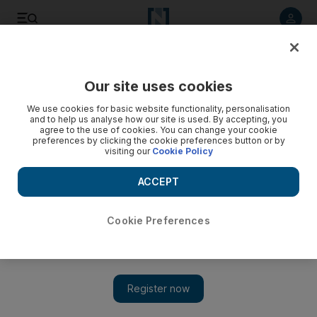
Listen to article
Listen
Save
Share
Our site uses cookies
We use cookies for basic website functionality, personalisation
and to help us analyse how our site is used. By accepting, you
agree to the use of cookies. You can change your cookie
preferences by clicking the cookie preferences button or by
visiting our
Cookie Policy
ACCEPT
Cookie Preferences
Show 
Drama therapy workshop in Lebanon helps heal wounds for
displaced Syrians