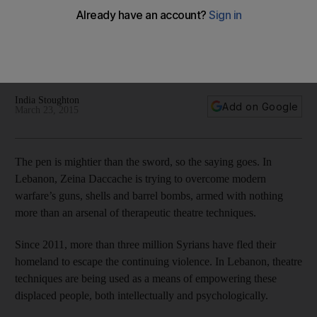
In a society where therapy is considered a taboo, drama
workshops serve as a socially acceptable means to
encourage refugees to talk about their experiences and
emotions.
India Stoughton
Add on Google
March 23, 2015
The pen is mightier than the sword, so the saying goes. In
Lebanon, Zeina Daccache is trying to overcome modern
warfare’s guns, shells and barrel bombs, armed with nothing
more than an arsenal of therapeutic theatre techniques.
Since 2011, more than three million Syrians have fled their
homeland to escape the continuing violence. In Lebanon, theatre
techniques are being used as a means of empowering these
displaced people, both intellectually and psychologically.