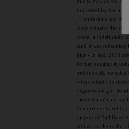
due to the adverse wea
impressed by her unsc
"I am furious and deva
Gaga actually did some
cancel it indefinitely,
And it was refreshing b
gigs - in fact, 2010 mu
for her outlandish beh
undoubtedly revealed t
when somebody threw a
began reading it aloud
rather than dismissivel
Such commitment to ent
on pop of Bad Romance
attitude to the rockers