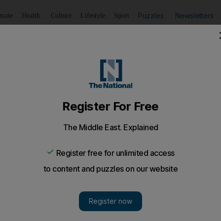
Puzzles
Newsletters
imate
Health
Culture
Lifestyle
Sport
Listen
to article
Save
article
Share
article
Listen to article
in 2010 cause for concern
 lame excuses for pop stars cancelling performances, but 
s any guide, Lady Gaga was spitting mad. Her gig in Par