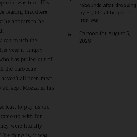
pposite was true. His
rebounds after dropping
e fearing that there
by 61,000 at height of
Iran war
st he appears to be
d.
Cartoon for August 5,
5
y can match the
2026
his year is simply
, who has pulled out of
ll the barbecue
haven't all been meat-
 all kept Mozza in his
t least to pay us the
e came up with for
hey were literally
The thing is, it was