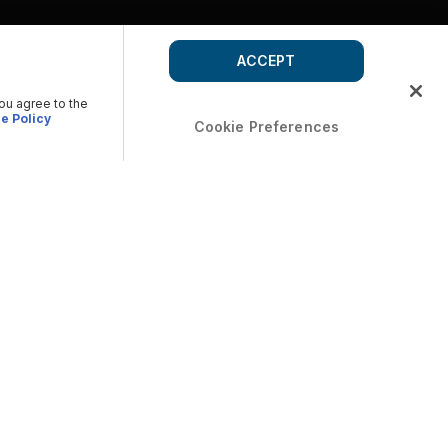
ACCEPT
you agree to the
e Policy
Cookie Preferences