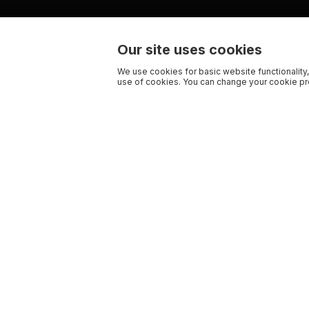
Our site uses cookies
We use cookies for basic website functionality,
use of cookies. You can change your cookie pre