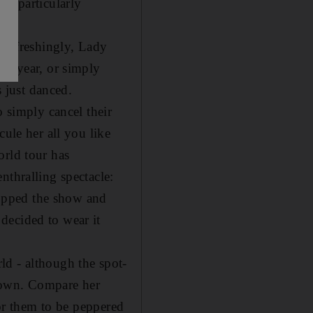
't particularly
t refreshingly, Lady
ew year, or simply
s just danced.
o simply cancel their
cule her all you like
orld tour has
nthralling spectacle:
opped the show and
decided to wear it
ld - although the spot-
 down. Compare her
for them to be peppered