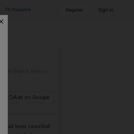
TN Magazine
Register
Sign in
Lady Gaga is loyal to
Add on Google
is had been cancelled