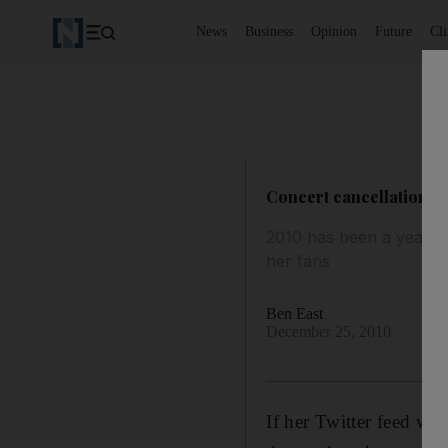
News
Business
Opinion
Future
Cl
Concert cancellations 
2010 has been a year of
her fans
Ben East
December 25, 2010
If her Twitter feed wa