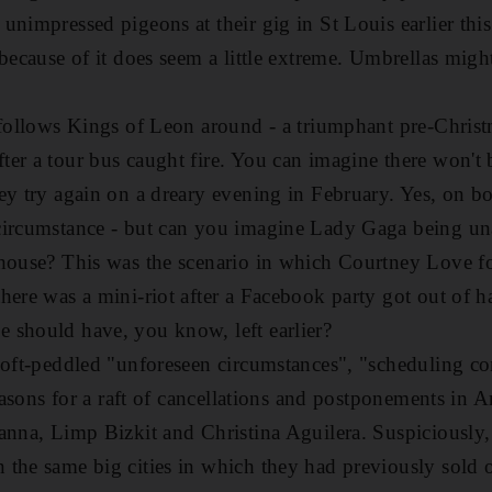
nimpressed pigeons at their gig in St Louis earlier this 
 because of it does seem a little extreme. Umbrellas mig
 follows Kings of Leon around - a triumphant pre-Chris
er a tour bus caught fire. You can imagine there won't
ey try again on a dreary evening in February. Yes, on b
circumstance - but can you imagine Lady Gaga being un
house? This was the scenario in which Courtney Love fo
here was a mini-riot after a Facebook party got out of ha
 should have, you know, left earlier?
 oft-peddled "unforeseen circumstances", "scheduling co
reasons for a raft of cancellations and postponements in 
anna, Limp Bizkit and Christina Aguilera. Suspiciously, t
the same big cities in which they had previously sold o