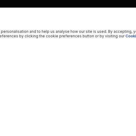
 personalisation and to help us analyse how our site is used. By accepting, 
ferences by clicking the cookie preferences button or by visiting our
Cooki