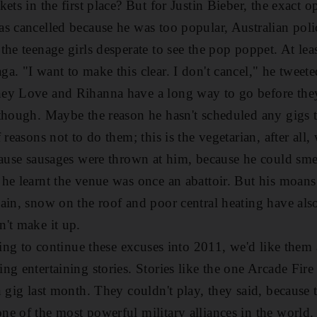
ets in the first place? But for Justin Bieber, the exact o
s cancelled because he was too popular, Australian polic
he teenage girls desperate to see the pop poppet. At lea
a. "I want to make this clear. I don't cancel," he tweete
ey Love and Rihanna have a long way to go before the
though. Maybe the reason he hasn't scheduled any gigs t
 reasons not to do them; this is the vegetarian, after all
cause sausages were thrown at him, because he could sme
he learnt the venue was once an abattoir. But his moans 
ain, snow on the roof and poor central heating have also
't make it up.
oing to continue these excuses into 2011, we'd like them a
ng entertaining stories. Stories like the one Arcade Fir
 gig last month. They couldn't play, they said, because t
e of the most powerful military alliances in the world. 