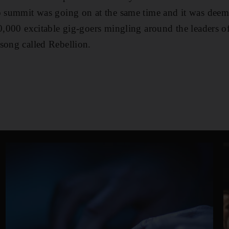
to summit was going on at the same time and it was dee
20,000 excitable gig-goers mingling around the leaders o
song called Rebellion.