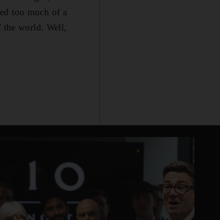
med too much of a
f the world. Well,