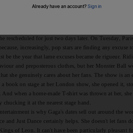
ther conditions currently paralysing Europe and she wasn
heduled night off.
stated. It's unfair to my fans and to me," she fumed. Bu
thing about it. Rather than postpone the gig until the n
 she rescheduled for just two days later. On Tuesday, Pari
ecause, increasingly, pop stars are finding any excuse t
st be the year that lame excuses became de rigueur. Ridi
aviour and preposterous clothes, but her Monster Ball w
hat she genuinely cares about her fans. The show is an e
 book on stage at her London show, she opened it, st
. And when a home-made T-shirt was thrown at her, she 
y chucking it at the nearest stage hand.
ertainment is why Gaga's dates sell out around the wor
 and Just Dance certainly helps. She doesn't let fans
 Kings of Leon. It can't have been particularly pleasant 