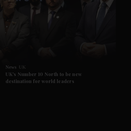
News
UK
UK's Number 10 North to be new
destination for world leaders