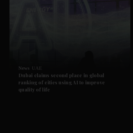
News
UAE
Dubai claims second place in global
ranking of cities using AI to improve
quality of life