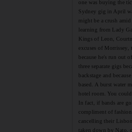
one was buying the tick
Sydney gig in April wa
might be a crush amid t
learning from Lady Gag
Kings of Leon, Courtn
excuses of Morrissey, 
because he's run out of
three separate gigs be
backstage and because 
based. A burst water m
hotel room. You couldn
In fact, if bands are g
compliment of fashioni
cancelling their Lisbon
taken down by Nato, on