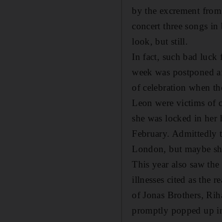
by the excrement from u
concert three songs in
look, but still.
In fact, such bad luck
week was postponed aft
of celebration when th
Leon were victims of 
she was locked in her 
February. Admittedly t
London, but maybe she
This year also saw the
illnesses cited as the 
of Jonas Brothers, Rih
promptly popped up in 