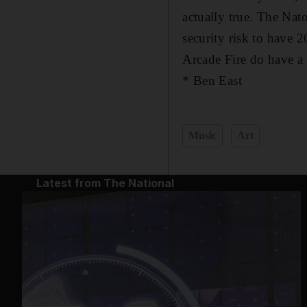
actually true. The Na
security risk to have 
Arcade Fire do have a 
* Ben East
Music
Art
Latest from The National