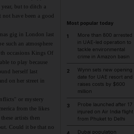
year, but to ditch a
ht not have been a good
Most popular today
tmas gig in London last
More than 800 arrested
1
in UAE-led operation to
 be such an atmosphere
tackle environmental
oth occasions Kings Of
crime in Amazon basin
able to play because
Wynn sets new opening
2
und herself last
date for UAE resort and
nd on her street in
raises costs by $600
million
nflicts" or mystery
Probe launched after 17
3
America from the likes
injured on Air India flight
hese artists then
from Phuket to Delhi
ut. Could it be that no
Dubai population
4