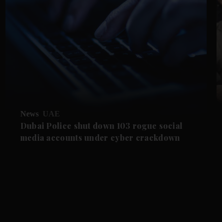
News
UAE
Dubai Police shut down 103 rogue social
media accounts under cyber crackdown