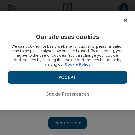
Listen to article
Listen
Save
Share
Our site uses cookies
We use cookies for basic website functionality, personalisation
Cinema paradiso in Dubai
and to help us analyse how our site is used. By accepting, you
agree to the use of cookies. You can change your cookie
"Once the movie starts, everything else disappears."
preferences by clicking the cookie preferences button or by
visiting our
Cookie Policy
James Gabrillo
Add on Google
ACCEPT
December 12, 2011
Cookie Preferences
When you grow up with a single parent, anything that comes
out of their mouth you consider to be gospel truth. Mainly
because you have no other source from which to seek daily
wisdom. You blindly follow, it becomes a habit and before you
know it you're doing it because you want to, not just because