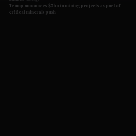
and Future submenu
Trump announces $3bn in mining projects as part of
critical minerals push
and Climate submenu
and Culture submenu
and Lifestyle submenu
and Sport submenu