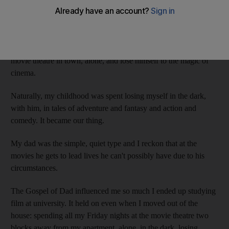
dad says so.
My dad loves going to the movies. When he was growing up,
he'd save up his entire week's worth of allowance - our family
isn't well off - so on Fridays he could buy a ticket in the only
movie theatre in town, alone, and lose himself to the magic of
cinema.
Naturally, my childhood was spent losing myself in the dark,
with him, in tales of adventure and fantasy and action and
comedy. It became our thing.
My dad was the simple, quiet type and I reckon that at the
movies he gets to lead lives he can't possibly have due to his
circumstances.
The Gospel of Dad influenced me so much I ended up studying
film at university. It held on even when I moved out of the
house: spending all my Friday nights at the movie theatre two
blocks away from my apartment, alone, in the dark, losing