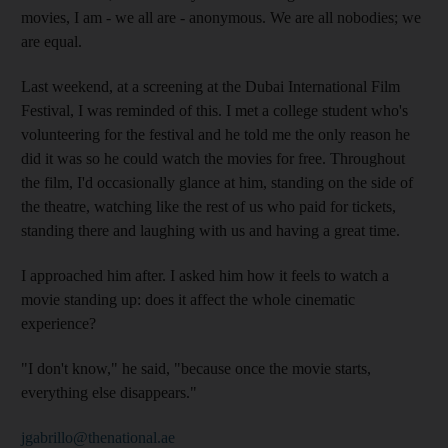
movies, I am - we all are - anonymous. We are all nobodies; we
are equal.
Last weekend, at a screening at the Dubai International Film
Festival, I was reminded of this. I met a college student who's
volunteering for the festival and he told me the only reason he
did it was so he could watch the movies for free. Throughout
the film, I'd occasionally glance at him, standing on the side of
the theatre, watching like the rest of us who paid for tickets,
standing there and laughing with us and having a great time.
I approached him after. I asked him how it feels to watch a
movie standing up: does it affect the whole cinematic
experience?
"I don't know," he said, "because once the movie starts,
everything else disappears."
jgabrillo@thenational.ae