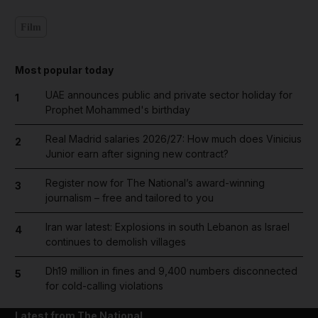
Film
Most popular today
UAE announces public and private sector holiday for
1
Prophet Mohammed's birthday
Real Madrid salaries 2026/27: How much does Vinicius
2
Junior earn after signing new contract?
Register now for The National’s award-winning
3
journalism – free and tailored to you
Iran war latest: Explosions in south Lebanon as Israel
4
continues to demolish villages
Dh19 million in fines and 9,400 numbers disconnected
5
for cold-calling violations
Latest from The National