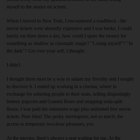
myself to the stories on screen.
When I moved to New York, I encountered a roadblock - the
movie tickets were absurdly expensive and I was broke. I could
barely eat three times a day, how could I spare the money for
something as shallow as cinematic magic? "Losing myself"? "In
the dark"? Get over your self, I thought.
I didn't.
I thought there must be a way to satiate my frivolity and I sought
to discover it. I ended up working in a cinema, where in
exchange for ushering people to their seats, selling disgustingly
buttery popcorn and Gummi Bears and mopping soda-spilt
floors, I was paid the minimum wage plus unlimited free movie
tickets. Pure bliss! The pesky moviegoers, not so much; the
access to temporary two-hour pleasures, yes.
At the movies, there's always a seat waiting for me. At the