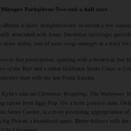
e Minogue Parlophone
Two-and-a-half stars
 albums is fairly straightforward: re-record a few seasona
losely associated with frosty December mornings, garni
 snow settles, one of your songs emerges as a track for 
true to that prescription, opening with a theatrical, but 
me of the Year
and a rather lacklustre
Santa Claus is Co
isfactory duet with the late Frank Sinatra.
 Kylie's take on
Christmas Wrapping
, The Waitresses' fes
king cameo from Iggy Pop. On a more positive note,
Only
st James Corden, is a more promising appropriation of
ing Pickets a household name. Better follows with the 
 Like Christmas.