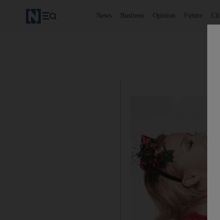
News
Business
Opinion
Future
Cl