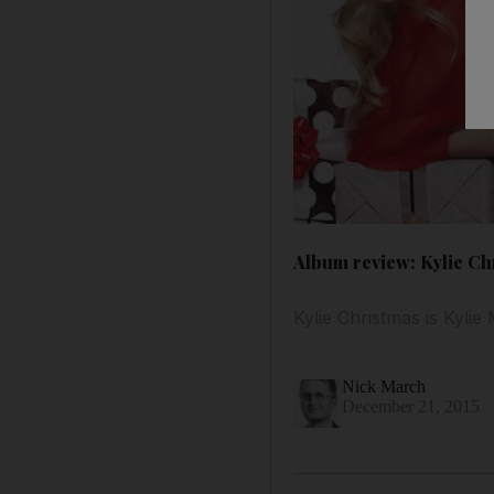
Album review: Kylie Ch
Kylie Christmas is Kylie
Nick March
December 21, 2015