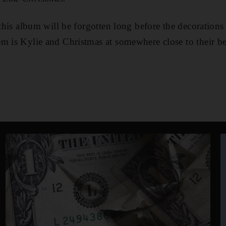
 this album will be forgotten long before the decorations
m is Kylie and Christmas at somewhere close to their be