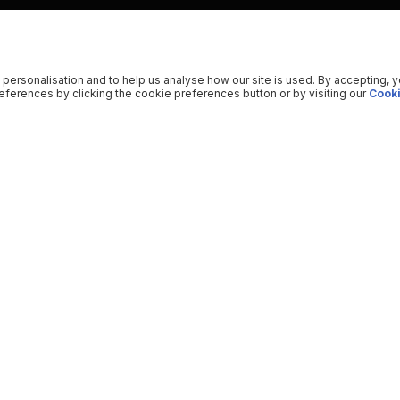
 personalisation and to help us analyse how our site is used. By accepting, 
ferences by clicking the cookie preferences button or by visiting our
Cooki