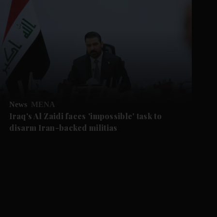
News
MENA
Iraq's Al Zaidi faces 'impossible' task to
disarm Iran-backed militias