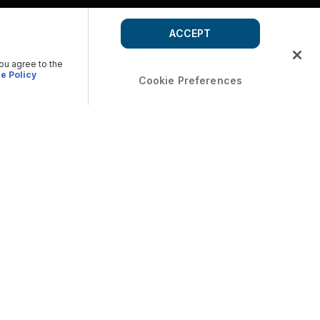
ACCEPT
you agree to the
e Policy
Cookie Preferences