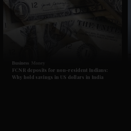
Business
Money
FCNR deposits for non-resident Indians:
Why hold savings in US dollars in India