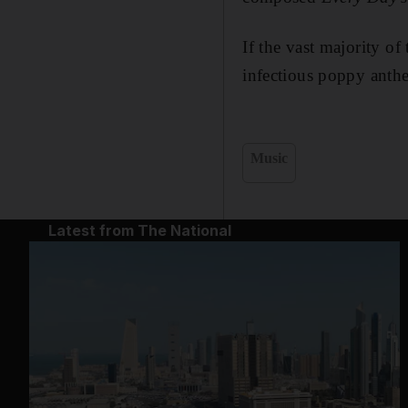
If the vast majority of
infectious poppy anthe
Music
Latest from The National