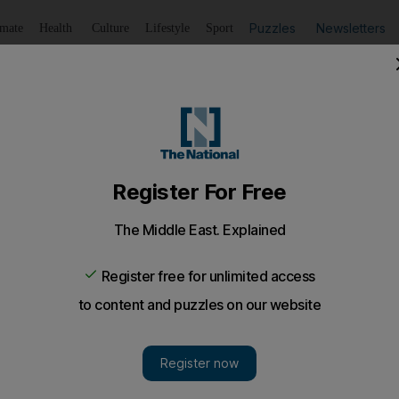
Puzzles
Newsletters
imate
Health
Culture
Lifestyle
Sport
Listen
to article
Save
article
Share
article