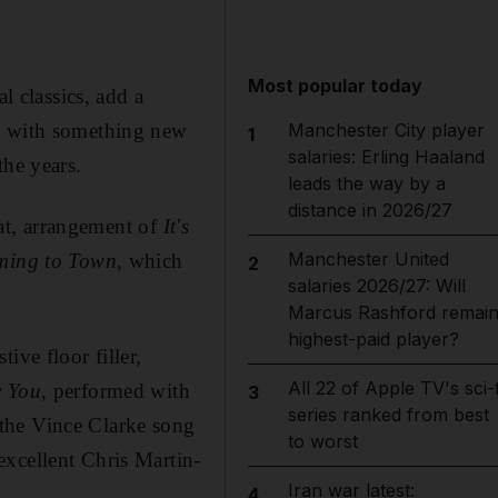
Most popular today
l classics, add a
Manchester City player
sh with something new
1
salaries: Erling Haaland
the years.
leads the way by a
distance in 2026/27
flat, arrangement of
It's
Manchester United
ming to Town,
which
2
salaries 2026/27: Will
Marcus Rashford remai
highest-paid player?
tive floor filler,
All 22 of Apple TV's sci-f
 You
, performed with
3
series ranked from best
 the Vince Clarke song
to worst
excellent Chris Martin-
Iran war latest:
4