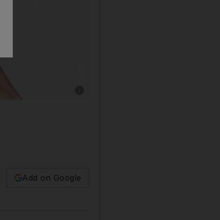
Add on Google