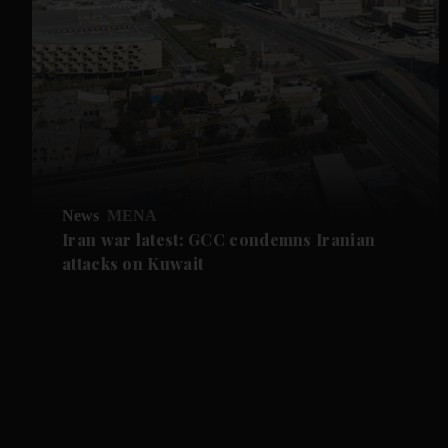
News
MENA
Iran war latest: GCC condemns Iranian
attacks on Kuwait