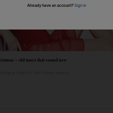
ristmas – old tunes that sound new
 Minogue treat for the holiday season.