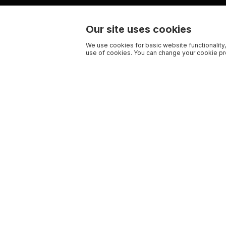
Our site uses cookies
We use cookies for basic website functionality,
use of cookies. You can change your cookie pre