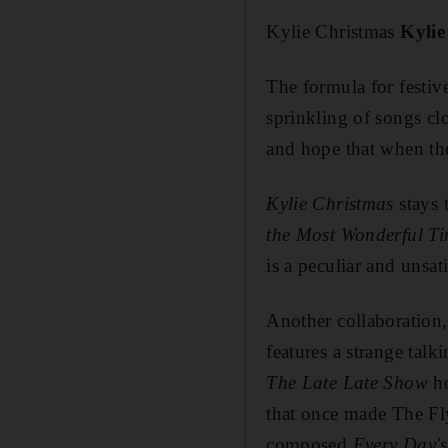
Kylie Christmas
Kyli
The formula for festive
sprinkling of songs c
and hope that when the
Kylie Christmas
stays 
the Most Wonderful Ti
is a peculiar and unsat
Another collaboration,
features a strange tal
The Late Late Show
ho
that once made The Fly
composed
Every Day's