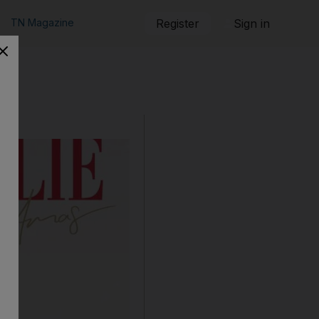
TN Magazine
Register
Sign in