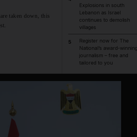
Explosions in south
Lebanon as Israel
 are taken down, this
continues to demolish
st.
villages
Register now for The
5
National’s award-winnin
journalism – free and
tailored to you