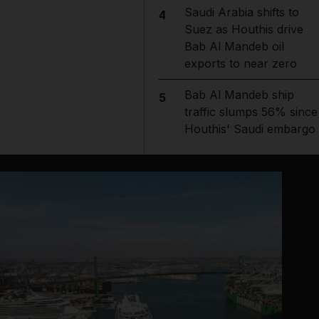
Saudi Arabia shifts to
4
Suez as Houthis drive
Bab Al Mandeb oil
exports to near zero
Bab Al Mandeb ship
5
traffic slumps 56% since
Houthis' Saudi embargo