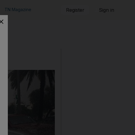
TN Magazine
Register
Sign in