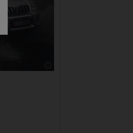
Show caption: Heavy rain swept over Abu D