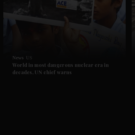
News
US
World in most dangerous nuclear era in
decades, UN chief warns