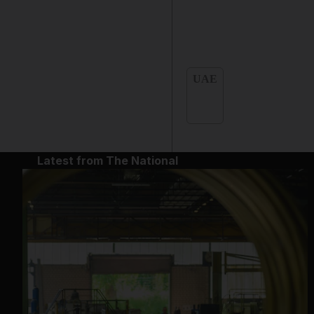
UAE
Latest from The National