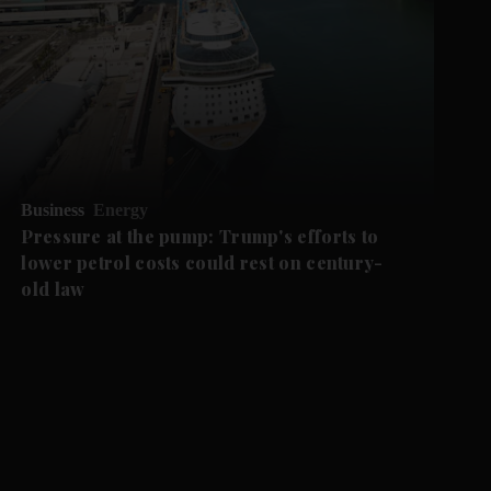
Business
Energy
Pressure at the pump: Trump's efforts to
lower petrol costs could rest on century-
old law