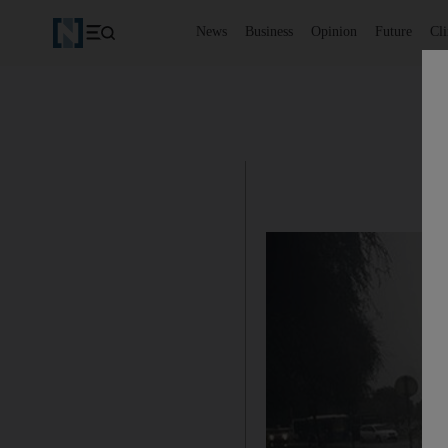
News
Business
Opinion
Future
Cl