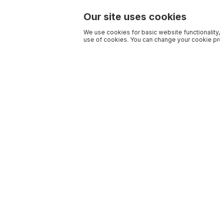
Our site uses cookies
We use cookies for basic website functionality,
use of cookies. You can change your cookie pre