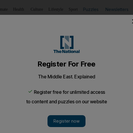
Puzzles
Newsletters
imate
Health
Culture
Lifestyle
Sport
Listen
to article
Save
article
Share
article
Listen to article