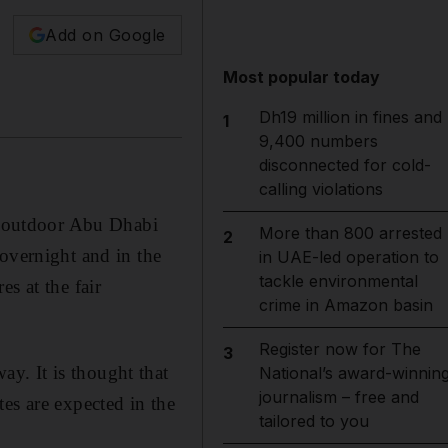
Add on Google
Most popular today
Dh19 million in fines and
1
9,400 numbers
disconnected for cold-
calling violations
at outdoor Abu Dhabi
More than 800 arrested
2
overnight and in the
in UAE-led operation to
tackle environmental
s at the fair
crime in Amazon basin
Register now for The
3
y. It is thought that
National’s award-winnin
journalism – free and
es are expected in the
tailored to you