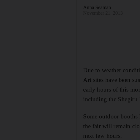
Anna Seaman
November 21, 2013
Due to weather conditi
Art sites have been su
early hours of this mo
including the Shegiru 
Some outdoor booths h
the fair will remain c
next few hours.