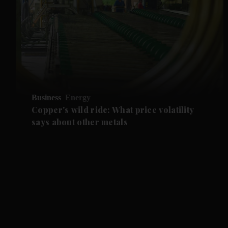
Business
Energy
Copper's wild ride: What price volatility
says about other metals