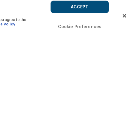
ACCEPT
you agree to the
e Policy
Cookie Preferences