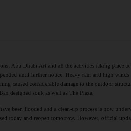
ons, Abu Dhabi Art and all the activities taking place 
spended until further notice. Heavy rain and high winds 
rning caused considerable damage to the outdoor structure
Ban designed souk as well as The Plaza.
ave been flooded and a clean-up process is now underwa
losed today and reopen tomorrow. However, official updat