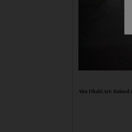
Abu Dhabi Art: Rained o