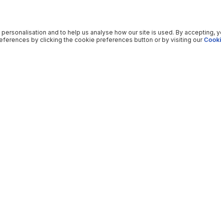
 personalisation and to help us analyse how our site is used. By accepting, 
ferences by clicking the cookie preferences button or by visiting our
Cooki