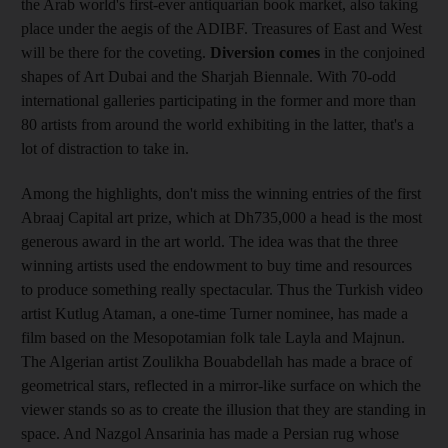
the Arab world's first-ever antiquarian book market, also taking
place under the aegis of the ADIBF. Treasures of East and West
will be there for the coveting.
Diversion comes
in the conjoined
shapes of Art Dubai and the Sharjah Biennale. With 70-odd
international galleries participating in the former and more than
80 artists from around the world exhibiting in the latter, that's a
lot of distraction to take in.
Among the highlights, don't miss the winning entries of the first
Abraaj Capital art prize, which at Dh735,000 a head is the most
generous award in the art world. The idea was that the three
winning artists used the endowment to buy time and resources
to produce something really spectacular. Thus the Turkish video
artist Kutlug Ataman, a one-time Turner nominee, has made a
film based on the Mesopotamian folk tale Layla and Majnun.
The Algerian artist Zoulikha Bouabdellah has made a brace of
geometrical stars, reflected in a mirror-like surface on which the
viewer stands so as to create the illusion that they are standing in
space. And Nazgol Ansarinia has made a Persian rug whose