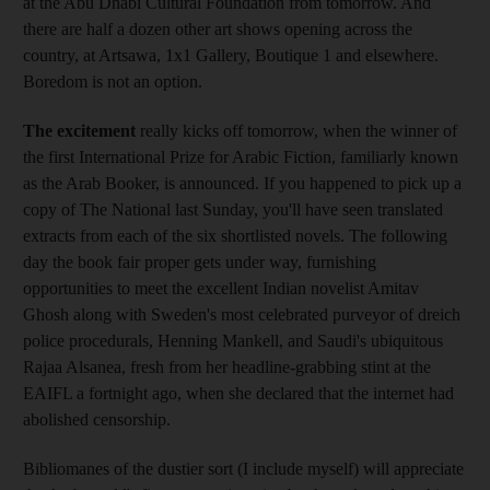
at the Abu Dhabi Cultural Foundation from tomorrow. And
there are half a dozen other art shows opening across the
country, at Artsawa, 1x1 Gallery, Boutique 1 and elsewhere.
Boredom is not an option.
The excitement
really kicks off tomorrow, when the winner of
the first International Prize for Arabic Fiction, familiarly known
as the Arab Booker, is announced. If you happened to pick up a
copy of The National last Sunday, you'll have seen translated
extracts from each of the six shortlisted novels. The following
day the book fair proper gets under way, furnishing
opportunities to meet the excellent Indian novelist Amitav
Ghosh along with Sweden's most celebrated purveyor of dreich
police procedurals, Henning Mankell, and Saudi's ubiquitous
Rajaa Alsanea, fresh from her headline-grabbing stint at the
EAIFL a fortnight ago, when she declared that the internet had
abolished censorship.
Bibliomanes of the dustier sort (I include myself) will appreciate