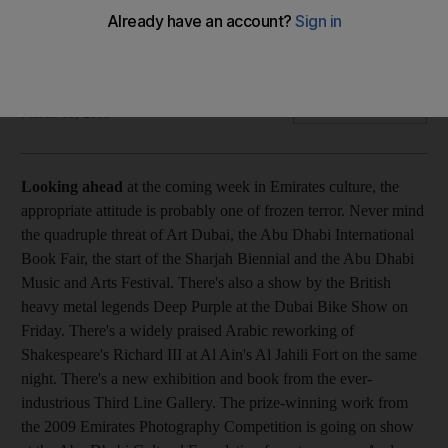
Cultural calender Never mind the quadruple threat of Art
Dubai, the Abu Dhabi International Book Fair, the start of the
Sharjah Biennial and the Abu Dhabi Music and Arts Festival.
Ed Lake
Add on Google
March 15, 2009
Looking ahead
at the coming week in Emirates culture, the
appropriate attitude is probably one of frozen terror. Never mind
the quadruple threat of Art Dubai, the Abu Dhabi International
Book Fair, the start of the Sharjah Biennial and the Abu Dhabi
Music and Arts Festival. There's also a show by the British
heavy metal legends Deep Purple at the Dubai Bike Show on
Friday. There's a widely praised Arabic reworking of
Shakespeare's Richard III at Al Ain's Al Jahili Fort on the same
night. There's a new exhibition and book from the ever-
industrious Third Line Gallery. The prize-winning work from
the 2009 Emirates Photography Competition is going on show