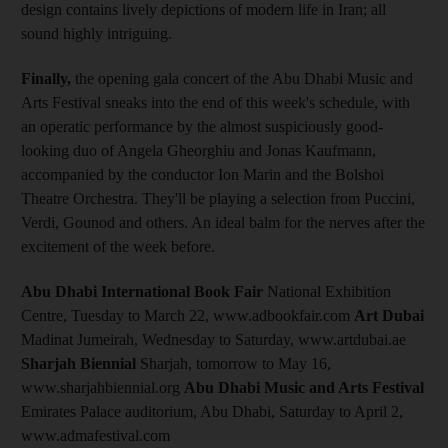
design contains lively depictions of modern life in Iran; all
sound highly intriguing.
Finally,
the opening gala concert of the Abu Dhabi Music and
Arts Festival sneaks into the end of this week's schedule, with
an operatic performance by the almost suspiciously good-
looking duo of Angela Gheorghiu and Jonas Kaufmann,
accompanied by the conductor Ion Marin and the Bolshoi
Theatre Orchestra. They'll be playing a selection from Puccini,
Verdi, Gounod and others. An ideal balm for the nerves after the
excitement of the week before.
Abu Dhabi International Book Fair
National Exhibition
Centre, Tuesday to March 22, www.adbookfair.com
Art Dubai
Madinat Jumeirah, Wednesday to Saturday, www.artdubai.ae
Sharjah Biennial
Sharjah, tomorrow to May 16,
www.sharjahbiennial.org
Abu Dhabi Music and Arts Festival
Emirates Palace auditorium, Abu Dhabi, Saturday to April 2,
www.admafestival.com