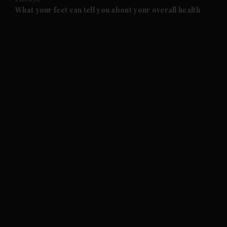
and Future submenu
What your feet can tell you about your overall health
and Climate submenu
and Culture submenu
and Lifestyle submenu
and Sport submenu