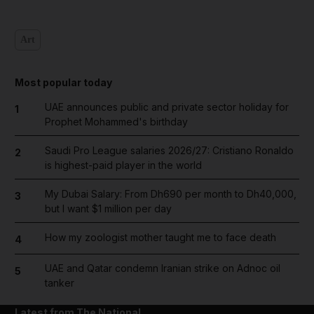
Art
Most popular today
UAE announces public and private sector holiday for
1
Prophet Mohammed's birthday
Saudi Pro League salaries 2026/27: Cristiano Ronaldo
2
is highest-paid player in the world
My Dubai Salary: From Dh690 per month to Dh40,000,
3
but I want $1 million per day
How my zoologist mother taught me to face death
4
UAE and Qatar condemn Iranian strike on Adnoc oil
5
tanker
Latest from The National