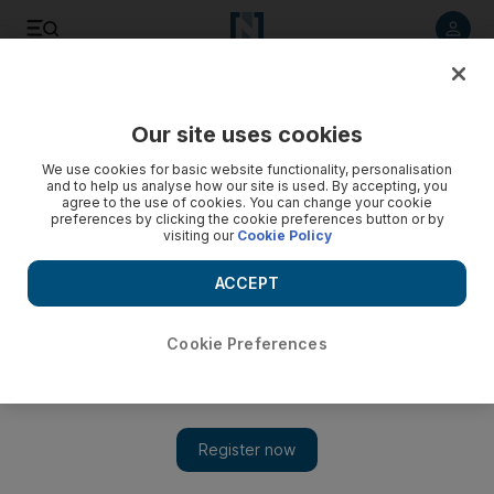
Listen to article
Listen
Save
Share
Our site uses cookies
We use cookies for basic website functionality, personalisation
and to help us analyse how our site is used. By accepting, you
agree to the use of cookies. You can change your cookie
preferences by clicking the cookie preferences button or by
visiting our
Cookie Policy
ACCEPT
Cookie Preferences
Show 
A daunting list of possibilities