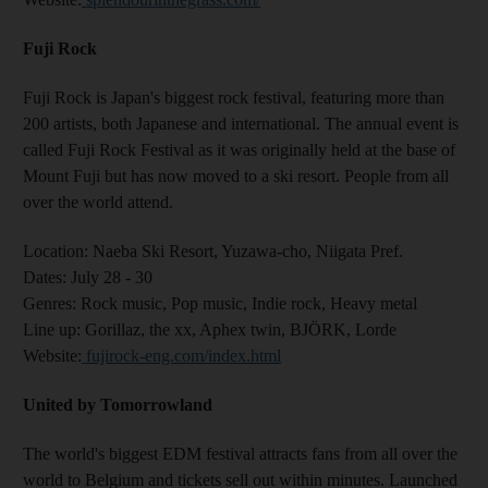
Fuji Rock
Fuji Rock is Japan's biggest rock festival, featuring more than
200 artists, both Japanese and international. The annual event is
called Fuji Rock Festival as it was originally held at the base of
Mount Fuji but has now moved to a ski resort. People from all
over the world attend.
Location:
Naeba Ski Resort, Yuzawa-cho, Niigata Pref.
Dates:
July 28 - 30
Genres
: Rock music, Pop music, Indie rock, Heavy metal
Line up:
Gorillaz, the xx, Aphex twin, BJÖRK, Lorde
Website
:
fujirock-eng.com/index.html
United by Tomorrowland
The world's biggest EDM festival attracts fans from all over the
world to Belgium and tickets sell out within minutes. Launched