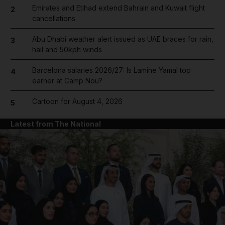
Emirates and Etihad extend Bahrain and Kuwait flight
2
cancellations
Abu Dhabi weather alert issued as UAE braces for rain,
3
hail and 50kph winds
Barcelona salaries 2026/27: Is Lamine Yamal top
4
earner at Camp Nou?
Cartoon for August 4, 2026
5
Latest from The National