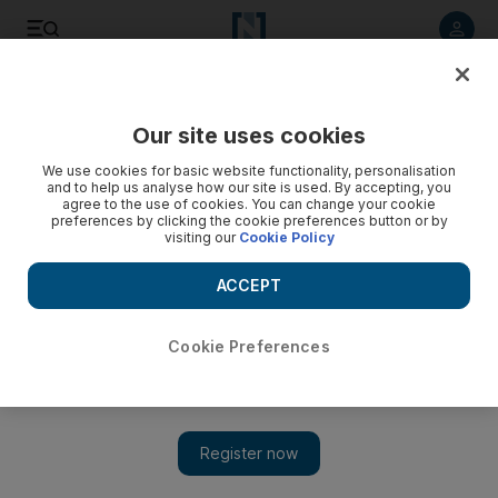
Listen to article
Listen
Save
Share
Our site uses cookies
We use cookies for basic website functionality, personalisation
and to help us analyse how our site is used. By accepting, you
agree to the use of cookies. You can change your cookie
preferences by clicking the cookie preferences button or by
visiting our
Cookie Policy
ACCEPT
Cookie Preferences
Show 
The world’s best Summer music festivals