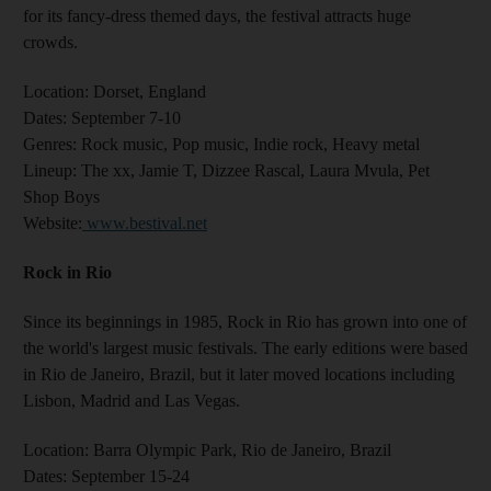
for its fancy-dress themed days, the festival attracts huge
crowds.
Location:
Dorset, England
Dates:
September 7-10
Genres
: Rock music, Pop music, Indie rock, Heavy metal
Lineup:
The xx, Jamie T, Dizzee Rascal, Laura Mvula, Pet
Shop Boys
Website
:
www.bestival.net
Rock in Rio
Since its beginnings in 1985, Rock in Rio has grown into one of
the world's largest music festivals. The early editions were based
in Rio de Janeiro, Brazil, but it later moved locations including
Lisbon, Madrid and Las Vegas.
Location:
Barra Olympic Park, Rio de Janeiro, Brazil
Dates:
September 15-24