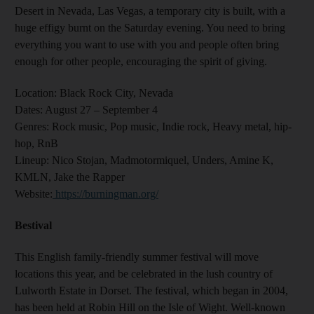
Desert in Nevada, Las Vegas, a temporary city is built, with a
huge effigy burnt on the Saturday evening. You need to bring
everything you want to use with you and people often bring
enough for other people, encouraging the spirit of giving.
Location:
Black Rock City, Nevada
Dates:
August 27 – September 4
Genres
: Rock music, Pop music, Indie rock, Heavy metal, hip-
hop, RnB
Lineup:
Nico Stojan, Madmotormiquel, Unders, Amine K,
KMLN, Jake the Rapper
Website
:
https://burningman.org/
Bestival
This English family-friendly summer festival will move
locations this year, and be celebrated in the lush country of
Lulworth Estate in Dorset. The festival, which began in 2004,
has been held at Robin Hill on the Isle of Wight. Well-known