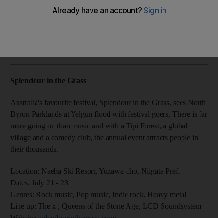
We take you on a tour of the world’s best - where they are,
when they are and what they are about
Felicity Campbell
Add on Google
July 06, 2017
Splendour in the Grass
Australia's favourite festival, Splendour in the Grass, sees North
Byron Parklands at Yelgun flood with festival goers, There is far
more going on than music and with a Tipi Forest, a global
village and a comedy club, the annual event attracts people in
their thousands.
Location:
Naeba Ski Resort, Yuzawa-cho, Niigata Pref.
Dates:
July 21 - 23
Genres
: Rock music, Pop music, Indie rock, Heavy metal
Line up:
The x , Queens of the Stone Age, LCD Soundsystem
Website
:
splendourinthegrass.com/