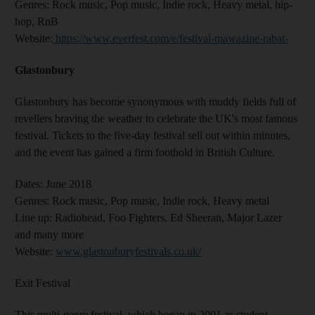
Genres
: Rock music, Pop music, Indie rock, Heavy metal, hip-
hop, RnB
Website
:
https://www.everfest.com/e/festival-mawazine-rabat-
Glastonbury
Glastonbury has become synonymous with muddy fields full of
revellers braving the weather to celebrate the UK's most famous
festival. Tickets to the five-day festival sell out within minutes,
and the event has gained a firm foothold in British Culture.
Dates:
June 2018
Genres:
Rock music, Pop music, Indie rock, Heavy metal
Line up:
Radiohead, Foo Fighters, Ed Sheeran, Major Lazer
and many more
Website:
www.glastonburyfestivals.co.uk/
Exit Festival
This multi-genre festival, which began in 2001 as student