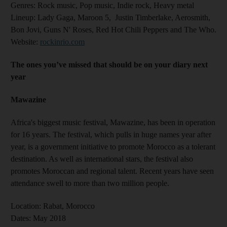
Genres
: Rock music, Pop music, Indie rock, Heavy metal
Lineup:
Lady Gaga, Maroon 5, Justin Timberlake, Aerosmith,
Bon Jovi, Guns N' Roses, Red Hot Chili Peppers and The Who.
Website:
rockinrio.com
The ones you’ve missed that should be on your diary next
year
Mawazine
Africa's biggest music festival, Mawazine, has been in operation
for 16 years. The festival, which pulls in huge names year after
year, is a government initiative to promote Morocco as a tolerant
destination. As well as international stars, the festival also
promotes Moroccan and regional talent. Recent years have seen
attendance swell to more than two million people.
Location:
Rabat, Morocco
Dates:
May 2018