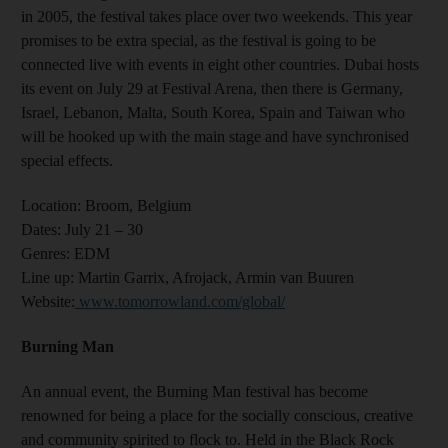
in 2005, the festival takes place over two weekends.
This year
promises to be extra special, as the festival is going to be
connected live with events in eight other countries. Dubai hosts
its event on July 29 at Festival Arena, then there is Germany,
Israel, Lebanon, Malta, South Korea, Spain and Taiwan who
will be hooked up with the main stage and have synchronised
special effects.
Location:
Broom, Belgium
Dates:
July 21 – 30
Genres
: EDM
Line up:
Martin Garrix, Afrojack, Armin van Buuren
Website
:
www.tomorrowland.com/global/
Burning Man
An annual event, the Burning Man festival has become
renowned for being a place for the socially conscious, creative
and community spirited to flock to. Held in the Black Rock