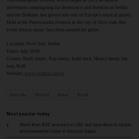
movement campaigning for democracy and freedom in Serbia
and the Balkans, has grown into one of Europe's musical giants.
Held at the Petrovaradin Fortress in the city of Novi Sad, this
event attracts music fans from around the globe.
Location:
Novi Sad, Serbia
Dates:
July 2018
Genres
: Rock music, Pop music, Indie rock, Heavy metal, hip-
hop, RnB
Website
:
www.exitfest.org/en
Australia
Madrid
Dubai
Brazil
Most popular today
More than 800 arrested in UAE-led operation to tackle
1
environmental crime in Amazon basin