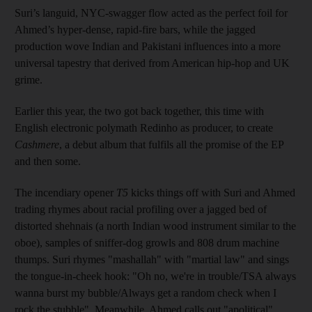
Suri’s languid, NYC-swagger flow acted as the perfect foil for
Ahmed’s hyper-­dense, rapid-fire bars, while the jagged
production wove Indian and Pakistani influences into a more
universal tapestry that derived from American hip-hop and UK
grime.
Earlier this year, the two got back together, this time with
English electronic polymath Redinho as producer, to create
Cashmere
, a debut album that fulfils all the promise of the EP
and then some.
The incendiary opener
T5
kicks things off with Suri and Ahmed
trading rhymes about racial profiling over a jagged bed of
distorted shehnais (a north Indian wood instrument similar to the
oboe), samples of sniffer-dog growls and 808 drum machine
thumps. Suri rhymes "mashallah" with "martial law" and sings
the tongue-in-cheek hook: "Oh no, we're in trouble/TSA always
wanna burst my bubble/Always get a random check when I
rock the stubble". Meanwhile, Ahmed calls out "apolitical"