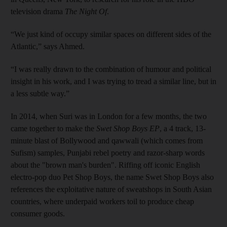
television drama
The Night Of
.
“We just kind of occupy similar spaces on different sides of the
Atlantic,” says Ahmed.
“I was really drawn to the combination of humour and political
insight in his work, and I was trying to tread a similar line, but in
a less subtle way.”
In 2014, when Suri was in London for a few months, the two
came together to make the
Swet Shop Boys EP
, a 4 track, 13-
minute blast of Bollywood and qawwali (which comes from
Sufism) samples, Punjabi rebel poetry and razor-sharp words
about the "brown man's burden". Riffing off iconic English
electro-pop duo Pet Shop Boys, the name Swet Shop Boys also
references the exploitative nature of sweatshops in South Asian
countries, where underpaid workers toil to produce cheap
consumer goods.