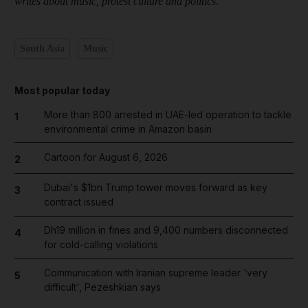
writes about music, protest culture and politics.
South Asia
Music
Most popular today
More than 800 arrested in UAE-led operation to tackle
1
environmental crime in Amazon basin
Cartoon for August 6, 2026
2
Dubai's $1bn Trump tower moves forward as key
3
contract issued
Dh19 million in fines and 9,400 numbers disconnected
4
for cold-calling violations
Communication with Iranian supreme leader 'very
5
difficult', Pezeshkian says