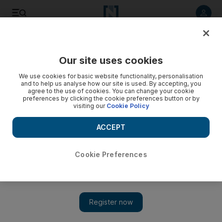
Listen to article
Listen
Save
Share
Our site uses cookies
We use cookies for basic website functionality, personalisation
and to help us analyse how our site is used. By accepting, you
agree to the use of cookies. You can change your cookie
preferences by clicking the cookie preferences button or by
visiting our
Cookie Policy
ACCEPT
Cookie Preferences
Show 
Swet Shop Boys ‘Cashmere’ – a blend of South Asian
samples, London slang and US hip hop