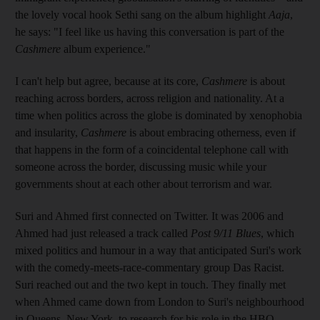
the lovely vocal hook Sethi sang on the album highlight
Aaja
,
he says: "I feel like us having this conversation is part of the
Cashmere
album experience."
I can't help but agree, because at its core,
Cashmere
is about
reaching across borders, across religion and nationality. At a
time when politics across the globe is dominated by xenophobia
and insularity,
Cashmere
is about embracing otherness, even if
that happens in the form of a coincidental telephone call with
someone across the border, discussing music while your
governments shout at each other about terrorism and war.
Suri and Ahmed first connected on Twitter. It was 2006 and
Ahmed had just released a track called
Post 9/11 Blues
, which
mixed politics and humour in a way that anticipated Suri's work
with the comedy-meets-race-­commentary group Das Racist.
Suri reached out and the two kept in touch. They finally met
when Ahmed came down from London to Suri's neighbourhood
in Queens, New York, to research for his role in the HBO