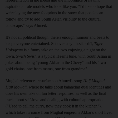
representation in the media and the importance of having
aspirational role models who look like you. "I'd like to hope that
we're laying the new footprints in the snow that people can
follow and try to add South Asian visibility to the cultural
landscape," says Ahmed.
It's not all political though, there's enough humour and beats to
keep everyone entertained. Set over a synth-sitar riff,
Tiger
Hologram
is a funny take on the two enjoying a night on the
town.
Swish Swish
is a typical Heems tune, with South Asian in-
jokes about being "young Akbar in the Chevy" and his "two
gold chains, one from mama, one from grandma".
Mughal references resurface on Ahmed's song
Half Moghul
Half Mowgli
, where he talks about balancing dual identities and
does his own take on fan-letter responses, as well as the final
track about self-love and dealing with cultural appropriation
("Used to call me curry, now they cook it in the kitchen"),
which takes its name from Mughal emperor's Akbar's short-lived