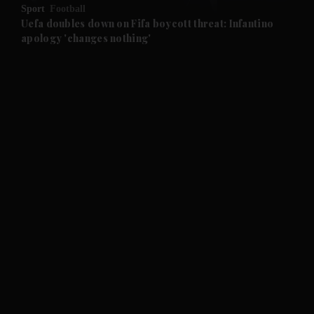
Sport
Football
and Future submenu
Uefa doubles down on Fifa boycott threat: Infantino
apology 'changes nothing'
and Climate submenu
and Culture submenu
and Lifestyle submenu
and Sport submenu