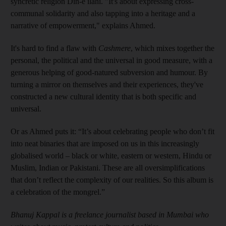
syncretic religion Din-e ilahi. "It's about expressing cross-
communal solidarity and also tapping into a heritage and a
narrative of empowerment," explains Ahmed.
It's hard to find a flaw with
Cashmere
, which mixes together the
personal, the political and the universal in good measure, with a
generous helping of good-natured subversion and humour. By
turning a mirror on themselves and their experiences, they've
constructed a new cultural identity that is both specific and
universal.
Or as Ahmed puts it: “It’s about celebrating people who don’t fit
into neat binaries that are imposed on us in this increasingly
globalised world – black or white, eastern or western, Hindu or
Muslim, Indian or Pakistani. These are all oversimplifications
that don’t reflect the complexity of our realities. So this album is
a celebration of the mongrel.”
Bhanuj Kappal is a freelance journalist based in Mumbai who