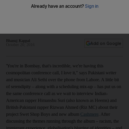
Himanshu Suri and Rizwan Ahmed, aka the Swet Shop Boys,
sample qawwali, traditional Indian instruments and South
London slang. It’s a combative hip-hop take on the South
Asian diaspora.
Bhanuj Kappal
Add on Google
October 20, 2016
'You're in Bombay, that's incredible, we're having this
cosmopolitan conference call, I love it," says Pakistani writer
and musician Ali Sethi over the phone from Lahore. A little bit
of serendipity – along with a scheduling mix-up – has put us on
the same conference call as we wait to interview Indian-
American rapper Himanshu Suri (also known as Heems) and
British-Pakistani rapper Rizwan Ahmed (Riz MC) about their
project Swet Shop Boys and new album
Cashmere
. After
discussing the themes running through the album – racism, the
immigrant experience, globalisation's blurring of identities – and