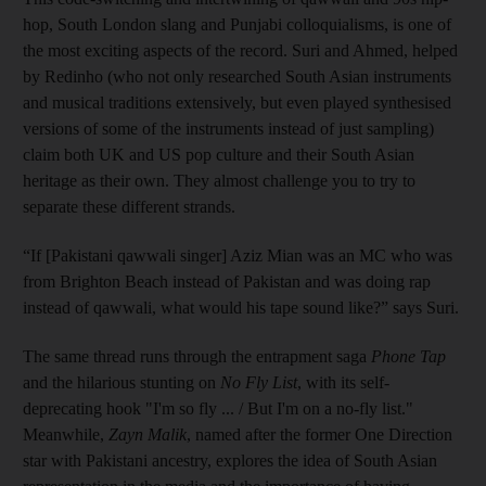
hop, South London slang and Punjabi colloquialisms, is one of
the most exciting aspects of the record. Suri and Ahmed, helped
by Redinho (who not only researched South Asian instruments
and musical traditions extensively, but even played synthesised
versions of some of the instruments instead of just sampling)
claim both UK and US pop culture and their South Asian
heritage as their own. They almost challenge you to try to
separate these different strands.
“If [Pakistani qawwali singer] Aziz Mian was an MC who was
from Brighton Beach instead of Pakistan and was doing rap
instead of qawwali, what would his tape sound like?” says Suri.
The same thread runs through the entrapment saga
Phone Tap
and the hilarious stunting on
No Fly List
, with its self-
deprecating hook "I'm so fly ... / But I'm on a no-fly list."
Meanwhile,
Zayn Malik
, named after the former One Direction
star with Pakistani ancestry, explores the idea of South Asian