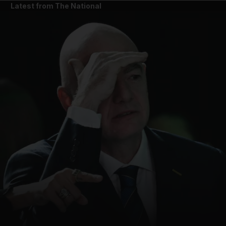
Latest from The National
and News submenu
and Business submenu
and Opinion submenu