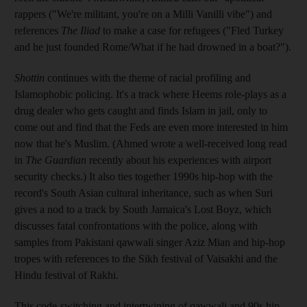
rappers ("We're militant, you're on a Milli Vanilli vibe") and
references
The Iliad
to make a case for refugees ("Fled Turkey
and he just founded Rome/What if he had drowned in a boat?").
Shottin
continues with the theme of racial profiling and
Islamophobic policing. It's a track where Heems role-plays as a
drug dealer who gets caught and finds Islam in jail, only to
come out and find that the Feds are even more interested in him
now that he's Muslim. (Ahmed wrote a well-received long read
in
The Guardian
recently about his experiences with airport
security checks.) It also ties together 1990s hip-hop with the
record's South Asian cultural inheritance, such as when Suri
gives a nod to a track by South Jamaica's Lost Boyz, which
discusses fatal confrontations with the police, along with
samples from Pakistani qawwali singer Aziz Mian and hip-hop
tropes with references to the Sikh festival of Vaisakhi and the
Hindu festival of Rakhi.
This code-switching and intertwining of qawwali and 90s hip-