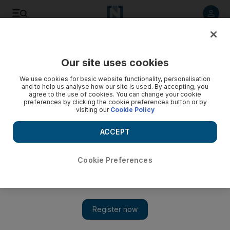
Listen to article
Listen
Save
Share
Our site uses cookies
Music
We use cookies for basic website functionality, personalisation
and to help us analyse how our site is used. By accepting, you
agree to the use of cookies. You can change your cookie
preferences by clicking the cookie preferences button or by
visiting our
Cookie Policy
ACCEPT
Cookie Preferences
Show 