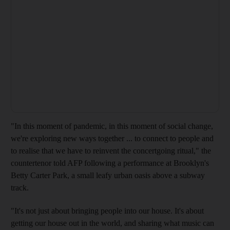
"In this moment of pandemic, in this moment of social change,
we're exploring new ways together ... to connect to people and
to realise that we have to reinvent the concertgoing ritual," the
countertenor told AFP following a performance at Brooklyn's
Betty Carter Park, a small leafy urban oasis above a subway
track.
"It's not just about bringing people into our house. It's about
getting our house out in the world, and sharing what music can