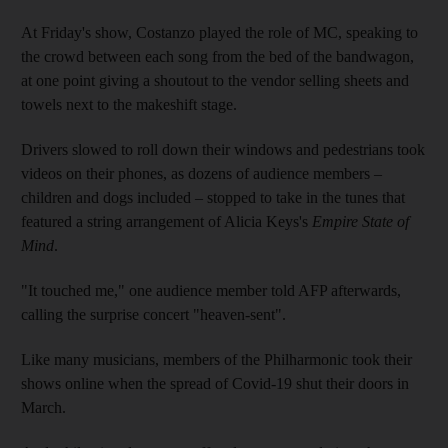
At Friday's show, Costanzo played the role of MC, speaking to
the crowd between each song from the bed of the bandwagon,
at one point giving a shoutout to the vendor selling sheets and
towels next to the makeshift stage.
Drivers slowed to roll down their windows and pedestrians took
videos on their phones, as dozens of audience members –
children and dogs included – stopped to take in the tunes that
featured a string arrangement of Alicia Keys's
Empire State of
Mind
.
"It touched me," one audience member told AFP afterwards,
calling the surprise concert "heaven-sent".
Like many musicians, members of the Philharmonic took their
shows online when the spread of Covid-19 shut their doors in
March.