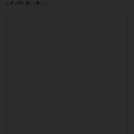
and we're the soloists".