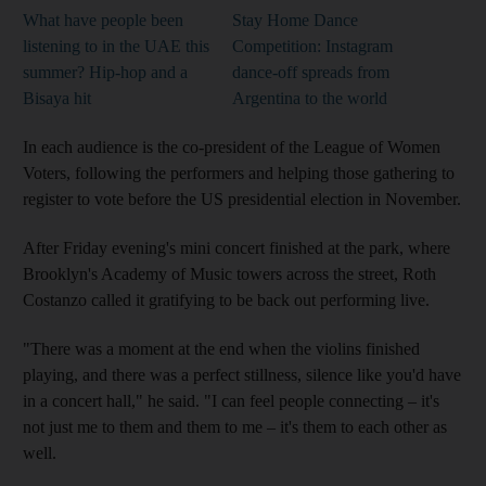
What have people been
Stay Home Dance
listening to in the UAE this
Competition: Instagram
summer? Hip-hop and a
dance-off spreads from
Bisaya hit
Argentina to the world
In each audience is the co-president of the League of Women
Voters, following the performers and helping those gathering to
register to vote before the US presidential election in November.
After Friday evening's mini concert finished at the park, where
Brooklyn's Academy of Music towers across the street, Roth
Costanzo called it gratifying to be back out performing live.
"There was a moment at the end when the violins finished
playing, and there was a perfect stillness, silence like you'd have
in a concert hall," he said. "I can feel people connecting – it's
not just me to them and them to me – it's them to each other as
well.