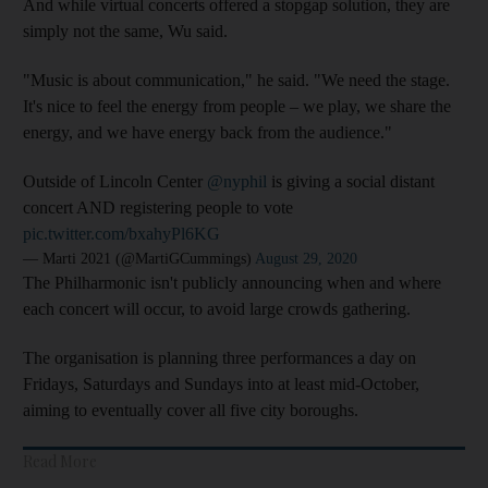
And while virtual concerts offered a stopgap solution, they are
simply not the same, Wu said.
"Music is about communication," he said. "We need the stage.
It's nice to feel the energy from people – we play, we share the
energy, and we have energy back from the audience."
Outside of Lincoln Center
@nyphil
is giving a social distant
concert AND registering people to vote
pic.twitter.com/bxahyPl6KG
— Marti 2021 (@MartiGCummings)
August 29, 2020
The Philharmonic isn't publicly announcing when and where
each concert will occur, to avoid large crowds gathering.
The organisation is planning three performances a day on
Fridays, Saturdays and Sundays into at least mid-October,
aiming to eventually cover all five city boroughs.
Read More