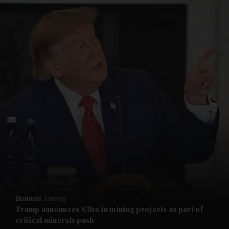
and News submenu
and Business submenu
and Opinion submenu
Business
Energy
and Future submenu
Trump announces $3bn in mining projects as part of
critical minerals push