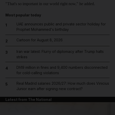
"That's so important in our world right now," he added.
Most popular today
UAE announces public and private sector holiday for
1
Prophet Mohammed's birthday
Cartoon for August 8, 2026
2
Iran war latest: Flurry of diplomacy after Trump halts
3
strikes
Dh19 million in fines and 9,400 numbers disconnected
4
for cold-calling violations
Real Madrid salaries 2026/27: How much does Vinicius
5
Junior earn after signing new contract?
Latest from The National