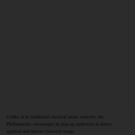
Unlike at its traditional classical music concerts, the
Philharmonic encourages its pop-up audiences to dance,
applaud and interact between songs.