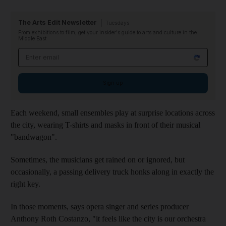
The Arts Edit Newsletter
Tuesdays
From exhibitions to film, get your insider's guide to arts and culture in the
Middle East
Email address
Sign up
Each weekend, small ensembles play at surprise locations across
the city, wearing T-shirts and masks in front of their musical
"bandwagon".
Sometimes, the musicians get rained on or ignored, but
occasionally, a passing delivery truck honks along in exactly the
right key.
In those moments, says opera singer and series producer
Anthony Roth Costanzo, "it feels like the city is our orchestra