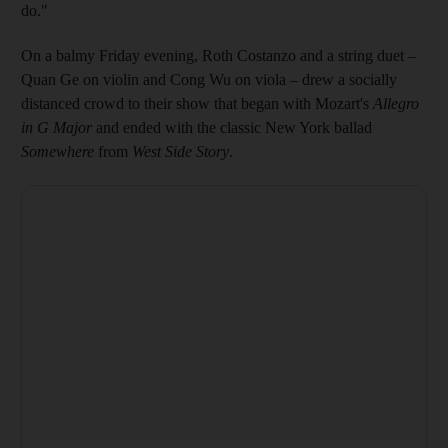
do."
On a balmy Friday evening, Roth Costanzo and a string duet –
Quan Ge on violin and Cong Wu on viola – drew a socially
distanced crowd to their show that began with Mozart's
Allegro
in G Major
and ended with the classic New York ballad
Somewhere
from
West Side Story
.