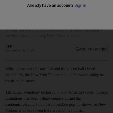
New York Philharmonic takes its music to the streets in the
back of a pickup truck
'It feels like the city is our orchestra and we're the soloists'
say the musicians raising New Yorkers' spirits
AFP
Add on Google
September 06, 2020
With autumn season cancelled and its concert hall closed
indefinitely, the New York Philharmonic orchestra is taking its
music to the streets.
The famed symphony orchestra, one of America's oldest musical
institutions, has been getting creative during the
pandemic, playing a number of outdoor pop-up shows for New
Yorkers who have been left starved of live music.