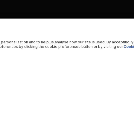
 personalisation and to help us analyse how our site is used. By accepting, 
ferences by clicking the cookie preferences button or by visiting our
Cooki