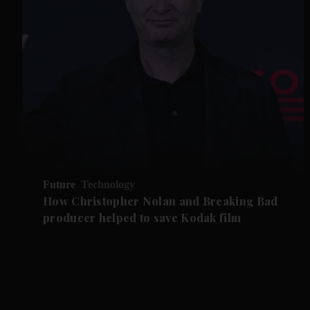
Future
Technology
How Christopher Nolan and Breaking Bad
producer helped to save Kodak film