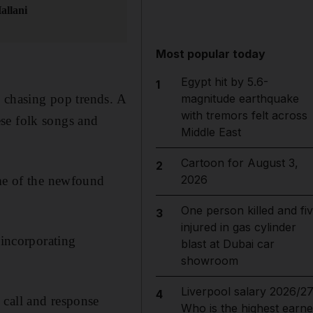
allani
Most popular today
Egypt hit by 5.6-
1
h chasing pop trends. A
magnitude earthquake
with tremors felt across
se folk songs and
Middle East
Cartoon for August 3,
2
2026
ome of the newfound
One person killed and fi
3
injured in gas cylinder
 incorporating
blast at Dubai car
showroom
Liverpool salary 2026/27
4
 call and response
Who is the highest earne