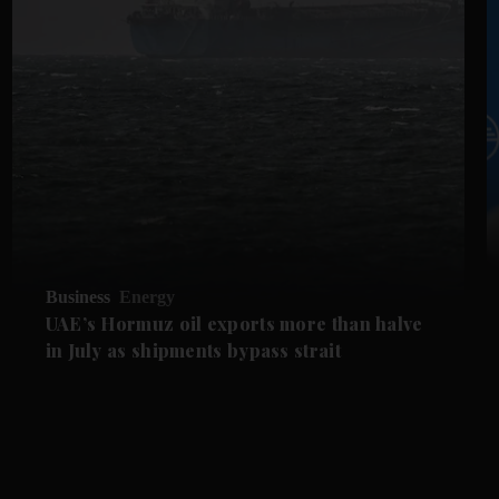
Business
Energy
UAE’s Hormuz oil exports more than halve
in July as shipments bypass strait