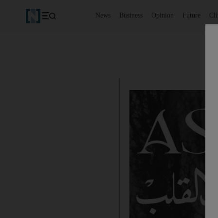
News
Business
Opinion
Future
Cl