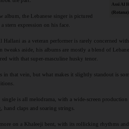
look the part.
Assi Al H
(Rotana)
w album, the Lebanese singer is pictured
a stern expression on his face.
Al Hallani as a veteran performer is rarely concerned wit
n tweaks aside, his albums are mostly a blend of Lebane
red with that super-masculine husky tenor.
 in that vein, but what makes it slightly standout is s
itions.
ad single is all melodrama, with a wide-screen production
, hand claps and soaring strings.
more on a Khaleeji bent, with its rollicking rhythms and