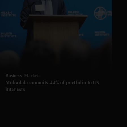
Business
Markets
Mubadala commits 44% of portfolio to US
interests