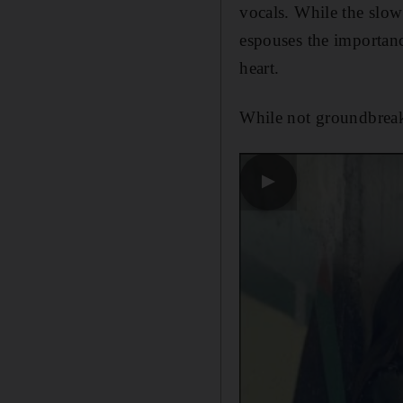
vocals. While the slo
espouses the importanc
heart.
While not groundbrea
▶