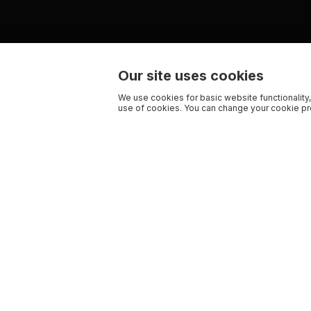
Our site uses cookies
We use cookies for basic website functionality,
use of cookies. You can change your cookie pre