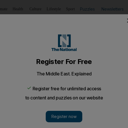
Puzzles
Newsletters
imate
Health
Culture
Lifestyle
Sport
Listen
to article
Save
article
Share
article
Listen to article