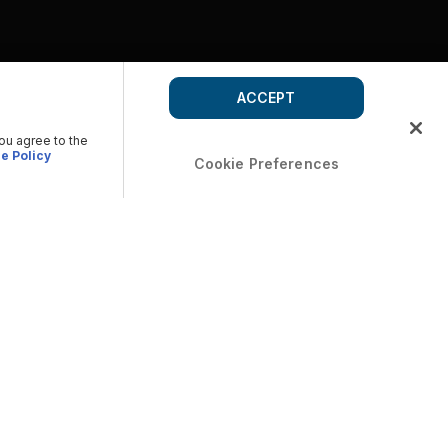
ACCEPT
you agree to the
e Policy
Cookie Preferences