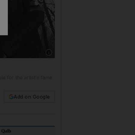
Show caption: Habib El Alb by Assi El Hallan
le for the artist's fame
Add on Google
 Qalb