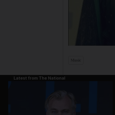
Music
Latest from The National