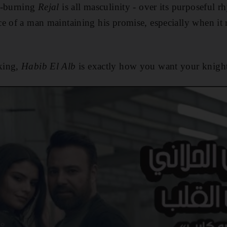
w-burning
Rejal
is all masculinity - over its purposeful 
e of a man maintaining his promise, especially when it re
king,
Habib El Alb
is exactly how you want your knigh