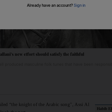
llani's new effort should satisfy the faithful
well produced masculine folk tunes that have been responsib
ailed “the knight of the Arabic song", Assi Al
Habib El