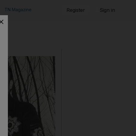
TN Magazine
Register
Sign in