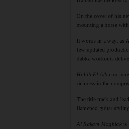
Hallani has decided to 
On the cover of his ne
mounting a horse with 
It works in a way, as 
few updated productio
dabka workouts delive
Habib El Alb
continues
richness in the compos
The title track and le
flamenco guitar styling
Al Rakam Moghlak
is 