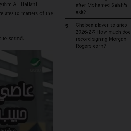
rhythm Al Hallani
after Mohamed Salah's
exit?
lates to matters of the
Chelsea player salaries
5
2026/27: How much doe
t to sound.
record signing Morgan
Rogers earn?