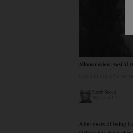
Album review: Assi Al Ha
Habib El Alb is full of 
Saeed Saeed
July 13, 2017
After years of being h