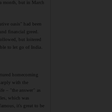
 a month, but in March
eative oasis" had been
nd financial greed.
ollowed, but loitered
le to let go of India
.
ractured homecoming
harply with the
life – "the answer" as
tles, which was
famous, it's great to be