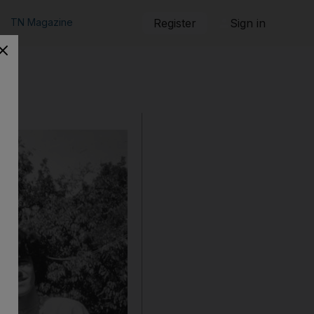
TN Magazine
Register
Sign in