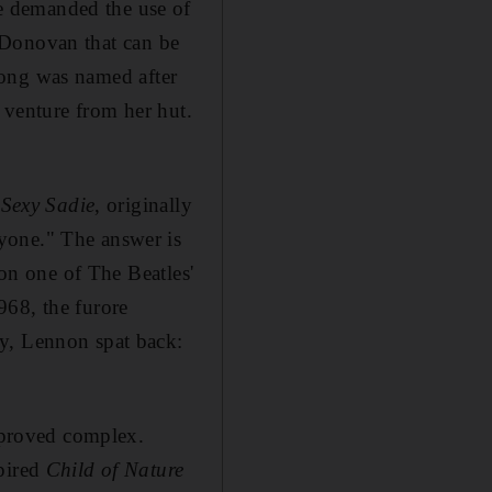
e demanded the use of
Donovan
that can be
song was named after
o venture from her hut
.
s
Sexy Sadie
, originally
yone." The answer is
on one of The Beatles'
1968,
the furore
hy, Lennon spat back:
proved complex.
spired
Child of Nature