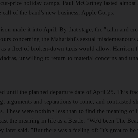
s cut-price holiday camps. Paul McCartney lasted almost
he
call of
the band's new business
, Apple Corps.
ison made it into April. By that stage, the "calm and cr
ours concerning the Maharishi's sexual misdemeanours a
 as a fleet of broken-down taxis would allow. Harrison f
Madras, unwilling to return to
material concerns and unab
ed until the
planned departure date of April 25. This f
ng, arguments and separations to come, and contrast
ed s
ions. These were nothing less than to find the meaning of 
least the meaning in life as a Beatle. "We'd been The Bea
later said. "But there was a feeling of: 'It's great to be 