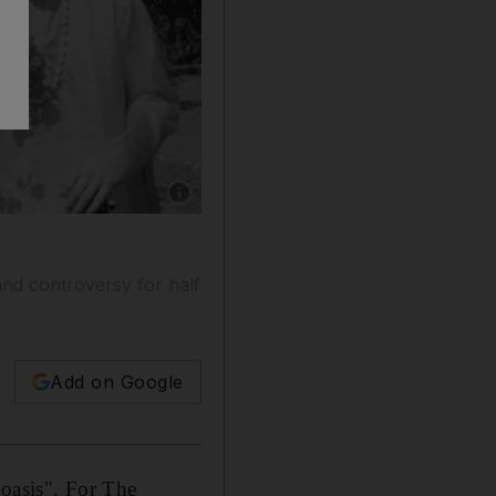
Show caption: Maharishi Mahesh Yogi with me
and controversy for half
Add on Google
 oasis".
For The