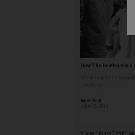
How The Beatles were af
What exactly happened a
a century
James Kidd
April 25, 2018
It was "lousy" and "de