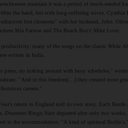
yewitnesses maintain it was a period of much-needed ha
within
the band, but with long-suffering wives. Cynthia
 "rediscover lost closeness" with her husband, John. Othe
actress Mia Farrow and The Beach Boys' Mike Love.
ic productivity: many of the songs on the classic
White A
re written in India.
no press, no rushing around with busy schedules," wrot
e ashram. "And in this freedom[…] they created more gre
illustrious careers."
Four's return to England
told its own story. Each Beatle 
als. Drummer Ringo Starr departed after only two weeks,
ood to the accommodation
: "A kind of spiritual Butlin's