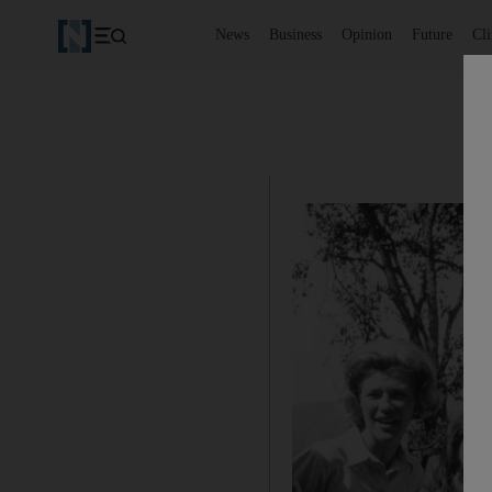
News
Business
Opinion
Future
Cl