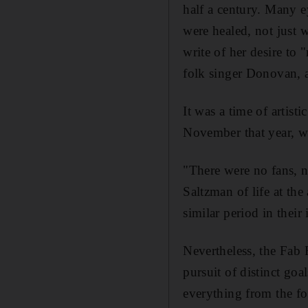
half a century. Many e
were healed, not just 
write of her desire to
folk singer Donovan, 
It was
a time of artist
November that year, we
"There were no fans, 
Saltzman
of life at th
similar period in their 
Nevertheless, the Fab 
pursuit of
distinct go
everything from the f