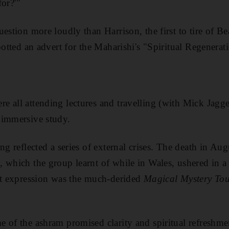
for?'"
question more loudly than
Harrison, the first to tire of B
spotted an advert for the Maharishi's "Spiritual Regene
 all attending lectures and travelling (with Mick Jagge
 immersive study.
ng reflected a series of external crises. The death in A
, which the group learn
t of while
in Wales, ushered in a
st expression was the much-derided
Magical Mystery To
 of the ashram promised clarity and spiritual refreshmen