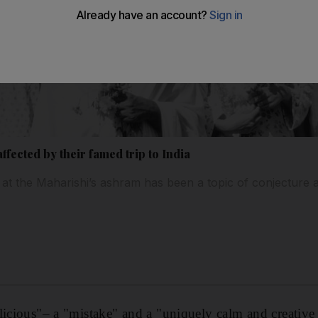
fected by their famed trip to India
t the Maharishi’s ashram has been a topic of conjecture 
licious"– a "mistake" and a "uniquely calm and creative