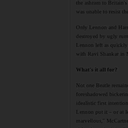
the ashram to Britain'
was unable to resist t
Only
Lennon and
Harr
destroyed by ugly rum
Lennon left as quickly
with Ravi Shankar in 
What's it all for?
Not one Beatle remain
foreshadowed
bickeri
idealistic first intent
Lennon put it – or at 
marvellous," McCartney 