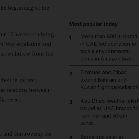
the beginning of the
Most popular today
ter 10 weeks studying
More than 800 arrested
1
m War escalating and
in UAE-led operation to
tackle environmental
ur withdrew from the
crime in Amazon basin
Emirates and Etihad
2
extend Bahrain and
beit in quieter,
Kuwait flight cancellation
he relations between
ia event.
Abu Dhabi weather alert
3
issued as UAE braces fo
rain, hail and 50kph
winds
e and controversy for
Barcelona salaries
4