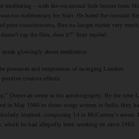
nd meditating – with the occasional little lecture from M
 was too rudimentary for Starr.
He hated the constant fli
m of pure consciousness, flies no longer matter very much
doesn't zap the flies, does it?" Starr replied
.
d speak glowingly about meditation
 the pressures and temptations of swinging London
ositive creative effects.
y," Donovan wrote in his autobiography. By the time
ed in May 1968 to demo songs written in India, they h
icularly inspired, composing 14 to McCartney's seven. E
y
, which he had allegedly been working on since 1963.