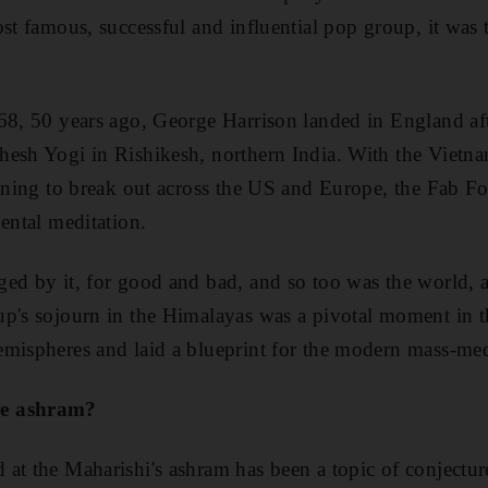
ost famous, successful and influential pop group, it was 
968, 50 years ago, George Harrison landed in England af
hesh Yogi in Rishikesh, northern India. With the Vietna
tening to break out across
the US and Europe, the Fab Fo
ental meditation.
nged by
it, for good and bad, and so too was the world, al
p's sojourn in the Himalayas was a pivotal moment in t
mispheres and laid a blueprint for the modern mass-med
he ashram?
at the Maharishi's ashram has been a topic of conjectur