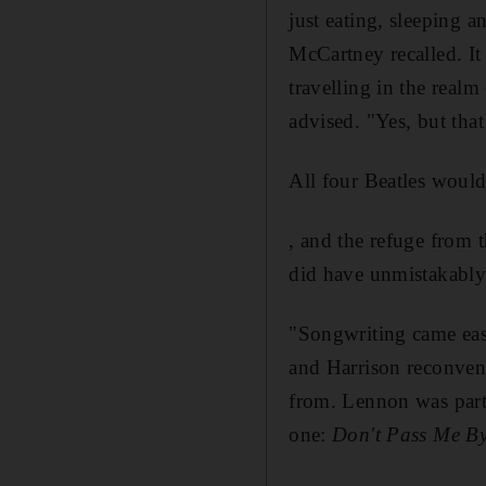
just eating, sleeping a
McCartney recalled. It
travelling in the real
advised. "Yes, but that 
All four Beatles woul
, and the refuge from
did have unmistakably p
"Songwriting came eas
and Harrison reconven
from. Lennon was part
one:
Don't Pass Me B