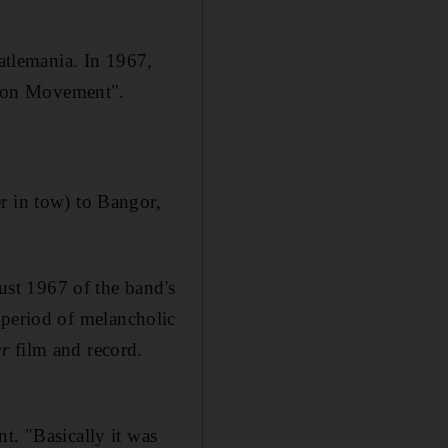
eatlemania
.
In 1967,
ration Movement".
r in tow) to Bangor,
ugust 1967 of
the band's
 period of melancholic
ur
film and record.
t. "Basically it was