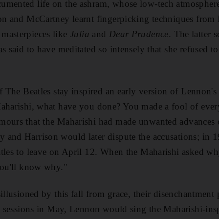
umented life on the ashram, whose low-tech atmospher
n and McCartney learn
t fingerpicking techniques from
masterpieces like
Julia
and
Dear Prudence
.
The latter 
s said to have meditated so intensely that she refused t
of The Beatles stay inspired an early version of Lennon'
aharishi, what have you done? You made a fool of ever
mours that the Maharishi had made unwanted
advances 
 and Harrison would later dispute the accusations; in 
atles to leave on April 12. When the Maharishi asked w
you'll know why."
sillusioned by this fall from grace, their disenchantment
ng sessions in May, Lennon would sing the Maharishi-in