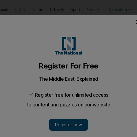
Puzzles
Newsletters
imate
Health
Culture
Lifestyle
Sport
Listen
to article
Save
article
Share
article
Listen to article