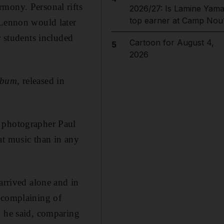
rmony. Personal rifts
2026/27: Is Lamine Yama
top earner at Camp Nou
 Lennon would later
r students included
Cartoon for August 4,
5
2026
lbum
, released in
e photographer Paul
at music than in any
arrived alone and in
 complaining of
," he said, comparing