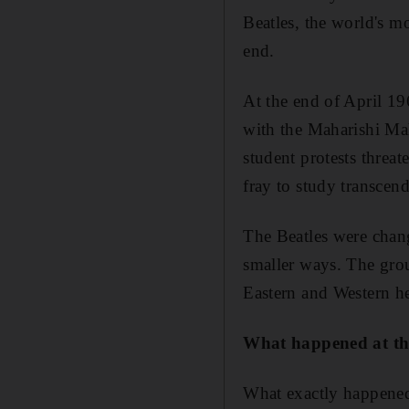
Beatles, the world's m
end.
At the end of April 1
with the Maharishi Ma
student protests threa
fray to study transcend
The Beatles were cha
smaller ways. The grou
Eastern and Western he
What happened at t
What exactly happened 