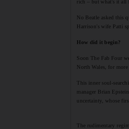
rich – but what's it all 
No Beatle asked this 
Harrison's wife Patti 
How did it begin?
Soon The Fab Four were
North Wales, for more
This inner soul-searchi
manager Brian Epstein
uncertainty, whose fir
The rudimentary regime