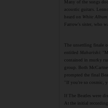
Many of the songs
doc
acoustic guitars.
Lenno
heard on
White Album
Farrow's sister
, who wa
The unsettling finale 
entitled
Maharishi
: "M
contained in
murky ru
group. Both McCartney
prompted the final Be
"If you're so cosmic, 
If The Beatles were di
At the initial recordi