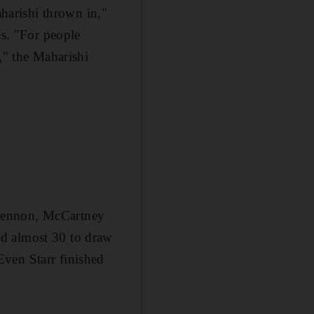
aharishi thrown in,"
es. "For people
," the Maharishi
 Lennon, McCartney
ad almost 30 to draw
ven Starr finished