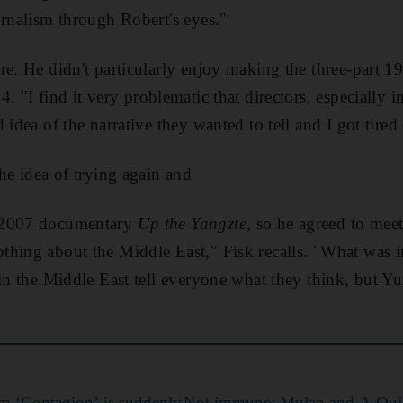
urnalism through Robert's eyes."
re. He didn't particularly enjoy
making the three-part 1
 4
.
"I find it very problematic that directors, ­especially i
d idea of the narrative
they wanted to tell
and I got tired 
the idea of trying again
and
 2007 documentary
Up the Yangzte
, so he agreed to mee
thing about the Middle East,"
Fisk recalls. "
What was in
 in the Middle East tell everyone what they think, but Y
lm ‘Contagion’ is suddenly
Not immune: Mulan and A Quiet