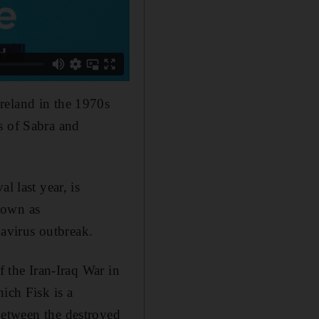
reland in the 1970s
s of Sabra and
l last year, is
nown as
avirus outbreak.
f the Iran
-
Iraq War in
which
Fisk
is a
e between the destroyed