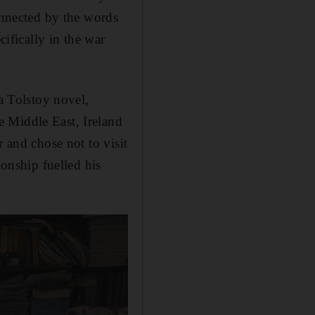
onnected by the words
cifically in the war
a Tolstoy novel,
e Middle East, Ireland
r and chose not to visit
tionship fuelled his