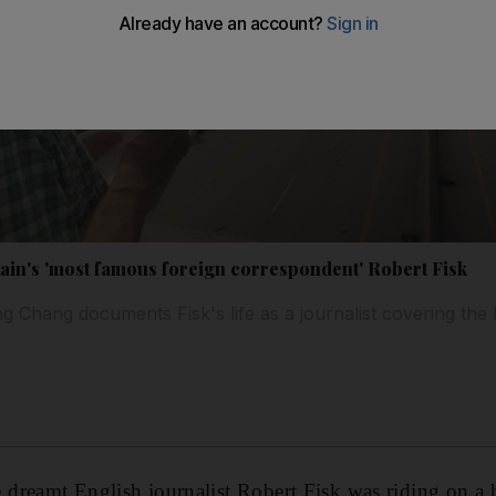
tain's 'most famous foreign correspondent' Robert Fisk
 Chang documents Fisk's life as a journalist covering the 
e dreamt
English journalist Robert Fisk was riding on a