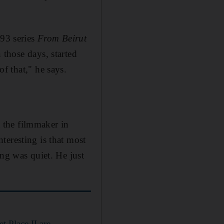
993 series
From Beirut
n those days, started
of that,"
he says.
t the filmmaker in
teresting is that most
ung was quiet. He just
 Place II are