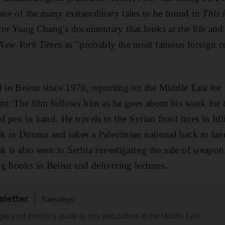
one of the many extraordinary tales to be found in
This 
tor Yung Chang's documentary that looks at the life an
New York Times
as
"probably the most famous foreign c
d in Beirut since 1976, reporting on the Middle East
for
nt
.
The film follows
him as he go
es about his work for
t
 pen in hand. He travels to the Syrian front lines in Idli
ack in Douma
and takes a Palestinian national back to
lan
sk is also seen in Serbia investigating the
sale of weapo
g books in Beirut and delivering lectures.
sletter
Tuesdays
 get your insider's guide to arts and culture in the Middle East