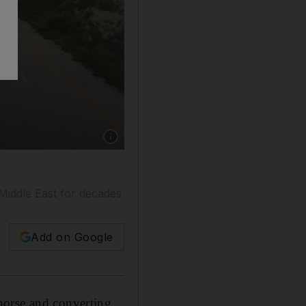
Show caption: Robert Fisk was in Idlib in 2018 
Middle East for decades
Add on Google
 horse and converting