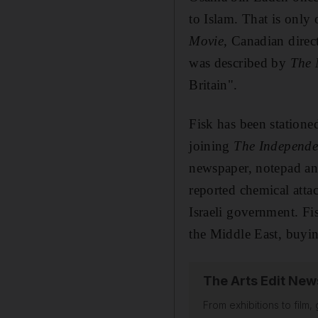
to Islam.
That is
only 
Movie
,
Canadian
direc
was described by
The 
Britain".
Fisk has been statione
joining
The Independe
newspaper,
notepad and
reported chemical att
Israeli government.
Fi
the Middle East, buyin
The Arts Edit New
From exhibitions to film,