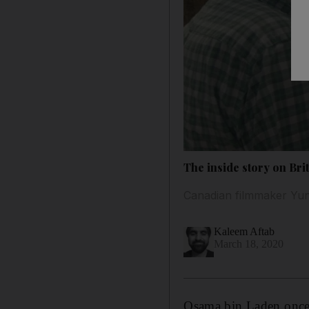
The inside story on Bri
Canadian filmmaker Yung
Kaleem Aftab
March 18, 2020
Osama
bin Laden
onc