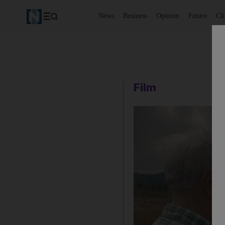
News
Business
Opinion
Future
Cl
Film