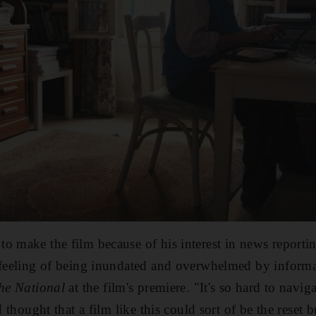
to make the film because of his interest in news reporting
y feeling of being inundated and overwhelmed by inform
he National
at the
film's premiere. "It's so hard to navig
I thought that a film like this could sort of be the reset 