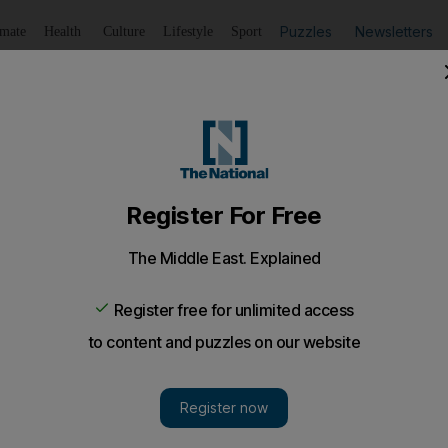
Puzzles
Newsletters
imate
Health
Culture
Lifestyle
Sport
Listen
to article
Save
article
Share
article
Listen to article