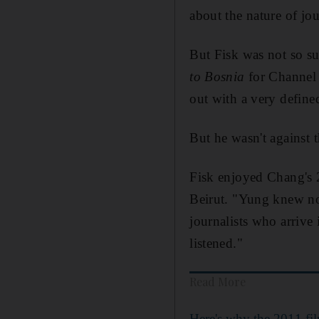
about the nature of jo
But Fisk was not so su
to Bosnia
for Channel
out with a very define
But he wasn't
against 
Fisk
enjoyed Chang's
Beirut.
"Yung knew no
journalists who arrive
listened."
Read More
Here's why the 2011 fi