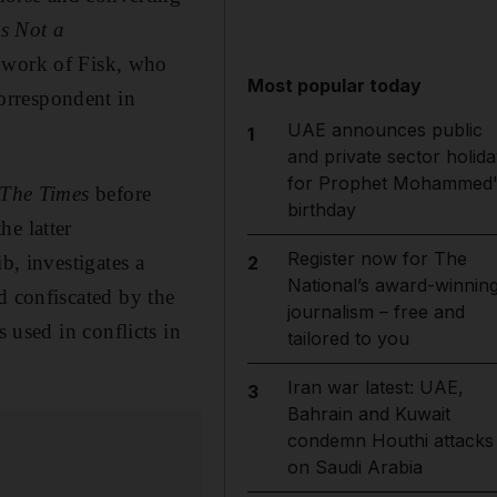
is Not a
d work of Fisk, who
Most popular today
orrespondent in
UAE announces public
1
and private sector holida
for Prophet Mohammed'
The
Times
before
birthday
he latter
Register now for The
b, investigates a
2
National’s award-winnin
d confiscated
by the
journalism – free and
ns
used in conflicts in
tailored to you
Iran war latest: UAE,
3
Bahrain and Kuwait
condemn Houthi attacks
on Saudi Arabia