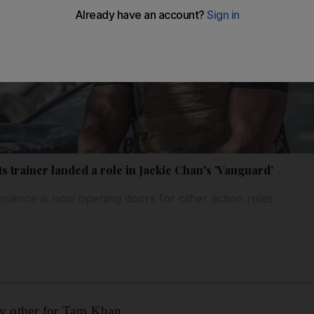
s trainer landed a role in Jackie Chan's 'Vanguard'
rience is now opening doors for other action roles
ny other for Tam Khan.