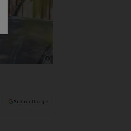
Show caption: Tam Khan, a MMA trainer in Du
Add on Google