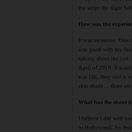
the script the night be
How was the experie
It was awesome. One t
was good with my lines
talking about the cast
April of 2019. It wasn
was OK, they said it w
skin shade ... there ar
What has the shoot l
I believe I did well b
to Hollywood. So these