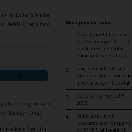
emy in Dubai's Media
Most popular today
e of Jackie Chan's new
More than 800 arrested
1
in UAE-led operation to
tackle environmental
crime in Amazon basin
Riad Salameh refuses
2
Sign up
judge's order to undergo
medical tests in hospital
Cartoon for August 5,
3
2026
s globetrotting mission
ctor Stanley Tong.
Dubai population
4
rebounds after dropping
hinese New Year, but
by 61,000 at height of