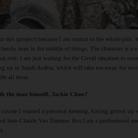
t this (project) because I am central to the whole plot. I
amily man in the middle of things. The character is a new
that role. I am just waiting for the Covid situation to no
 up in Saudi Arabia, which will take me away for two
le all these.
h the man himself, Jackie Chan?
 course I wanted a personal meeting, having grown up 
nd Jean-Claude Van Damme. But I am a professional and 
t.