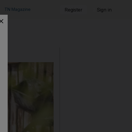
TN Magazine
Register
Sign in