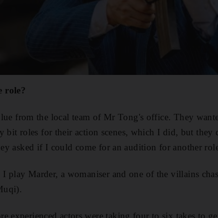
 role?
e blue from the local team of Mr Tong's office. They wan
iny bit roles for their action scenes, which I did, but the
hey asked if I could come for an audition for another rol
. I play Marder, a womaniser and one of the villains ch
Muqi).
 experienced actors were taking four to six takes to get 