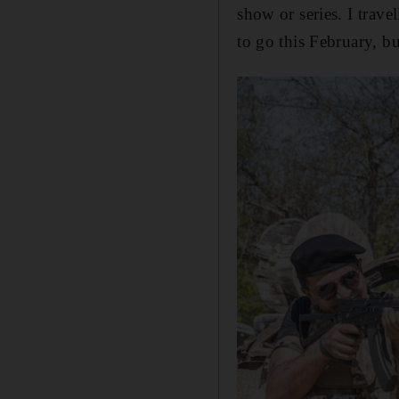
show or series. I trave
to go this February, b