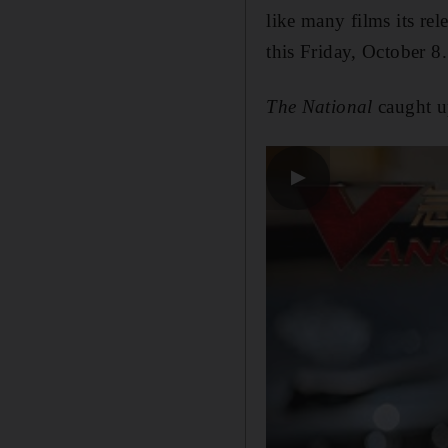
like many films its re
this Friday, October 8.
The National
caught u
▶