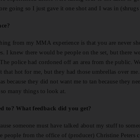
fore going so I just gave it one shot and I was in (shrugs
nce?
hing from my MMA experience is that you are never sho
. I knew there would be people on the set, but there w
. The police had cordoned off an area from the public. W
't that hot for me, but they had those umbrellas over me
as because they did not want me to tan because they need
e so many things to look at.
ed to? What feedback did you get?
ecause someone must have talked about my stuff to some
 people from the office of (producer) Christine Peters 