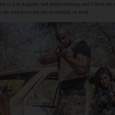
lled to Los Angeles, had initial meetings and I liked the
ut the lockdown has put everything on hold.