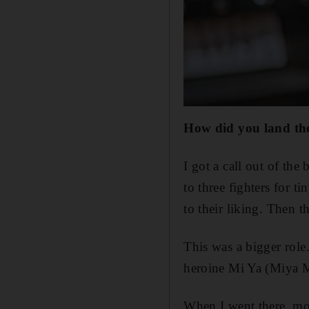
How did you land the
I got a call out of th
to three fighters for t
to their liking. Then t
This was a bigger role
heroine Mi Ya (Miya 
When I went there, more