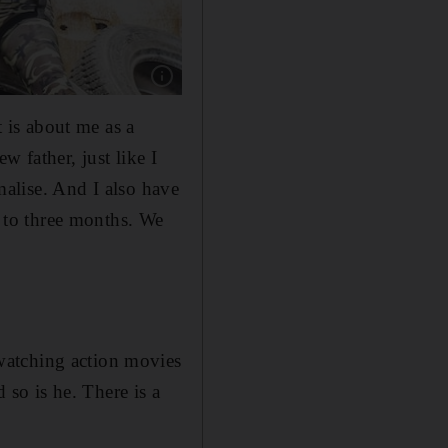
Show caption: Tam Khan, centre, in Jackie Cha
t is about me as a
 father, just like I
rmalise. And I also have
 to three months. We
watching action movies
so is he. There is a