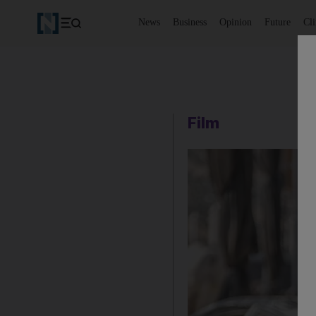
News
Business
Opinion
Future
Cl
Film