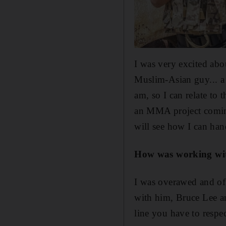
I was very excited abou
Muslim-Asian guy... a f
am, so I can relate to 
an MMA project coming
will see how I can hand
How was working wit
I was overawed and of
with him, Bruce Lee a
line you have to respec