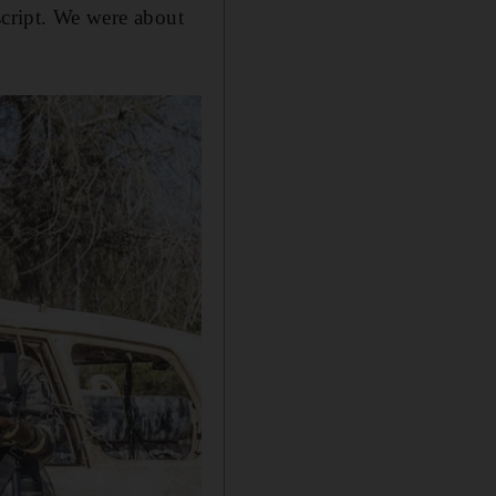
 script. We were about