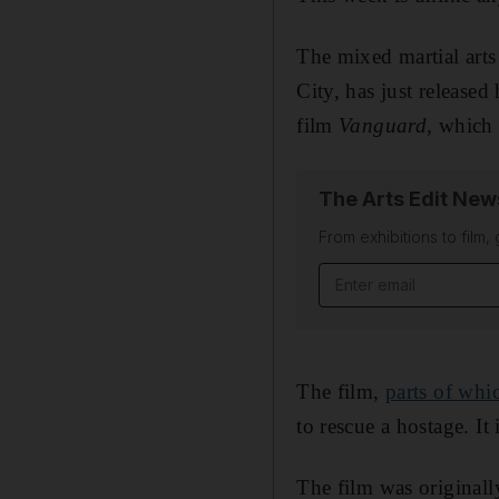
The mixed martial art
City, has just release
film
Vanguard
, which 
The Arts Edit New
From exhibitions to film,
Email address
The film,
parts of whi
to rescue a hostage. I
The film was originall