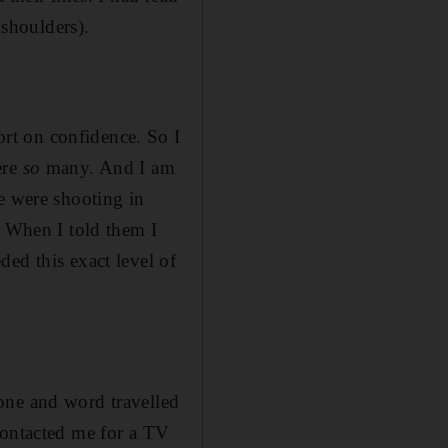
 shoulders).
rt on confidence. So I
ere
so
many. And I am
e were shooting in
. When I told them I
ed this exact level of
one and word travelled
contacted me for a TV