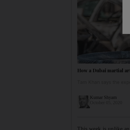
How a Dubai martial art
Tam Khan says the expe
Kumar Shyam
October 05, 2020
This week is unlike a