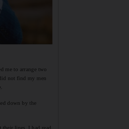
ted me to arrange two
y did not find my men
e.
ased down by the
their lines. I had read