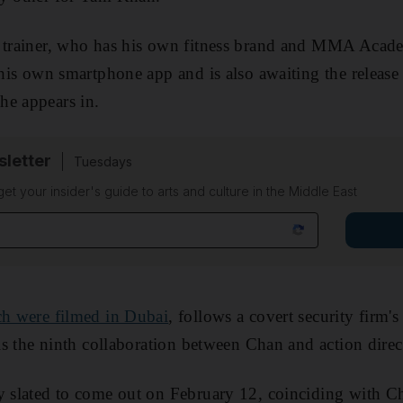
s trainer, who has his own fitness brand and MMA Acad
d his own smartphone app and is also awaiting the releas
he appears in.
sletter
Tuesdays
 get your insider's guide to arts and culture in the Middle East
ch were filmed in Dubai
, follows a covert security firm'
t is the ninth collaboration between Chan and action dire
y slated to come out on February 12, coinciding with C