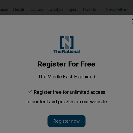
Puzzles
Newsletters
imate
Health
Culture
Lifestyle
Sport
Listen
to article
Save
article
Share
article
Listen to article