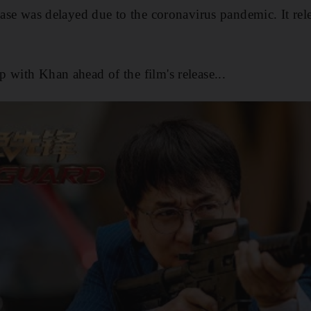
lease was delayed due to the coronavirus pandemic. It rel
p with Khan ahead of the film's release...