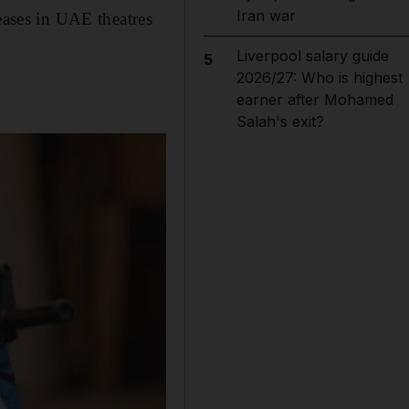
Iran war
eases in UAE theatres
Liverpool salary guide
5
2026/27: Who is highest
earner after Mohamed
Salah's exit?