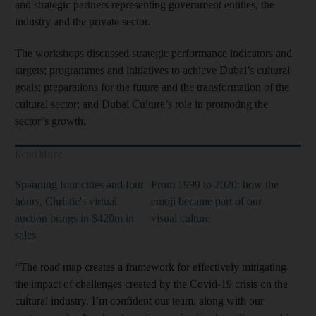
and strategic partners representing government entities, the
industry and the private sector.
The workshops discussed strategic performance indicators and
targets; programmes and initiatives to achieve Dubai’s cultural
goals; preparations for the future and the transformation of the
cultural sector; and Dubai Culture’s role in promoting the
sector’s growth.
Read More
Spanning four cities and four
From 1999 to 2020: how the
hours, Christie's virtual
emoji became part of our
auction brings in $420m in
visual culture
sales
“The road map creates a framework for effectively mitigating
the impact of challenges created by the Covid-19 crisis on the
cultural industry. I’m confident our team, along with our