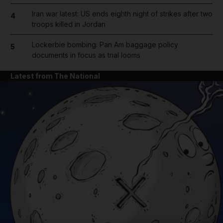
Iran war latest: US ends eighth night of strikes after two
4
troops killed in Jordan
Lockerbie bombing: Pan Am baggage policy
5
documents in focus as trial looms
Latest from The National