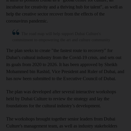
incubator for creativity and a thriving hub for talent", as well as
help the creative sector recover from the effects of the
coronavirus pandemic.
The road map will help support Dubai Culture's
commitment to empowering the art and culture community
The plan seeks to create "the fastest route to recovery" for
Dubai’s cultural industry from the Covid-19 crisis, and sets out
its goals from 2020 to 2026. It has been approved by Sheikh
Mohammed bin Rashid, Vice President and Ruler of Dubai, and
has now been submitted to the Executive Council of Dubai.
The plan was developed after several interactive workshops
held by Dubai Culture to review the strategy and lay the
foundations for the cultural industry’s development.
The workshops brought together senior leaders from Dubai
Culture's management team, as well as industry stakeholders