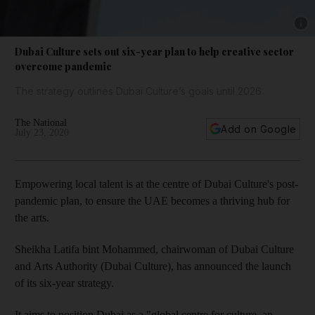
Show 
Dubai Culture sets out six-year plan to help creative sector
overcome pandemic
The strategy outlines Dubai Culture’s goals until 2026
The National
Add on Google
July 23, 2020
Empowering local talent is at the centre of Dubai Culture's post-
pandemic plan, to ensure the UAE becomes a thriving hub for
the arts.
Sheikha Latifa bint Mohammed, chairwoman of Dubai Culture
and Arts Authority (Dubai Culture), has announced the launch
of its six-year strategy.
It aims to position Dubai as a "global centre for culture, an