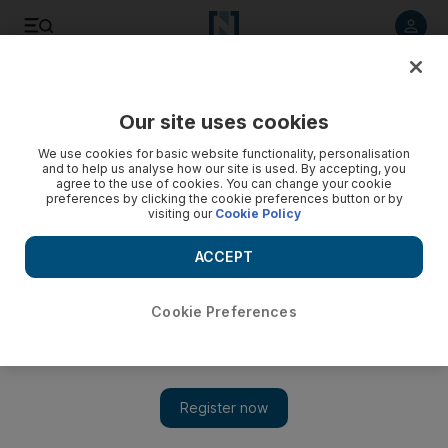
Listen to article
Listen
Save
Share
Our site uses cookies
We use cookies for basic website functionality, personalisation
and to help us analyse how our site is used. By accepting, you
agree to the use of cookies. You can change your cookie
preferences by clicking the cookie preferences button or by
visiting our
Cookie Policy
ACCEPT
Cookie Preferences