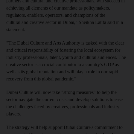
partners and cultural and creative professionals, will succeed in
achieving all elements of our mandate as policymakers,
regulators, enablers, operators, and champions of the
cultural and creative sector in Dubai," Sheikha Latifa said in a
statement.
"The Dubai Culture and Arts Authority is tasked with the clear
and critical responsibility of fostering the local ecosystem for
industry professionals, talent, youth and cultural audiences. The
creative sector is a crucial contributor to a country’s GDP as
well as its global reputation and will play a role in our rapid
recovery from this global pandemic.”
Dubai Culture will now take "strong measures" to help the
sector navigate the current crisis and develop solutions to ease
the challenges faced by creatives, professionals and industry
players.
The strategy will help support Dubai Culture's commitment to