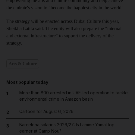
empowering the arts and culture community and help achieve
the emirate's vision to "become the happiest city in the world".
The strategy will be enacted across Dubai Culture this year,
Sheikha Latifa said. The entity will also prepare the "internal
and external infrastructure" to support the delivery of the
strategy.
Arts & Culture
Most popular today
More than 800 arrested in UAE-led operation to tackle
1
environmental crime in Amazon basin
Cartoon for August 6, 2026
2
Barcelona salaries 2026/27: Is Lamine Yamal top
3
earner at Camp Nou?