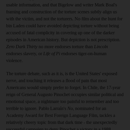
usable information, and that Bigelow and writer Mark Boal's
framing and construction of the torture scenes subtly align us
with the victim, and not the torturers. No film about the hunt for
bin Laden could have avoided depicting torture without being
accused of fatal complicity in covering up one of the darker
episodes in American history. But depiction is not prescription.
Zero Dark Thirty
no more endorses torture than
Lincoln
endorses slavery, or
Life of Pi
endorses tiger-on-human
violence.
The torture debate, such as it is, is the United States' exposed
nerve, and touching it releases a flood of pain that most
Americans would simply prefer to forget. In Chile, the 17-year
reign of General Augusto Pinochet occupies similar political and
emotional space, a nightmare too painful to remember and too
terrible to ignore. Pablo Larraín's
No
, nominated for an
Academy Award for Best Foreign Language Film, tackles a
relatively cheery topic from that dark time - the unexpectedly
successful campaign to deny Pinochet a victory in a 1988