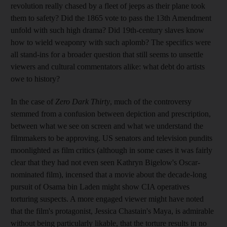
revolution really chased by a fleet of jeeps as their plane took
them to safety? Did the 1865 vote to pass the 13th Amendment
unfold with such high drama? Did 19th-century slaves know
how to wield weaponry with such aplomb? The specifics were
all stand-ins for a broader question that still seems to unsettle
viewers and cultural commentators alike: what debt do artists
owe to history?
In the case of
Zero Dark Thirty
, much of the controversy
stemmed from a confusion between depiction and prescription,
between what we see on screen and what we understand the
filmmakers to be approving. US senators and television pundits
moonlighted as film critics (although in some cases it was fairly
clear that they had not even seen Kathryn Bigelow's Oscar-
nominated film), incensed that a movie about the decade-long
pursuit of Osama bin Laden might show CIA operatives
torturing suspects. A more engaged viewer might have noted
that the film's protagonist, Jessica Chastain's Maya, is admirable
without being particularly likable, that the torture results in no