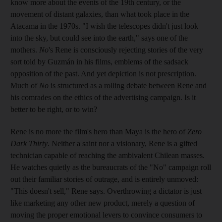
know more about the events of the 19th century, or the
movement of distant galaxies, than what took place in the
Atacama in the 1970s. "I wish the telescopes didn't just look
into the sky, but could see into the earth," says one of the
mothers.
No
's Rene is consciously rejecting stories of the very
sort told by Guzmán in his films, emblems of the sadsack
opposition of the past. And yet depiction is not prescription.
Much of
No
is structured as a rolling debate between Rene and
his comrades on the ethics of the advertising campaign. Is it
better to be right, or to win?
Rene is no more the film's hero than Maya is the hero of
Zero
Dark Thirty
. Neither a saint nor a visionary, Rene is a gifted
technician capable of reaching the ambivalent Chilean masses.
He watches quietly as the bureaucrats of the "No" campaign roll
out their familiar stories of outrage, and is entirely unmoved:
"This doesn't sell," Rene says. Overthrowing a dictator is just
like marketing any other new product, merely a question of
moving the proper emotional levers to convince consumers to