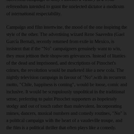
referendum intended to grant the unelected dictator a modicum
of international respectability.
Campaign and film intertwine, the mood of the one inspiring the
style of the other. The advertising wizard Rene Saavedra (Gael
García Bernal), recently returned from exile in Mexico, is
insistent that if the "No" campaigners genuinely want to win,
they must jettison their shopworn grievances. Instead of litanies
of the dead and imprisoned, and descriptions of Pinochet's
crimes, the revolution would be marketed like a new cola. The
nightly television campaign in favour of "No",with its recurrent
motto, "Chile, happiness is coming", would be loose, comic and
inclusive. It would be scrupulously unpolitical in the traditional
sense, preferring to paint Pinochet supporters as hopelessly
stodgy and out of touch rather than malevolent. Incorporating
mimes, dancers, musical numbers and comedy routines, "No" is
a political campaign with the heart of a vaudeville troupe, and
the film is a political thriller that often plays like a comedy.