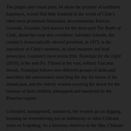
The jingles and visual puns, let alone the promise of undiluted
happiness, would find little foothold in the world of Chile's
other most prominent filmmaker, documentarian Patricio
Guzmán. Guzmán, best known for the three-part
The Battle of
Chile
, about the coup that overthrew Salvador Allende, the
country's democratically elected president, in 1973, is the
repository of Chile's memory, its chief mourner and lead
prosecutor. Guzmán's most recent film,
Nostalgia for the Light
(2010), is the anti-
No
. Filmed in the vast, solitary Atacama
Desert,
Nostalgia
follows two different groups of dedicated
searchers: the astronomers searching the sky for traces of the
distant past, and the elderly women scouring the desert for the
remains of their children, kidnapped and murdered by the
Pinochet regime.
Unfunded, unsupported, unnoticed, the women go on digging,
insisting on remembering just as stubbornly as other Chileans
insist on forgetting. As a historian observes in the film, Chileans