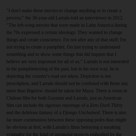
"I don't make these movies to change anything or to create a
process," the 36-year-old Larraín told an interviewer in 2012.
"The left-wing movies that were made in Latin America during
the 70s expressed a certain ideology. They wanted to change
things and create conscience. I'm not after any of that stuff; I'm
not trying to create a pamphlet. I'm just trying to understand
something and to show some things that did happen that I
believe are very important for all of us." Larraín is not interested
in the pamphleteering of the past, but in his own way, he is
depicting the country's road not taken. Depiction is not
prescription, and Larraín should not be confused with Rene any
more than Bigelow should be taken for Maya. There is room in
Chilean film for both Guzman and Larraín, just as American
film can include the rigorous reportage of a
Zero Dark Thirty
and the delirious fantasy of a
Django Unchained
. There is also
far more communion between these opposing poles than might
be obvious at first, with Larraín's films betraying a sneaking
sympathy for the kind of memorial projects embodied by the