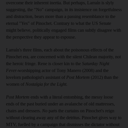
overcome their inherent inertia. But perhaps, Larraín is slyly
suggesting, the "No" campaign, in its insistence on forgetfulness
and distraction, bears more than a passing resemblance to the
eternal "Yes" of Pinochet. Contrary to what the US Senate
might believe, politically engaged films can subtly disagree with
the perspective they appear to espouse.
Larraín's three films, each about the poisonous effects of the
Pinochet era, are concerned with the silent Chilean majority, not
the heroic fringe. Rene is closer kin to the
Saturday Night
Fever
-worshipping actor of Tony Manero (2008) and the
lovelorn pathologist's assistant of
Post Mortem
(2012) than the
women of
Nostalgia for the Light.
Post Mortem
ends with a literal entombing, the messy loose
ends of the past buried under an avalanche of old mattresses,
chairs and dressers.
No
parts the curtains on Pinochet's reign
without clearing away any of the detritus. Pinochet gives way to
MTV, fuelled by a campaign that dismisses the dictator without