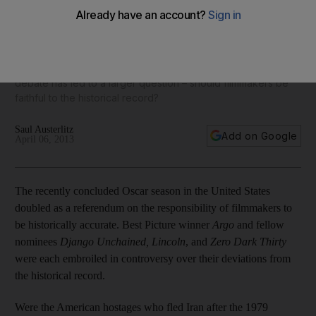
Several high-profile American films, as well as a recently
released Chilean drama about the regime of Augusto
Pinochet, have been criticised for their inaccurate portrayal
of the events that inspired them, writes Saul Austerlitz. The
debate has led to a larger question – should filmmakers be
faithful to the historical record?
Saul Austerlitz
Add on Google
April 06, 2013
The recently concluded Oscar season in the United States
doubled as a referendum on the responsibility of filmmakers to
be historically accurate. Best Picture winner
Argo
and fellow
nominees
Django Unchained, Lincoln
, and
Zero Dark Thirty
were each embroiled in controversy over their deviations from
the historical record.
Were the American hostages who fled Iran after the 1979