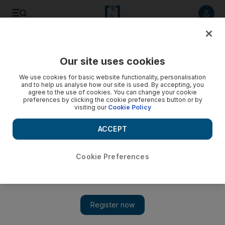
Listen to article
Listen
Save
Share
Our site uses cookies
We use cookies for basic website functionality, personalisation
and to help us analyse how our site is used. By accepting, you
agree to the use of cookies. You can change your cookie
preferences by clicking the cookie preferences button or by
visiting our
Cookie Policy
ACCEPT
Cookie Preferences
Show 
Do filmmakers have a responsibility to be historically
accurate?