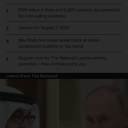
Dh19 million in fines and 9,400 numbers disconnected
2
for cold-calling violations
Cartoon for August 7, 2026
3
Abu Dhabi fire crews tackle blaze at under-
4
construction building on Yas Island
Register now for The National’s award-winning
5
journalism – free and tailored to you
Latest from The National