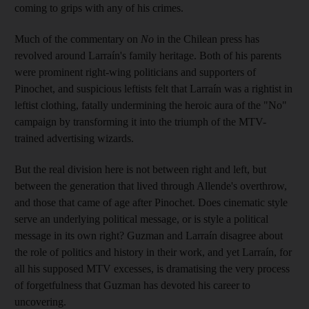
coming to grips with any of his crimes.
Much of the commentary on
No
in the Chilean press has
revolved around Larraín's family heritage. Both of his parents
were prominent right-wing politicians and supporters of
Pinochet, and suspicious leftists felt that Larraín was a rightist in
leftist clothing, fatally undermining the heroic aura of the "No"
campaign by transforming it into the triumph of the MTV-
trained advertising wizards.
But the real division here is not between right and left, but
between the generation that lived through Allende's overthrow,
and those that came of age after Pinochet. Does cinematic style
serve an underlying political message, or is style a political
message in its own right? Guzman and Larraín disagree about
the role of politics and history in their work, and yet Larraín, for
all his supposed MTV excesses, is dramatising the very process
of forgetfulness that Guzman has devoted his career to
uncovering.