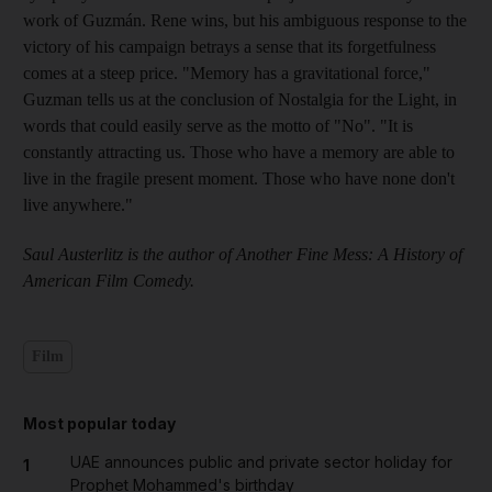
work of Guzmán. Rene wins, but his ambiguous response to the
victory of his campaign betrays a sense that its forgetfulness
comes at a steep price. "Memory has a gravitational force,"
Guzman tells us at the conclusion of Nostalgia for the Light, in
words that could easily serve as the motto of "No". "It is
constantly attracting us. Those who have a memory are able to
live in the fragile present moment. Those who have none don't
live anywhere."
Saul Austerlitz is the author of Another Fine Mess: A History of
American Film Comedy.
Film
Most popular today
UAE announces public and private sector holiday for
1
Prophet Mohammed's birthday