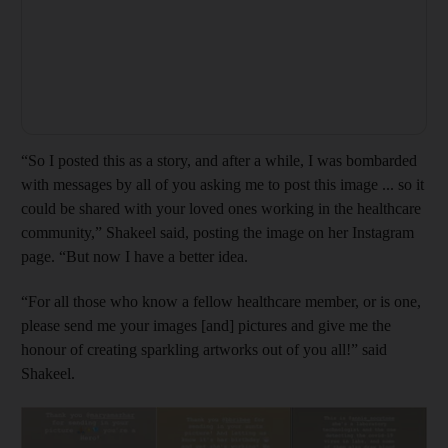
“So I posted this as a story, and after a while, I was bombarded
with messages by all of you asking me to post this image ... so it
could be shared with your loved ones working in the healthcare
community,” Shakeel said, posting the image on her Instagram
page. “But now I have a better idea.
“For all those who know a fellow healthcare member, or is one,
please send me your images [and] pictures and give me the
honour of creating sparkling artworks out of you all!” said
Shakeel.