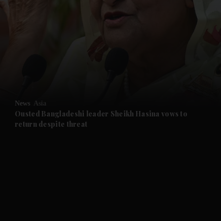
and News submenu
and Business submenu
and Opinion submenu
News
Asia
and Future submenu
Ousted Bangladeshi leader Sheikh Hasina vows to
return despite threat
and Climate submenu
and Culture submenu
and Lifestyle submenu