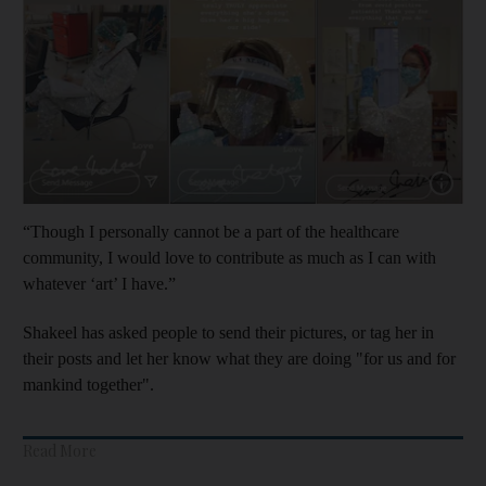
Show capt
“Though I personally cannot be a part of the healthcare
community, I would love to contribute as much as I can with
whatever ‘art’ I have.”
Shakeel has asked people to send their pictures, or tag her in
their posts and let her know what they are doing "for us and for
mankind together".
Read More