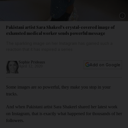
Show 
Pakistani artist Sara Shakeel's crystal-covered image of
exhausted medical worker sends powerful message
The sparkling image on her Instagram has gained such a
reaction that it has inspired a series
Sophie Prideaux
Add on Google
April 12, 2020
Some images are so powerful, they make you stop in your
tracks.
And when Pakistani artist Sara Shakeel shared her latest work
on Instagram, that is exactly what happened for thousands of her
followers.