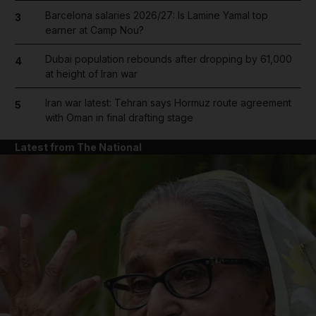
Barcelona salaries 2026/27: Is Lamine Yamal top
3
earner at Camp Nou?
Dubai population rebounds after dropping by 61,000
4
at height of Iran war
Iran war latest: Tehran says Hormuz route agreement
5
with Oman in final drafting stage
Latest from The National