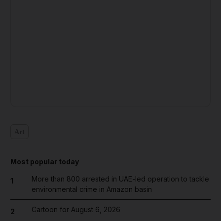
Art
Most popular today
More than 800 arrested in UAE-led operation to tackle
1
environmental crime in Amazon basin
Cartoon for August 6, 2026
2