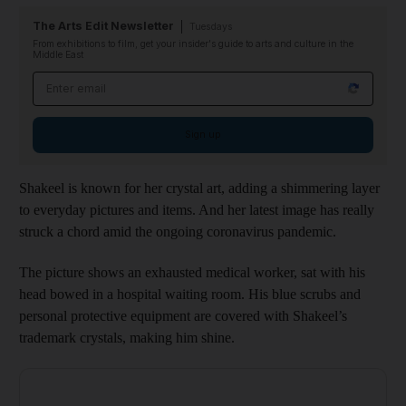
The Arts Edit Newsletter
Tuesdays
From exhibitions to film, get your insider's guide to arts and culture in the
Middle East
Email address
Sign up
Shakeel is known for her crystal art, adding a shimmering layer
to everyday pictures and items. And her latest image has really
struck a chord amid the ongoing coronavirus pandemic.
The picture shows an exhausted medical worker, sat with his
head bowed in a hospital waiting room. His blue scrubs and
personal protective equipment are covered with Shakeel’s
trademark crystals, making him shine.