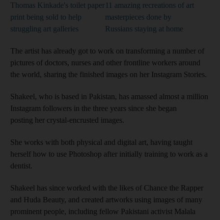
Thomas Kinkade's toilet paper
11 amazing recreations of art
print being sold to help
masterpieces done by
struggling art galleries
Russians staying at home
The artist has already got to work on transforming a number of
pictures of doctors, nurses and other frontline workers around
the world, sharing the finished images on her Instagram Stories.
Shakeel, who is based in Pakistan, has amassed almost a million
Instagram followers in the three years since she began
posting her crystal-encrusted images.
She works with both physical and digital art, having taught
herself how to use Photoshop after initially training to work as a
dentist.
Shakeel has since worked with the likes of Chance the Rapper
and Huda Beauty, and created artworks using images of many
prominent people, including fellow Pakistani activist Malala