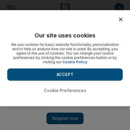
Listen to article
Listen
Save
Share
Our site uses cookies
Art
We use cookies for basic website functionality, personalisation
and to help us analyse how our site is used. By accepting, you
agree to the use of cookies. You can change your cookie
preferences by clicking the cookie preferences button or by
visiting our
Cookie Policy
ACCEPT
Cookie Preferences