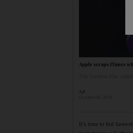
Apple scraps iTunes wit
The Catalina Mac updat
AP
October 08, 2019
It’s time to bid farew