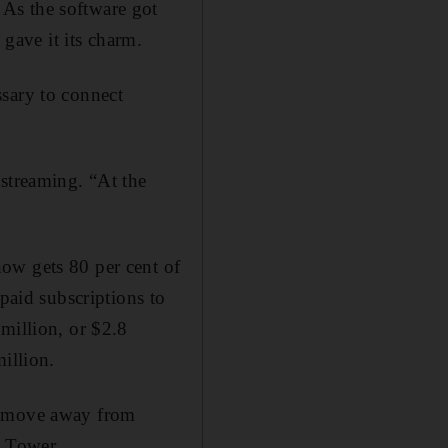
As the software got
 gave it its charm.
ssary to connect
 streaming. “At the
ow gets 80 per cent of
 paid subscriptions to
million, or $2.8
illion.
ry move away from
r Tower.