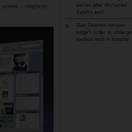
earner after Mohamed
 synced – simplicity
Salah's exit?
Riad Salameh refuses
5
judge's order to undergo
medical tests in hospital