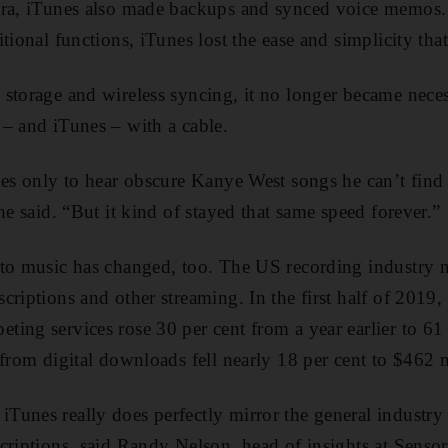
era, iTunes also made backups and synced voice memos. 
tional functions, iTunes lost the ease and simplicity that
storage and wireless syncing, it no longer became nece
– and iTunes – with a cable.
nes only to hear obscure Kanye West songs he can’t find
he said. “But it kind of stayed that same speed forever.”
 to music has changed, too. The US recording industry n
riptions and other streaming. In the first half of 2019,
ing services rose 30 per cent from a year earlier to 61 
 from digital downloads fell nearly 18 per cent to $462 m
Tunes really does perfectly mirror the general indust
criptions, said Randy Nelson, head of insights at Senso