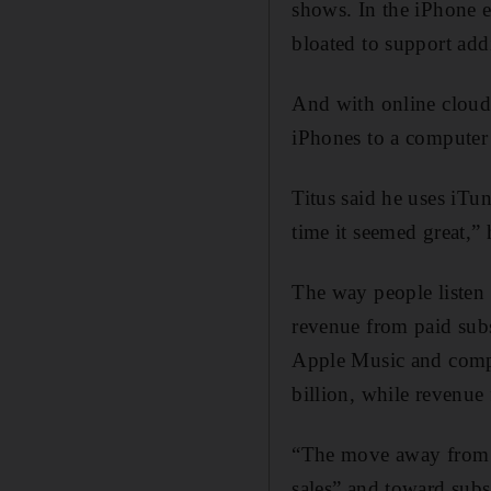
shows. In the iPhone 
bloated to support addi
And with online cloud 
iPhones to a computer 
Titus said he uses iTu
time it seemed great,” 
The way people listen
revenue from paid subsc
Apple Music and compet
billion, while revenue
“The move away from i
sales” and toward subs