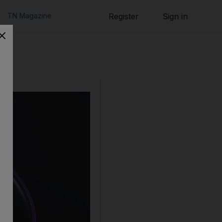
TN Magazine
Register
Sign in