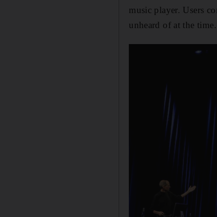
music player. Users co
unheard of at the time.