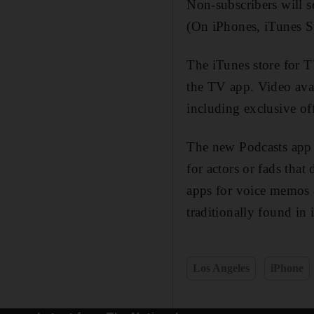
Non-subscribers will s
(On iPhones, iTunes S
The iTunes store for 
the TV app. Video avai
including exclusive o
The new Podcasts app g
for actors or fads that
apps for voice memos 
traditionally found in
Los Angeles
iPhone