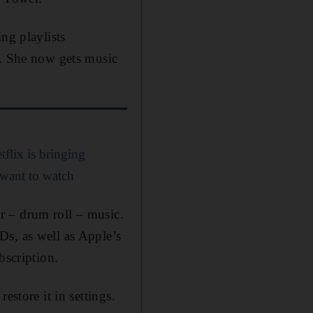
ng playlists
c. She now gets music
lix is bringing
 want to watch
r – drum roll – music.
Ds, as well as Apple’s
bscription.
estore it in settings.