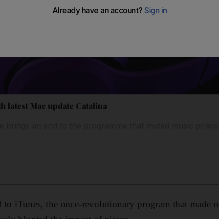
h latest Mac update Catalina
e brings an end to the programme that muted music piracy
ell to iTunes, the once-revolutionary program that made o