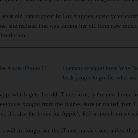
-year-old patent agent in Los Angeles, spent years curati
me, she realised that was cutting her off from new musi
bscription.
the Apple iPhone 11
Humans vs algorithms: Why Netf
back people to predict what we
pp, which gets the old iTunes icon, is the new home fo
eviously bought from the iTunes store or ripped from C
ions. It’s also the home for Apple’s $10-a-month music su
 will no longer see the iTunes music store, unless they r