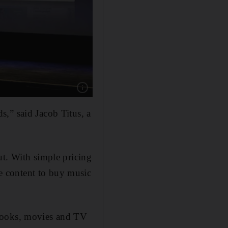
Show caption: Late Apple CEO Steve Jobs tal
,” said Jacob Titus, a
ut. With simple pricing
e content to buy music
obooks, movies and TV