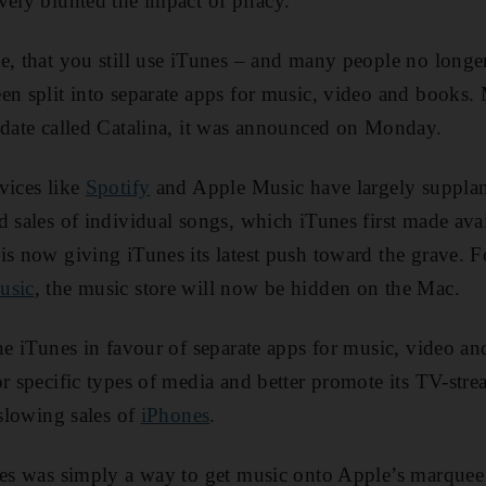
vely blunted the impact of piracy.
e, that you still use iTunes – and many people no longe
en split into separate apps for music, video and books
pdate called Catalina, it was announced on Monday.
vices like
Spotify
and Apple Music have largely suppla
d sales of individual songs, which iTunes first made avai
is now giving iTunes its latest push toward the grave.
usic
, the music store will now be hidden on the Mac.
ne iTunes in favour of separate apps for music, video and
or specific types of media and better promote its TV-st
 slowing sales of
iPhones
.
nes was simply a way to get music onto Apple’s marquee