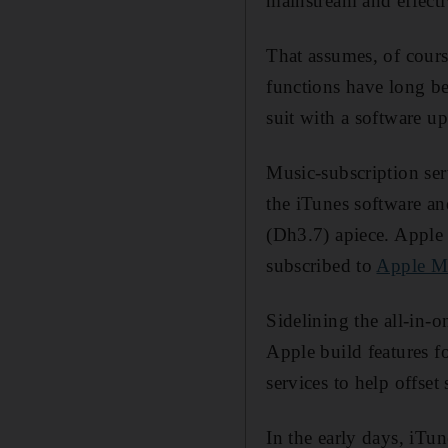
mainstream and effecti
That assumes, of cours
functions have long be
suit with a software u
Music-subscription ser
the iTunes software an
(Dh3.7) apiece. Apple 
subscribed to
Apple M
Sidelining the all-in-o
Apple build features f
services to help offset
In the early days, iTu