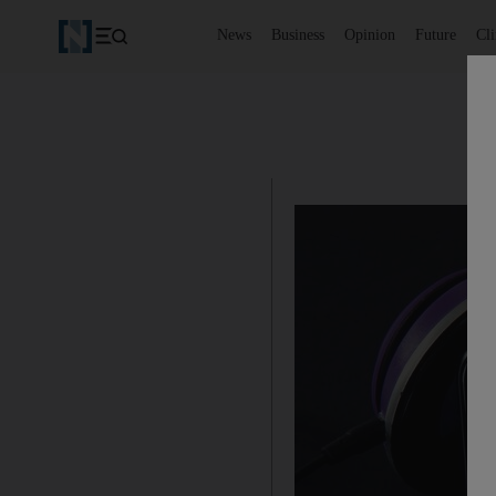
News
Business
Opinion
Future
Cl