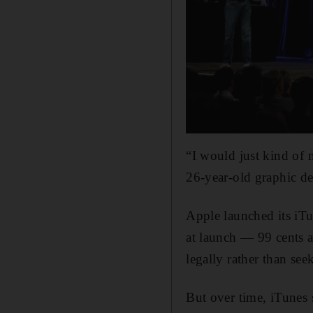
“I would just kind of 
26-year-old graphic de
Apple launched its iTu
at launch — 99 cents 
legally rather than see
But over time, iTunes