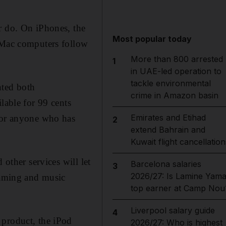
r do. On iPhones, the
Most popular today
. Mac computers follow
More than 800 arrested
1
in UAE-led operation to
tackle environmental
nted both
crime in Amazon basin
lable for 99 cents
Emirates and Etihad
 For anyone who has
2
extend Bahrain and
Kuwait flight cancellation
 other services will let
Barcelona salaries
3
2026/27: Is Lamine Yama
reaming and music
top earner at Camp Nou
Liverpool salary guide
4
 product, the iPod
2026/27: Who is highest