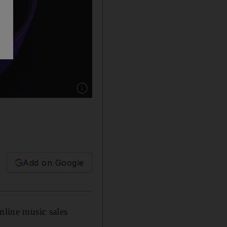
Show caption: Apple's latest operating softwar
Add on Google
nline music sales