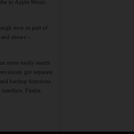
ribe to Apple Music.
hough now as part of
s and shows –
an more easily search
previously got separate
and backup functions
interface, Finder.