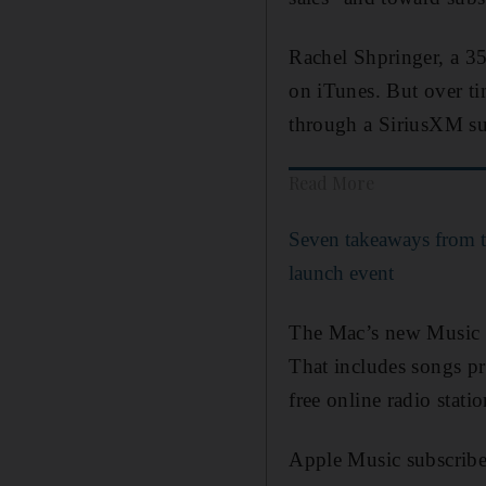
Rachel Shpringer, a 35
on iTunes. But over ti
through a SiriusXM su
Read More
Seven takeaways from 
launch event
The Mac’s new Music a
That includes songs pr
free online radio stat
Apple Music subscribers