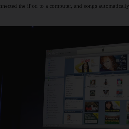
nnected the iPod to a computer, and songs automatically