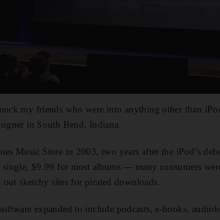
mock my friends who were into anything other than iPods
signer in South Bend, Indiana.
nes Music Store in 2003, two years after the iPod’s deb
a single, $9.99 for most albums — many consumers wer
k out sketchy sites for pirated downloads.
 software expanded to include podcasts, e-books, audi