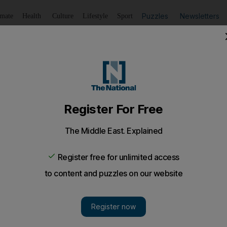
Puzzles
Newsletters
imate
Health
Culture
Lifestyle
Sport
Listen
to article
Save
article
Share
article
Listen to article