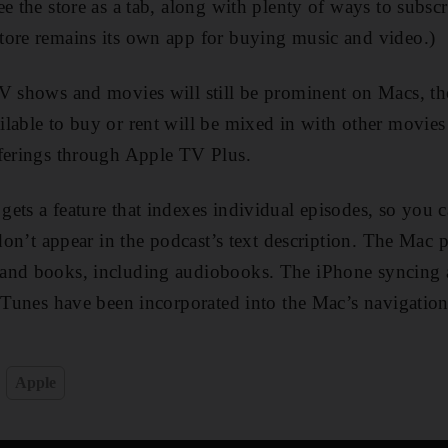
ee the store as a tab, along with plenty of ways to subsc
tore remains its own app for buying music and video.)
TV shows and movies will still be prominent on Macs, t
lable to buy or rent will be mixed in with other movie
fferings through Apple TV Plus.
ets a feature that indexes individual episodes, so you c
 don’t appear in the podcast’s text description. The Mac 
and books, including audiobooks. The iPhone syncing 
 iTunes have been incorporated into the Mac’s navigation 
Apple