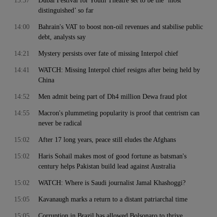
13:57
Dubai Festival for Youth Theatre set to be the ‘most
distinguished’ so far
14:00
Bahrain's VAT to boost non-oil revenues and stabilise public
debt, analysts say
14:21
Mystery persists over fate of missing Interpol chief
14:41
WATCH: Missing Interpol chief resigns after being held by
China
14:52
Men admit being part of Dh4 million Dewa fraud plot
14:55
Macron's plummeting popularity is proof that centrism can
never be radical
15:02
After 17 long years, peace still eludes the Afghans
15:02
Haris Sohail makes most of good fortune as batsman's
century helps Pakistan build lead against Australia
15:02
WATCH: Where is Saudi journalist Jamal Khashoggi?
15:05
Kavanaugh marks a return to a distant patriarchal time
15:05
Corruption in Brazil has allowed Bolsonaro to thrive