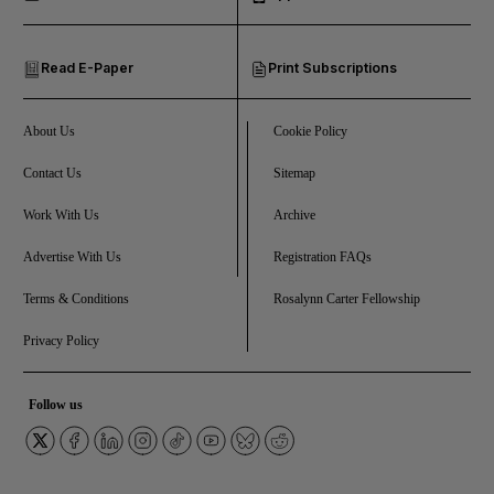
and Opinion submenu
Read E-Paper
Print Subscriptions
and Future submenu
and Climate submenu
About Us
Cookie Policy
Contact Us
Sitemap
Work With Us
Archive
and Culture submenu
Advertise With Us
Registration FAQs
and Lifestyle submenu
Terms & Conditions
Rosalynn Carter Fellowship
Privacy Policy
and Sport submenu
Follow us