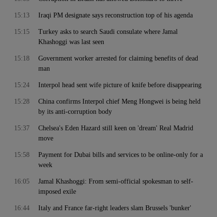
15:13
Iraqi PM designate says reconstruction top of his agenda
15:15
Turkey asks to search Saudi consulate where Jamal
Khashoggi was last seen
15:18
Government worker arrested for claiming benefits of dead
man
15:24
Interpol head sent wife picture of knife before disappearing
15:28
China confirms Interpol chief Meng Hongwei is being held
by its anti-corruption body
15:37
Chelsea's Eden Hazard still keen on 'dream' Real Madrid
move
15:58
Payment for Dubai bills and services to be online-only for a
week
16:05
Jamal Khashoggi: From semi-official spokesman to self-
imposed exile
16:44
Italy and France far-right leaders slam Brussels 'bunker'