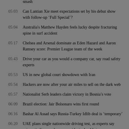
smash
05:03
Can Lantian Xie meet expectations set by his debut show
with follow-up ‘Full Special’?
05:04
Australia's Matthew Hayden feels lucky despite fracturing
spine in surf accident
05:17
Chelsea and Arsenal dominate as Eden Hazard and Aaron
Ramsey score: Premier League team of the week
05:43
Drive your car as you would a company car, say road safety
experts
05:53
US in new global court showdown with Iran
05:54
Hackers are now after your air miles to sell on the dark web
05:57
Nationalist Serb leaders claim victory in Bosnia’s vote
06:09
Brazil election: Jair Bolsonaro wins first round
06:16
Bashar Al Assad says Russia-Turkey Idlib deal is ‘temporary’
06:20
UAE plans single nationwide driving test, as experts say