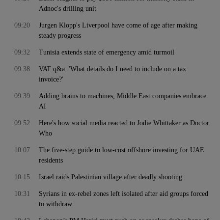
Adnoc's drilling unit
09:20
Jurgen Klopp's Liverpool have come of age after making
steady progress
09:32
Tunisia extends state of emergency amid turmoil
09:38
VAT q&a: 'What details do I need to include on a tax
invoice?'
09:39
Adding brains to machines, Middle East companies embrace
AI
09:52
Here's how social media reacted to Jodie Whittaker as Doctor
Who
10:07
The five-step guide to low-cost offshore investing for UAE
residents
10:15
Israel raids Palestinian village after deadly shooting
10:31
Syrians in ex-rebel zones left isolated after aid groups forced
to withdraw