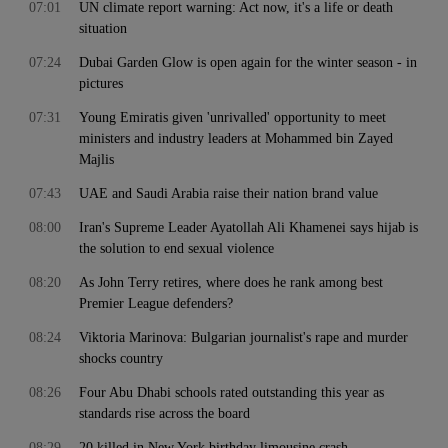
07:01
UN climate report warning: Act now, it's a life or death
situation
07:24
Dubai Garden Glow is open again for the winter season - in
pictures
07:31
Young Emiratis given 'unrivalled' opportunity to meet
ministers and industry leaders at Mohammed bin Zayed
Majlis
07:43
UAE and Saudi Arabia raise their nation brand value
08:00
Iran's Supreme Leader Ayatollah Ali Khamenei says hijab is
the solution to end sexual violence
08:20
As John Terry retires, where does he rank among best
Premier League defenders?
08:24
Viktoria Marinova: Bulgarian journalist's rape and murder
shocks country
08:26
Four Abu Dhabi schools rated outstanding this year as
standards rise across the board
08:29
20 killed in New York birthday limousine crash