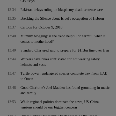
CFO says
13:34
Pakistan delays ruling on blasphemy death sentence case
13:35
Breaking the Silence about Israel's occupation of Hebron
13:37
Cartoon for October 9, 2018
13:40
Mummy blogging: is the trend helpful or harmful when it
comes to motherhood?
13:40
Standard Chartered said to prepare for $1.5bn fine over Iran
13:44
Workers have bikes confiscated for not wearing safety
helmets and vests
13:47
Turtle power: endangered species complete trek from UAE
to Oman
13:48
Good Charlotte’s Joel Madden has found grounding in music
and family
13:53
While regional politics dominate the news, US-China
tensions should be our biggest concern