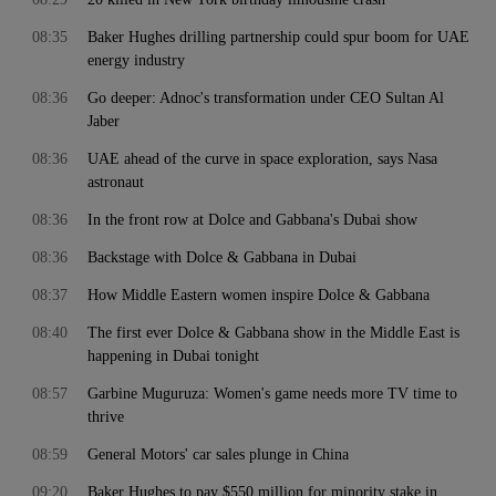
08:35
Baker Hughes drilling partnership could spur boom for UAE
energy industry
08:36
Go deeper: Adnoc's transformation under CEO Sultan Al
Jaber
08:36
UAE ahead of the curve in space exploration, says Nasa
astronaut
08:36
In the front row at Dolce and Gabbana's Dubai show
08:36
Backstage with Dolce & Gabbana in Dubai
08:37
How Middle Eastern women inspire Dolce & Gabbana
08:40
The first ever Dolce & Gabbana show in the Middle East is
happening in Dubai tonight
08:57
Garbine Muguruza: Women's game needs more TV time to
thrive
08:59
General Motors' car sales plunge in China
09:20
Baker Hughes to pay $550 million for minority stake in