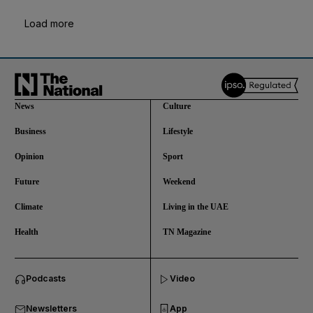
Load more
News
Culture
Business
Lifestyle
Opinion
Sport
Future
Weekend
Climate
Living in the UAE
Health
TN Magazine
and News submenu
Podcasts
Video
and Business submenu
Newsletters
App