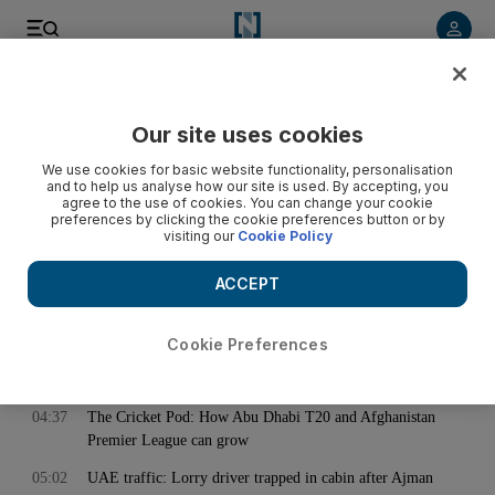
< Back
Our site uses cookies
Archive:
October 08, 2018
We use cookies for basic website functionality, personalisation
and to help us analyse how our site is used. By accepting, you
agree to the use of cookies. You can change your cookie
preferences by clicking the cookie preferences button or by
03:42
More bodies found as death toll from Indonesia quake nears
visiting our
Cookie Policy
2000
04:13
Libya replaces interior minister in security reform drive
ACCEPT
04:20
UAE weather: Fog and mist in the west
Cookie Preferences
04:22
UAE leaders honour Khalifa University graduates - in
pictures
04:37
The Cricket Pod: How Abu Dhabi T20 and Afghanistan
Premier League can grow
05:02
UAE traffic: Lorry driver trapped in cabin after Ajman