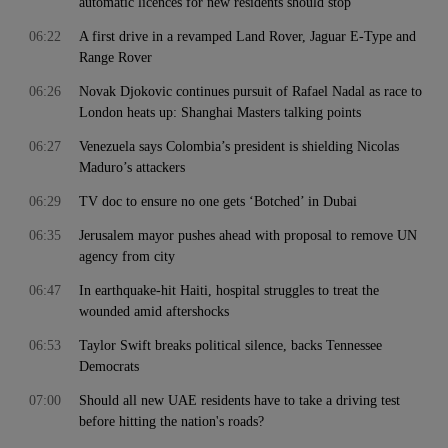
automatic licences for new residents should stop
06:22
A first drive in a revamped Land Rover, Jaguar E-Type and
Range Rover
06:26
Novak Djokovic continues pursuit of Rafael Nadal as race to
London heats up: Shanghai Masters talking points
06:27
Venezuela says Colombia’s president is shielding Nicolas
Maduro’s attackers
06:29
TV doc to ensure no one gets ‘Botched’ in Dubai
06:35
Jerusalem mayor pushes ahead with proposal to remove UN
agency from city
06:47
In earthquake-hit Haiti, hospital struggles to treat the
wounded amid aftershocks
06:53
Taylor Swift breaks political silence, backs Tennessee
Democrats
07:00
Should all new UAE residents have to take a driving test
before hitting the nation's roads?