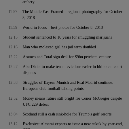
archery
11:57
The Middle East Framed – regional photography for October
8, 2018
11:59
World in focus – best photos for October 8, 2018
12:15
Student sentenced to 10 years for smuggling marijuana
12:16
Man who molested girl has jail term doubled
12:22
Aramco and Total sign deal for $9bn petchem venture
12:27
Abu Dhabi to make tenant evictions easier in bid to cut court
disputes
12:38
Struggles of Bayern Munich and Real Madrid continue:
European club football talking points
12:52
Money means future still bright for Conor McGregor despite
UFC 229 defeat
13:04
Scotland still a cash sink-hole for Trump's golf resorts
13:12
Exclusive: Almarai expects to issue a new sukuk by year-end,