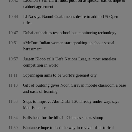
10:42
Lebanon’s PM Hariri must push on as speaker dashes hope of
cabinet agreement
10:44
Li Na says Naomi Osaka needs desire to add to US Open
titles
10:47
Dubai authorities test school bus monitoring technology
10:51
#MeToo: Indian women start speaking up about sexual
harassment
10:57
Jurgen Klopp calls Uefa Nations League 'most senseless
competition in world'
11:11
Copenhagen aims to be world's greenest city
11:18
Gift of building gives Noon Caravan mobile classroom a base
and oasis of learning
11:33
Steps to improve Abu Dhabi T20 already under way, says
Matt Boucher
11:34
Bulls head for the hills in China as stocks slump
11:50
Bhutanese hope to lead the way in revival of historical