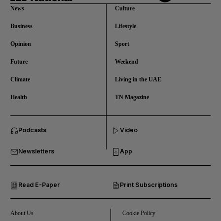
News
Culture
Business
Lifestyle
Opinion
Sport
Future
Weekend
Climate
Living in the UAE
Health
TN Magazine
and News submenu
Podcasts
Video
and Business submenu
Newsletters
App
and Opinion submenu
Read E-Paper
Print Subscriptions
and Future submenu
and Climate submenu
About Us
Cookie Policy