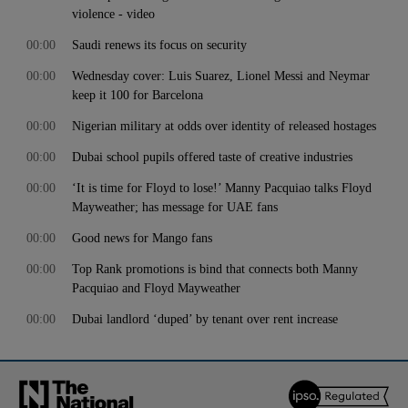
violence - video
00:00
Saudi renews its focus on security
00:00
Wednesday cover: Luis Suarez, Lionel Messi and Neymar
keep it 100 for Barcelona
00:00
Nigerian military at odds over identity of released hostages
00:00
Dubai school pupils offered taste of creative industries
00:00
‘It is time for Floyd to lose!’ Manny Pacquiao talks Floyd
Mayweather; has message for UAE fans
00:00
Good news for Mango fans
00:00
Top Rank promotions is bind that connects both Manny
Pacquiao and Floyd Mayweather
00:00
Dubai landlord ‘duped’ by tenant over rent increase