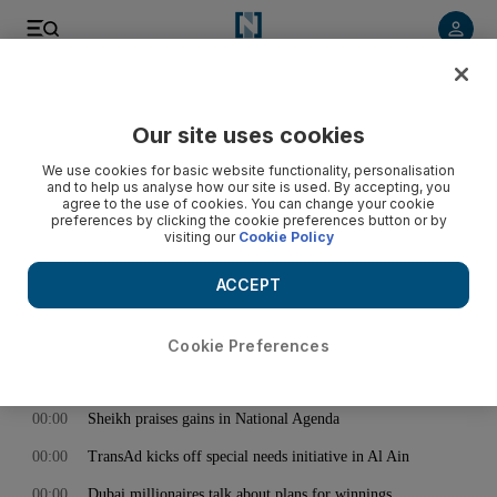
< Back
Our site uses cookies
Archive:
April 29, 2015
We use cookies for basic website functionality, personalisation
and to help us analyse how our site is used. By accepting, you
agree to the use of cookies. You can change your cookie
preferences by clicking the cookie preferences button or by
00:00
Trail of destruction across Himalayan kingdom, as hospitals
visiting our
Cookie Policy
are overwhelmed by injured - video
00:00
Sneak peek into The Luxury Closet in Dubai
ACCEPT
00:00
Jordan Spieth: ‘I have a long way to go’ to be on Rory
McIlroy’s level
Cookie Preferences
00:00
Confusion over Joni Mitchell’s condition
00:00
Sheikh praises gains in National Agenda
00:00
TransAd kicks off special needs initiative in Al Ain
00:00
Dubai millionaires talk about plans for winnings