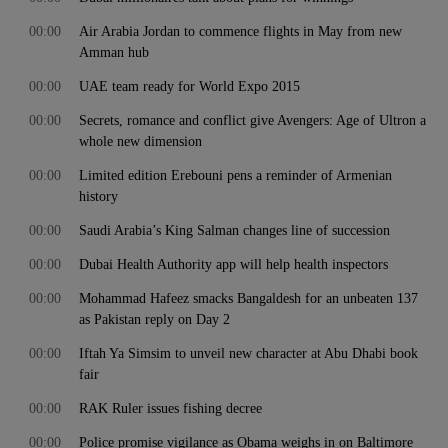
00:00
Air Arabia Jordan to commence flights in May from new
Amman hub
00:00
UAE team ready for World Expo 2015
00:00
Secrets, romance and conflict give Avengers: Age of Ultron a
whole new dimension
00:00
Limited edition Erebouni pens a reminder of Armenian
history
00:00
Saudi Arabia’s King Salman changes line of succession
00:00
Dubai Health Authority app will help health inspectors
00:00
Mohammad Hafeez smacks Bangaldesh for an unbeaten 137
as Pakistan reply on Day 2
00:00
Iftah Ya Simsim to unveil new character at Abu Dhabi book
fair
00:00
RAK Ruler issues fishing decree
00:00
Police promise vigilance as Obama weighs in on Baltimore