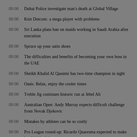
00:00
Dubai Police investigate man's death at Global Village
00:00
Kim Dotcom: a mega player with problems
00:00
Sri Lanka plans ban on maids working in Saudi Arabia after
execution
00:00
Spruce up your satin shoes
00:00
The difficulties and benefits of becoming your own boss in
the UAE
00:00
Sheikh Khalid Al Qassimi has two-time champion in sight
00:00
Oasis: Relax, enjoy the cooler times
00:00
Treble Jig continues historic run at Jebel Ali
00:00
Australian Open: Andy Murray expects difficult challenge
from Novak Djokovic
00:00
Mistakes by athletes can be so costly
00:00
Pro League round-up: Ricardo Quaresma expected to make