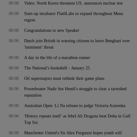
00:00
Video: North Korea threatens US, announces nuclear test
00:00
Start-up incubator Flat6Labs to expand throughout Mena
region
00:00
Congratulations to new Speaker
00:00
Dutch join British in warning citizens to leave Benghazi over
'imminent' threat
00:00
A day in the life of a marathon runner
00:00
The National's bookshelf - January 25
00:00
Oil supermajors must rethink their game plans
00:00
Powerboater Nadir bin Hendi's struggle to clear a tarnished
reputation
00:00
Australian Open: Li Na refuses to judge Victoria Azarenka
00:00
'History repeats itself' as Jebel Ali Dragons beat Doha in Gulf
Top Six
00:00
Manchester United's Sir Alex Ferguson hopes youth will