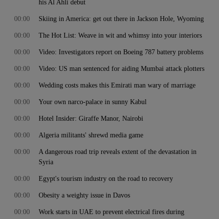
his Al Ahli debut
00:00
Skiing in America: get out there in Jackson Hole, Wyoming
00:00
The Hot List: Weave in wit and whimsy into your interiors
00:00
Video: Investigators report on Boeing 787 battery problems
00:00
Video: US man sentenced for aiding Mumbai attack plotters
00:00
Wedding costs makes this Emirati man wary of marriage
00:00
Your own narco-palace in sunny Kabul
00:00
Hotel Insider: Giraffe Manor, Nairobi
00:00
Algeria militants' shrewd media game
00:00
A dangerous road trip reveals extent of the devastation in
Syria
00:00
Egypt's tourism industry on the road to recovery
00:00
Obesity a weighty issue in Davos
00:00
Work starts in UAE to prevent electrical fires during