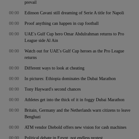
prevail
00:00
Edinson Cavani still dreaming of Serie A title for Napoli
00:00
Proof anything can happen in cup football
00:00
UAE's Gulf Cup hero Omar Abdulrahman returns to Pro
League side Al Ain
00:00
Watch out for UAE's Gulf Cup heroes as the Pro League
returns
00:00
Different ways to look at cheating
00:00
In pictures: Ethiopia dominates the Dubai Marathon
00:00
Tony Hayward's second chances
00:00
Athletes get into the thick of it in foggy Dubai Marathon
00:00
Britain, Germany and the Netherlands warn citizens to leave
Benghazi
00:00
ATM vendor Diebold offers new vision for cash machines
00:00
Political debate in Egypt, not endless protest