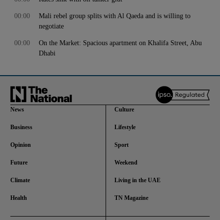
00:00
Mali rebel group splits with Al Qaeda and is willing to
negotiate
00:00
On the Market: Spacious apartment on Khalifa Street, Abu
Dhabi
News
Culture
Business
Lifestyle
Opinion
Sport
Future
Weekend
Climate
Living in the UAE
Health
TN Magazine
and News submenu