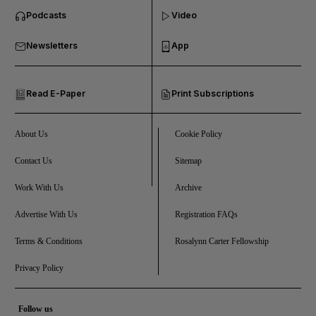
Podcasts
Video
and Business submenu
Newsletters
App
and Opinion submenu
Read E-Paper
Print Subscriptions
and Future submenu
and Climate submenu
About Us
Cookie Policy
Contact Us
Sitemap
Work With Us
Archive
and Culture submenu
Advertise With Us
Registration FAQs
and Lifestyle submenu
Terms & Conditions
Rosalynn Carter Fellowship
Privacy Policy
and Sport submenu
Follow us