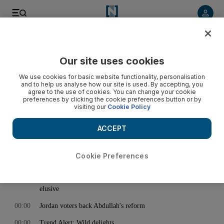
< Back
Our site uses cookies
Archive:
January 25, 2013
We use cookies for basic website functionality, personalisation
and to help us analyse how our site is used. By accepting, you
agree to the use of cookies. You can change your cookie
preferences by clicking the cookie preferences button or by
00:00
The Ali Story: Old friends reunited
visiting our
Cookie Policy
00:00
Video: Dubai Fountain show wows huge crowds
ACCEPT
00:00
More fuel misery for frustrated motorists in Northern
Emirates
Cookie Preferences
00:00
Travel Deals: Staycations and celebrations
00:00
Cracking the mysteries of the Egyptian revolution proves
elusive
00:00
Jordan voters back Abdullah's reform
00:00
Trend Alert: Wild delights