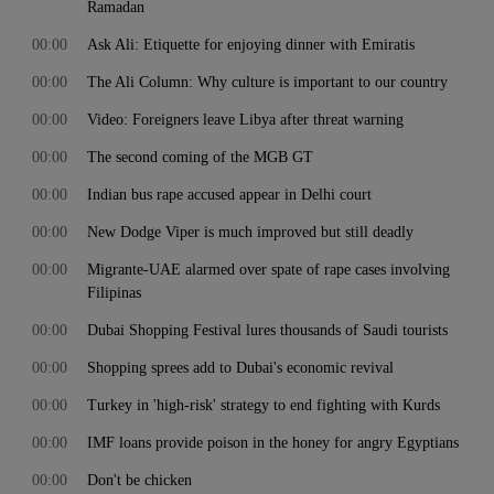
Ramadan
00:00
Ask Ali: Etiquette for enjoying dinner with Emiratis
00:00
The Ali Column: Why culture is important to our country
00:00
Video: Foreigners leave Libya after threat warning
00:00
The second coming of the MGB GT
00:00
Indian bus rape accused appear in Delhi court
00:00
New Dodge Viper is much improved but still deadly
00:00
Migrante-UAE alarmed over spate of rape cases involving
Filipinas
00:00
Dubai Shopping Festival lures thousands of Saudi tourists
00:00
Shopping sprees add to Dubai's economic revival
00:00
Turkey in 'high-risk' strategy to end fighting with Kurds
00:00
IMF loans provide poison in the honey for angry Egyptians
00:00
Don't be chicken