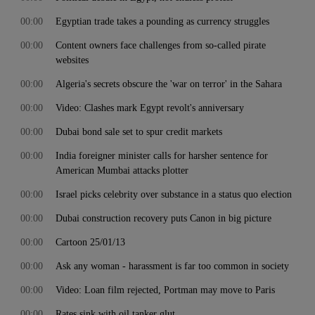
00:00
Egyptian trade takes a pounding as currency struggles
00:00
Content owners face challenges from so-called pirate
websites
00:00
Algeria's secrets obscure the 'war on terror' in the Sahara
00:00
Video: Clashes mark Egypt revolt's anniversary
00:00
Dubai bond sale set to spur credit markets
00:00
India foreigner minister calls for harsher sentence for
American Mumbai attacks plotter
00:00
Israel picks celebrity over substance in a status quo election
00:00
Dubai construction recovery puts Canon in big picture
00:00
Cartoon 25/01/13
00:00
Ask any woman - harassment is far too common in society
00:00
Video: Loan film rejected, Portman may move to Paris
00:00
Rates sink with oil tanker glut