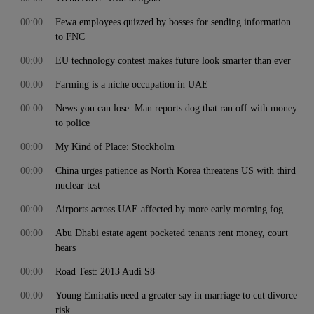
00:00
Fewa employees quizzed by bosses for sending information
to FNC
00:00
EU technology contest makes future look smarter than ever
00:00
Farming is a niche occupation in UAE
00:00
News you can lose: Man reports dog that ran off with money
to police
00:00
My Kind of Place: Stockholm
00:00
China urges patience as North Korea threatens US with third
nuclear test
00:00
Airports across UAE affected by more early morning fog
00:00
Abu Dhabi estate agent pocketed tenants rent money, court
hears
00:00
Road Test: 2013 Audi S8
00:00
Young Emiratis need a greater say in marriage to cut divorce
risk