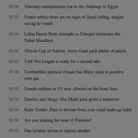
00:00
Visionary entrepreneurs rise to the challenge in Egypt
00:00
France admits there are no signs of Assad falling, despite
saying he would
00:00
Lelisa Desisa Benti triumphs as Ethiopia dominates the
Dubai Marathon
00:00
African Cup of Nations: Ivory Coast pack plenty of punch
00:00
UAE Pro League is ready for a second take
00:00
Combustible political climate has Morsi stuck in paradox
over gas
00:00
Female soldiers in US now allowed on the front lines
00:00
Derelict and 'dingy' Abu Dhabi park given a makeover
00:00
Katie Trotter: Dare to deviate from your usual make-up habit
00:00
Are you making the most of Pinterest?
00:00
One tyranny strives to replace another