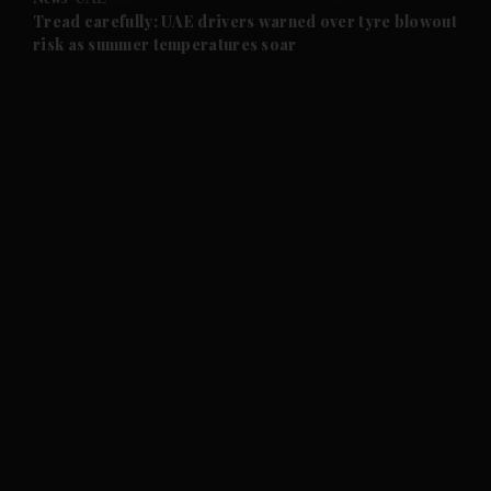
and Future submenu
Tread carefully: UAE drivers warned over tyre blowout
risk as summer temperatures soar
and Climate submenu
and Culture submenu
and Lifestyle submenu
and Sport submenu