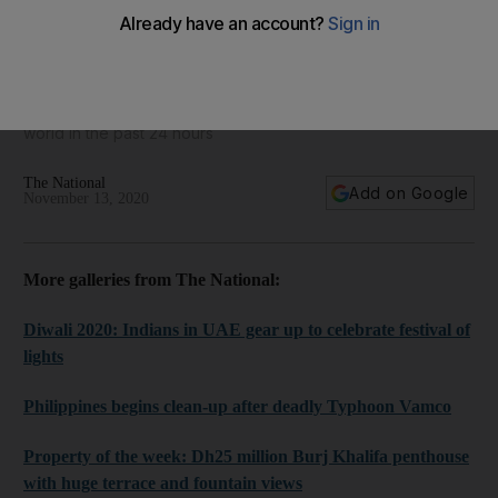
World in focus - best photos for November 13, 2020
Take a look at some of the best images from around the
world in the past 24 hours
The National
Add on Google
November 13, 2020
More galleries from The National:
Diwali 2020: Indians in UAE gear up to celebrate festival of
lights
Philippines begins clean-up after deadly Typhoon Vamco
Property of the week: Dh25 million Burj Khalifa penthouse
with huge terrace and fountain views