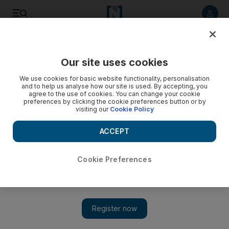
Listen to article
Listen
Save
Share
Our site uses cookies
World
We use cookies for basic website functionality, personalisation
and to help us analyse how our site is used. By accepting, you
agree to the use of cookies. You can change your cookie
preferences by clicking the cookie preferences button or by
visiting our
Cookie Policy
ACCEPT
Cookie Preferences
Show 