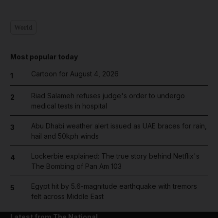
World
Most popular today
Cartoon for August 4, 2026
1
Riad Salameh refuses judge's order to undergo
2
medical tests in hospital
Abu Dhabi weather alert issued as UAE braces for rain,
3
hail and 50kph winds
Lockerbie explained: The true story behind Netflix's
4
The Bombing of Pan Am 103
Egypt hit by 5.6-magnitude earthquake with tremors
5
felt across Middle East
Latest from The National