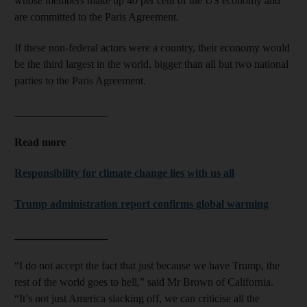
whose members make up 40 per cent of the US economy and
are committed to the Paris Agreement.
If these non-federal actors were a country, their economy would
be the third largest in the world, bigger than all but two national
parties to the Paris Agreement.
_________________
Read more
Responsibility for climate change lies with us all
Trump administration report confirms global warming
_________________
“I do not accept the fact that just because we have Trump, the
rest of the world goes to hell,” said Mr Brown of California.
“It’s not just America slacking off, we can criticise all the