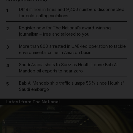
Dh19 million in fines and 9,400 numbers disconnected
1
for cold-calling violations
Register now for The National’s award-winning
2
journalism – free and tailored to you
More than 800 arrested in UAE-led operation to tackle
3
environmental crime in Amazon basin
Saudi Arabia shifts to Suez as Houthis drive Bab Al
4
Mandeb oil exports to near zero
Bab Al Mandeb ship traffic slumps 56% since Houthis'
5
Saudi embargo
Latest from The National