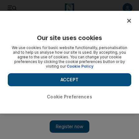
Listen to article
Listen
Save
Share
Our site uses cookies
World
We use cookies for basic website functionality, personalisation
and to help us analyse how our site is used. By accepting, you
agree to the use of cookies. You can change your cookie
preferences by clicking the cookie preferences button or by
visiting our
Cookie Policy
ACCEPT
Cookie Preferences
Show 
US state governments 'still committed' to Paris Agreement