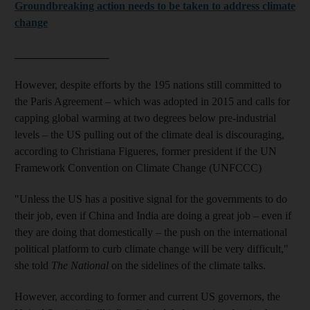
Groundbreaking action needs to be taken to address climate
change
_________________
However, despite efforts by the 195 nations still committed to
the Paris Agreement – which was adopted in 2015 and calls for
capping global warming at two degrees below pre-industrial
levels – the US pulling out of the climate deal is discouraging,
according to Christiana Figueres, former president if the UN
Framework Convention on Climate Change (UNFCCC)
"Unless the US has a positive signal for the governments to do
their job, even if China and India are doing a great job – even if
they are doing that domestically – the push on the international
political platform to curb climate change will be very difficult,"
she told
The National
on the sidelines of the climate talks.
However, according to former and current US governors, the