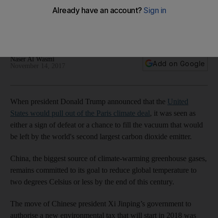
despite Trump
According to former and current US governors, America is
'still in' the fight to combat global warming
Naser Al Wasmi
Add on Google
November 14, 2017
When president Donald Trump announced that the
United
States would pull out of the Paris climate deal
, it was seen as
either a sign of defeat or a chance to fill the vacuum that would
be left by the world's second largest carbon dioxide emitter.
China, the biggest source of climate-warming greenhouse gases,
remains committed to its goal to reduce global temperature to
two degrees Celsius or less by the end of this century.
The move of Chinese president Xi Jinping’s government to
authorise a new environmental tax that will start in 2018 was