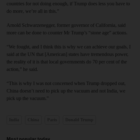
countries for not doing enough, if Trump does less you have to
do more, we’re all in this.”
Arnold Schwarzenegger, former governor of California, said
more can be done to counter Mr Trump’s “stone age” actions.
“We fought, and I think this is why we can achieve our goals, I
said at the UN that [American] states have tremendous power,
the reality of it is that local governments do 70 per cent of the
action,” he said.
“This is why I was not concerned when Trump dropped out,
China doesn’t need to pick up the vacuum and not India, we
pick up the vacuum.”
India
China
Paris
Donald Trump
Most popular today