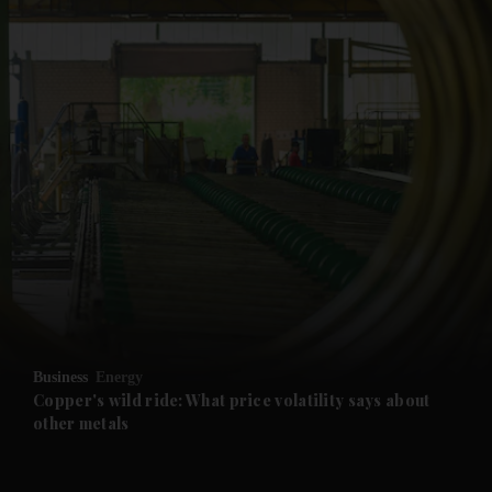
and News submenu
and Business submenu
and Opinion submenu
Business
Energy
and Future submenu
Copper's wild ride: What price volatility says about
other metals
and Climate submenu