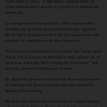
United States is “still in” to fight global warming despite the
Trump administration’s decision to pull out of the international
climate deal.
A campaign launched by more than 2,500 American entities,
including state governments and universities, have signed the
We Are Still In
declaration to show that their organisations still
represent US commitment to the Paris Agreement.
“The reason we came here is to let you know that Trump cannot
stop us. You do not have an international treaty and pull out, so
we have an action plan that is cleaning the environment,” said
Jay Inslee, governor of Washington, in Bonn.
He, along with governor of Oregon Kate Brown and governor
of California Jerry Brown, said their states are committed to
fighting global warming.
The three states and 12 others formed the US Climate Alliance,