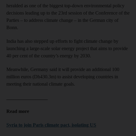
heralded as one of the biggest top-down environmental policy
decisions leading up to the 23rd session of the Conference of the
Parties – to address climate change – in the German city of
Bonn.
India has also stepped up efforts to fight climate change by
launching a large-scale solar energy project that aims to provide
40 per cent of the country’s energy by 2030.
Meanwhile, Germany said it will provide an additional 100
million euros (Dh430.3m) to assist developing countries in
meeting their national climate goals.
_________________
Read more
Syria to join Paris climate pact, isolating US